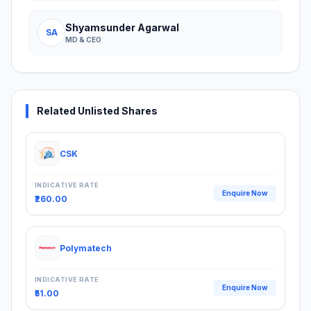
Shyamsunder Agarwal
SA
MD & CEO
Related Unlisted Shares
CSK
INDICATIVE RATE
Enquire Now
₹260.00
Polymatech
INDICATIVE RATE
Enquire Now
₹51.00