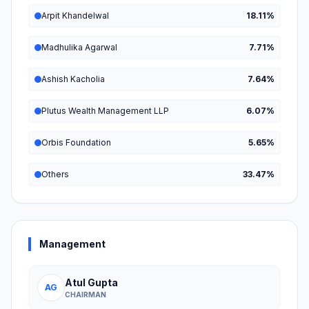
Arpit Khandelwal
18.11%
Madhulika Agarwal
7.71%
Ashish Kacholia
7.64%
Plutus Wealth Management LLP
6.07%
Orbis Foundation
5.65%
Others
33.47%
Management
Atul Gupta
AG
CHAIRMAN