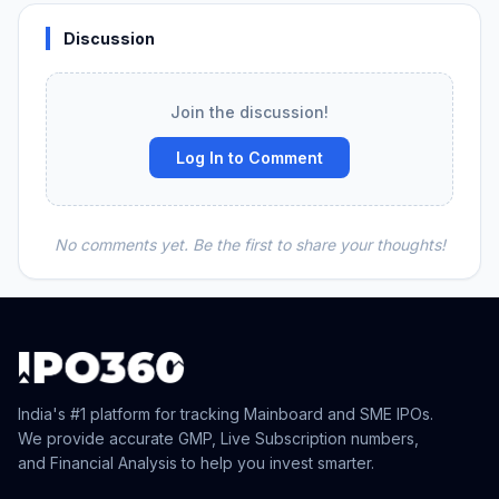
Discussion
Join the discussion!
Log In to Comment
No comments yet. Be the first to share your thoughts!
India's #1 platform for tracking Mainboard and SME IPOs.
We provide accurate GMP, Live Subscription numbers,
and Financial Analysis to help you invest smarter.