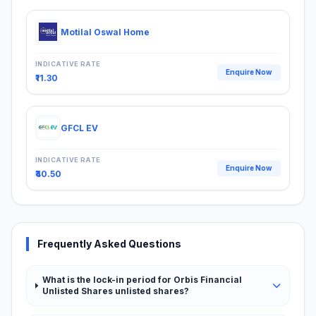
Motilal Oswal Home
INDICATIVE RATE
Enquire Now
₹11.30
GFCL EV
INDICATIVE RATE
Enquire Now
₹40.50
Frequently Asked Questions
What is the lock-in period for Orbis Financial
Unlisted Shares unlisted shares?