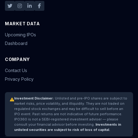
MARKET DATA
Upcoming IPOs
Dashboard
COMPANY
Contact Us
Privacy Policy
Investment Disclaimer:
Unlisted and pre-IPO shares are subject to
market risks, price volatility, and illiquidity. They are not traded on
regulated stock exchanges and may be difficult to sell before an
IPO event. Past returns are not indicative of future performance.
IPO360 is not a SEBI-registered investment adviser — please
consult your financial advisor before investing.
Investments in
unlisted securities are subject to risk of loss of capital.