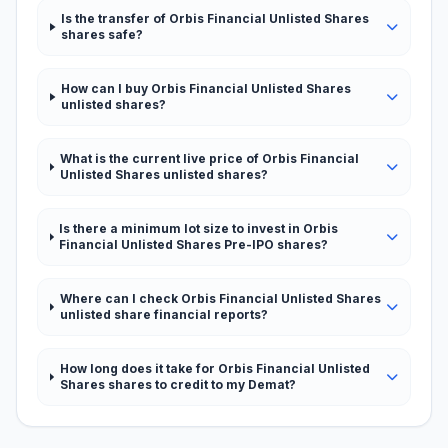
Is the transfer of Orbis Financial Unlisted Shares
shares safe?
How can I buy Orbis Financial Unlisted Shares
unlisted shares?
What is the current live price of Orbis Financial
Unlisted Shares unlisted shares?
Is there a minimum lot size to invest in Orbis
Financial Unlisted Shares Pre-IPO shares?
Where can I check Orbis Financial Unlisted Shares
unlisted share financial reports?
How long does it take for Orbis Financial Unlisted
Shares shares to credit to my Demat?