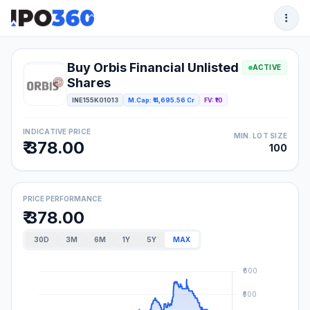
Buy Orbis Financial Unlisted
ACTIVE
Shares
INE155K01013
M.Cap: ₹ 4,695.56 Cr
FV: ₹10
INDICATIVE PRICE
MIN. LOT SIZE
₹ 378.00
100
PRICE PERFORMANCE
₹ 378.00
30D
3M
6M
1Y
5Y
MAX