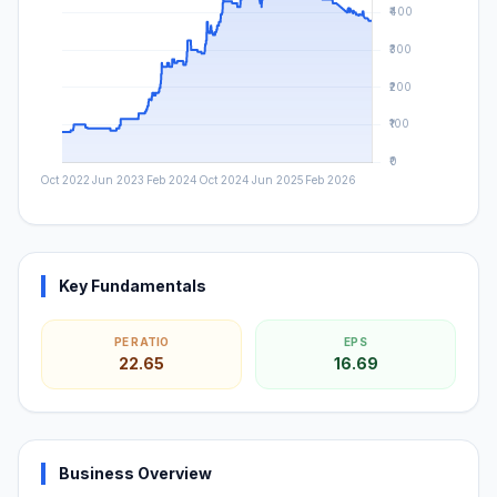
Key Fundamentals
PE RATIO
EPS
22.65
16.69
Business Overview