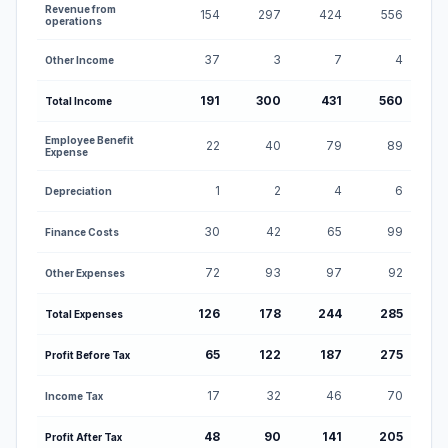
Profit and Loss Statement for Orbis Financial Corporat
Revenue from
154
297
424
556
operations
37
3
7
4
Other Income
191
300
431
560
Total Income
Employee Benefit
22
40
79
89
Expense
1
2
4
6
Depreciation
30
42
65
99
Finance Costs
72
93
97
92
Other Expenses
126
178
244
285
Total Expenses
65
122
187
275
Profit Before Tax
17
32
46
70
Income Tax
48
90
141
205
Profit After Tax