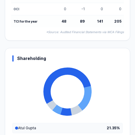
0
-1
0
0
OCI
48
89
141
205
TCI for the year
*Source: Audited Financial Statements via MCA Filings
Shareholding
Atul Gupta
21.35%