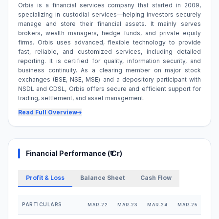
Orbis is a financial services company that started in 2009,
specializing in custodial services—helping investors securely
manage and store their financial assets. It mainly serves
brokers, wealth managers, hedge funds, and private equity
firms. Orbis uses advanced, flexible technology to provide
fast, reliable, and customized services, including detailed
reporting. It is certified for quality, information security, and
business continuity. As a clearing member on major stock
exchanges (BSE, NSE, MSE) and a depository participant with
NSDL and CDSL, Orbis offers secure and efficient support for
trading, settlement, and asset management.
Read Full Overview
Financial Performance (₹ Cr)
Profit & Loss
Balance Sheet
Cash Flow
PARTICULARS
MAR-22
MAR-23
MAR-24
MAR-25