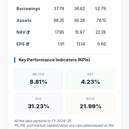
Borrowings
37.78
36.82
52.79
33.10
Assets
98.25
95.26
76.12
57.95
NAV (₹)
17.95
15.97
22.28
14.79
EPS (₹)
1.91
13.14
6.66
3.98
Key Performance Indicators (KPIs)
EBITDA
PAT
8.81%
4.23%
ROE
ROCE
31.23%
21.99%
All the data pertains to FY 2024-25.
PE, PB, and market capitalization are calculated based on the