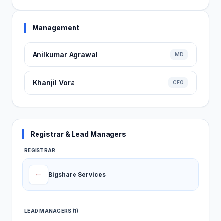
Management
Anilkumar Agrawal
MD
Khanjil Vora
CFO
Registrar & Lead Managers
REGISTRAR
Bigshare Services
LEAD MANAGERS (1)