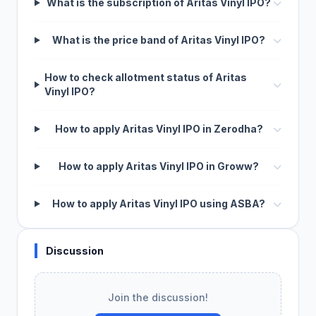
What is the subscription of Aritas Vinyl IPO?
What is the price band of Aritas Vinyl IPO?
How to check allotment status of Aritas
Vinyl IPO?
How to apply Aritas Vinyl IPO in Zerodha?
How to apply Aritas Vinyl IPO in Groww?
How to apply Aritas Vinyl IPO using ASBA?
Discussion
Join the discussion!