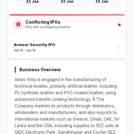
22 Jan
22 Jan
23 Jan
Conflicting IPOs
IPOs with overlapping timeline
Armour Security IPO
Jan 14 - Jan 19
Business Overview
Aritas Vinly is engaged in the manufacturing of
technical textiles, primarily artificial leather, including
PU synthetic leather and PVC-coated leather, using
advanced transfer coating technology. Â The
Company markets its products through distributors,
wholesalers and manufacturers, and also exports to
international markets such as Greece, Oman, UAE, Sri
Lanka and the USA, including supplies to SEZ units at
GIDC Electronic Park, Gandhinagar and Cochin SEZ.