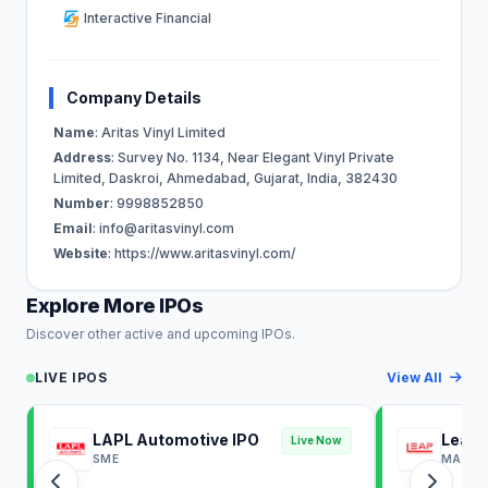
Interactive Financial
Company Details
Name
: Aritas Vinyl Limited
Address
: Survey No. 1134, Near Elegant Vinyl Private
Limited, Daskroi, Ahmedabad, Gujarat, India, 382430
Number
: 9998852850
Email
:
info@aritasvinyl.com
Website
: https://www.aritasvinyl.com/
Explore More IPOs
Discover other active and upcoming IPOs.
LIVE IPOS
View All
LAPL Automotive IPO
Leap 
Live Now
SME
MAINB