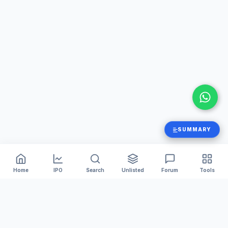
SUMMARY
Home
IPO
Search
Unlisted
Forum
Tools