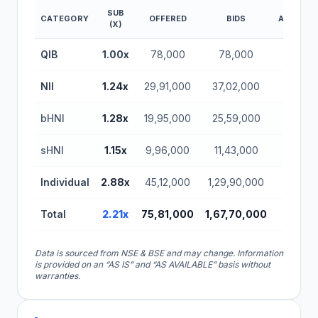
SUB
CATEGORY
OFFERED
BIDS
AMOUNT(
(X)
Aritas Vinyl IPO Subscription Status (BSE SME)
QIB
1.00x
78,000
78,000
0.37
NII
1.24x
29,91,000
37,02,000
17.4
bHNI
1.28x
19,95,000
25,59,000
12.0
sHNI
1.15x
9,96,000
11,43,000
5.37
Individual
2.88x
45,12,000
1,29,90,000
61.0
Total
2.21x
75,81,000
1,67,70,000
78.8
Data is sourced from NSE & BSE and may change. Information
is provided on an “AS IS” and “AS AVAILABLE” basis without
warranties.