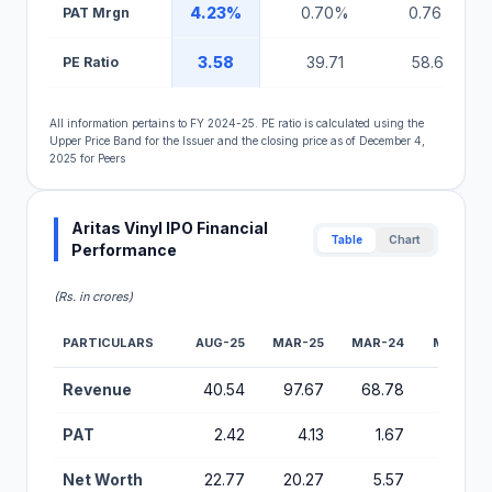
4.23%
0.70%
0.76%
PAT Mrgn
3.58
39.71
58.67
PE Ratio
All information pertains to FY 2024-25. PE ratio is calculated using the
Upper Price Band for the Issuer and the closing price as of December 4,
2025 for Peers
Aritas Vinyl IPO Financial
Table
Chart
Performance
(Rs. in crores)
PARTICULARS
AUG-25
MAR-25
MAR-24
MAR-23
Financial Performance Metrics for Aritas Vinyl IPO
Revenue
40.54
97.67
68.78
51.18
PAT
2.42
4.13
1.67
0.99
Net Worth
22.77
20.27
5.57
3.70