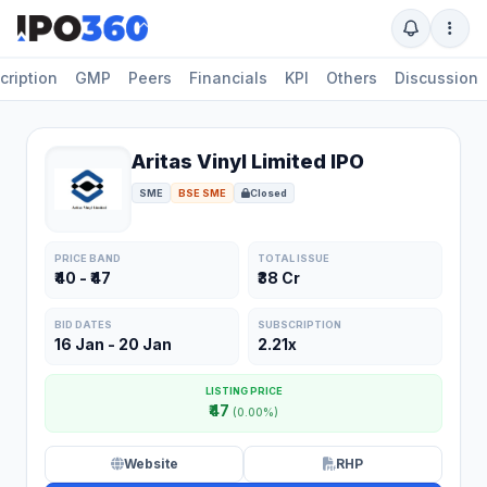
cription
GMP
Peers
Financials
KPI
Others
Discussion
Aritas Vinyl Limited IPO
SME
BSE SME
Closed
PRICE BAND
TOTAL ISSUE
₹40 - ₹47
₹38 Cr
BID DATES
SUBSCRIPTION
16 Jan - 20 Jan
2.21x
LISTING PRICE
₹47
(0.00%)
Website
RHP