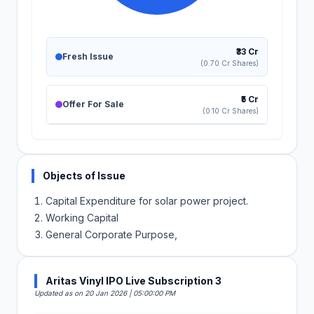
₹33 Cr
Fresh Issue
(0.70 Cr Shares)
₹5 Cr
Offer For Sale
(0.10 Cr Shares)
Objects of Issue
Capital Expenditure for solar power project.
Working Capital
General Corporate Purpose,
Aritas Vinyl IPO Live Subscription 3
Updated as on 20 Jan 2026 | 05:00:00 PM