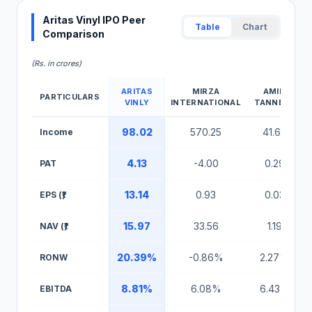
Aritas Vinyl IPO Peer
Table
Chart
Comparison
(Rs. in crores)
ARITAS
MIRZA
AMIN
PARTICULARS
VINLY
INTERNATIONAL
TANNERY
Aritas Vinyl IPO Peer Comparison Table
98.02
570.25
41.64
Income
4.13
-4.00
0.29
PAT
13.14
0.93
0.03
EPS (₹)
15.97
33.56
1.19
NAV (₹)
20.39%
-0.86%
2.27%
RONW
8.81%
6.08%
6.43%
EBITDA