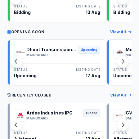
STATUS
LISTING DATE
STATUS
Bidding
13 Aug
Bidding
OPENING SOON
View All
Dhoot Transmission
Molbi
Upcoming
IPO
IPO
MAINBOARD
MAINB
STATUS
LISTING DATE
STATUS
Upcoming
17 Aug
Upcoming
RECENTLY CLOSED
View All
Ardee Industries IPO
GV El
Closed
MAINBOARD
SME
STATUS
LISTING DATE
STATUS
Allotment
12 Aug
Allotment