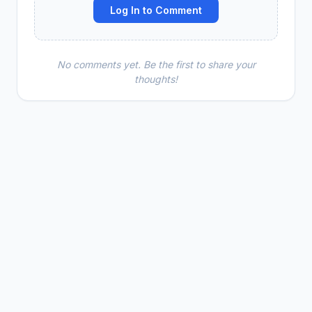
Log In to Comment
No comments yet. Be the first to share your
thoughts!