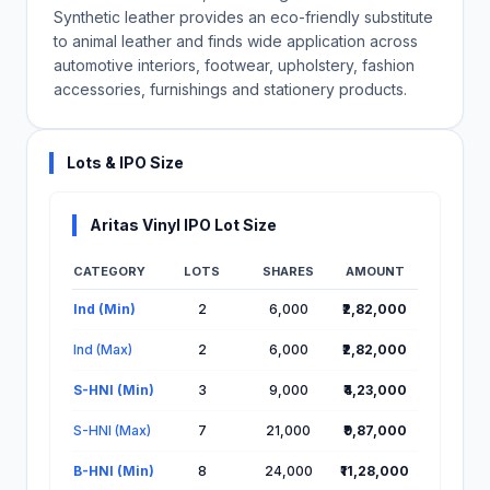
Synthetic leather provides an eco-friendly substitute
to animal leather and finds wide application across
automotive interiors, footwear, upholstery, fashion
accessories, furnishings and stationery products.
Lots & IPO Size
Aritas Vinyl IPO Lot Size
CATEGORY
LOTS
SHARES
AMOUNT
Lot Information for Aritas Vinyl IPO
Ind (Min)
2
6,000
₹2,82,000
Ind (Max)
2
6,000
₹2,82,000
S-HNI (Min)
3
9,000
₹4,23,000
S-HNI (Max)
7
21,000
₹9,87,000
B-HNI (Min)
8
24,000
₹11,28,000