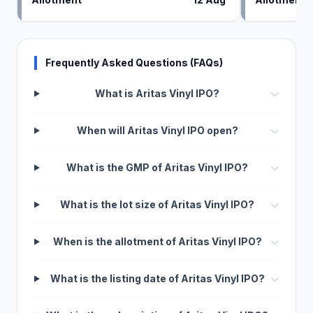
Frequently Asked Questions (FAQs)
What is Aritas Vinyl IPO?
When will Aritas Vinyl IPO open?
What is the GMP of Aritas Vinyl IPO?
What is the lot size of Aritas Vinyl IPO?
When is the allotment of Aritas Vinyl IPO?
What is the listing date of Aritas Vinyl IPO?