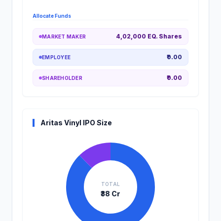
Allocate Funds
4,02,000 EQ. Shares
MARKET MAKER
₹0.00
EMPLOYEE
₹0.00
SHAREHOLDER
Aritas Vinyl IPO Size
TOTAL
₹38 Cr