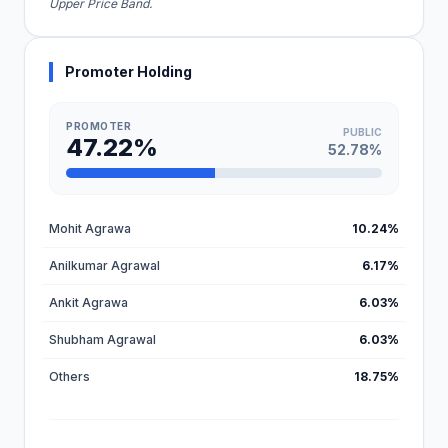
Upper Price Band.
Promoter Holding
PROMOTER
PUBLIC
47.22%
52.78%
Mohit Agrawa
10.24%
Anilkumar Agrawal
6.17%
Ankit Agrawa
6.03%
Shubham Agrawal
6.03%
Others
18.75%