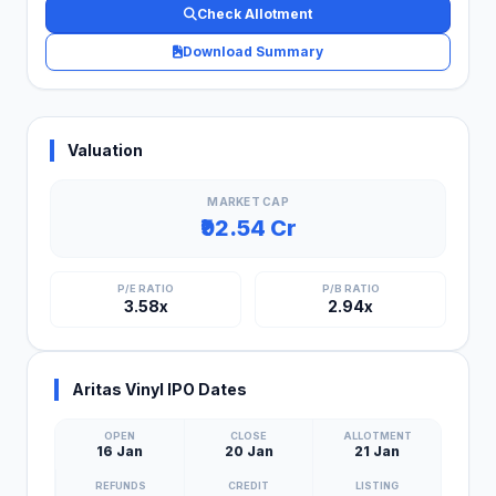
Check Allotment
Download Summary
Valuation
MARKET CAP
₹92.54 Cr
P/E RATIO
P/B RATIO
3.58x
2.94x
Aritas Vinyl IPO Dates
OPEN
CLOSE
ALLOTMENT
16 Jan
20 Jan
21 Jan
REFUNDS
CREDIT
LISTING