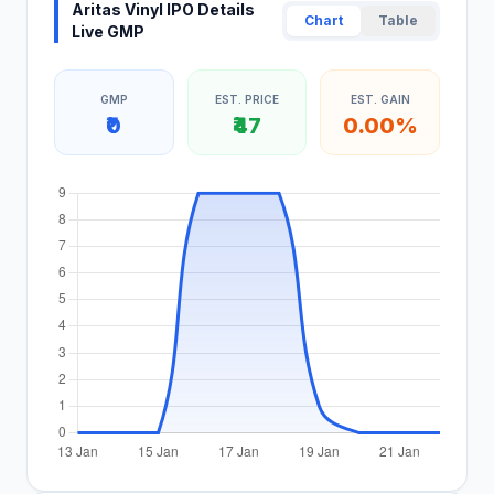
Aritas Vinyl IPO Details
Chart
Table
Live GMP
GMP
EST. PRICE
EST. GAIN
₹0
₹47
0.00%