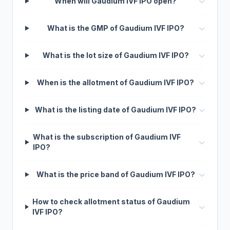
When will Gaudium IVF IPO open?
What is the GMP of Gaudium IVF IPO?
What is the lot size of Gaudium IVF IPO?
When is the allotment of Gaudium IVF IPO?
What is the listing date of Gaudium IVF IPO?
What is the subscription of Gaudium IVF
IPO?
What is the price band of Gaudium IVF IPO?
How to check allotment status of Gaudium
IVF IPO?