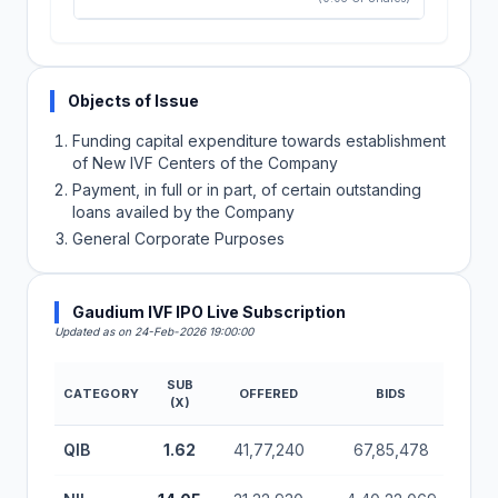
Objects of Issue
Funding capital expenditure towards establishment
of New IVF Centers of the Company
Payment, in full or in part, of certain outstanding
loans availed by the Company
General Corporate Purposes
Gaudium IVF IPO Live Subscription
Updated as on 24-Feb-2026 19:00:00
SUB
CATEGORY
OFFERED
BIDS
(X)
Gaudium IVF IPO Subscription Status (Mainboard)
QIB
1.62
41,77,240
67,85,478