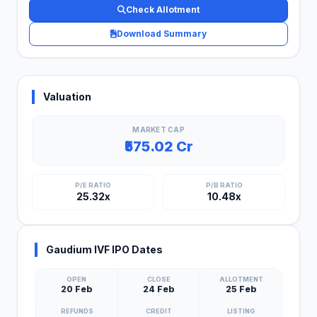
Check Allotment
Download Summary
Valuation
MARKET CAP
₹575.02 Cr
P/E RATIO
P/B RATIO
25.32x
10.48x
Gaudium IVF IPO Dates
OPEN
CLOSE
ALLOTMENT
20 Feb
24 Feb
25 Feb
REFUNDS
CREDIT
LISTING