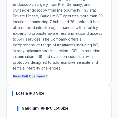
endoscopic surgery from Kiel, Germany, and in
gynaec endoscopy from Melbourne IVF Gujarat
Private Limited, Gaudium IVF operates more than 30
locations comprising 7 hubs and 28 spokes. It has
also entered into strategic alliances with infertility
experts to promote awareness and expand access
to ART services. The Company offers a
comprehensive range of treatments including IVF,
intracytoplasmic sperm injection (ICSI), intrauterine
insemination (IUI) and ovulation induction, with
protocols designed to address diverse male and
female infertility challenges.
Read Full Overview
Lots & IPO Size
Gaudium IVF IPO Lot Size