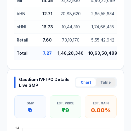
NII
14.05
31,32,930
4,40,22,069
bHNI
12.71
20,88,620
2,65,55,634
sHNI
16.73
10,44,310
1,74,66,435
Retail
7.60
73,10,170
5,55,42,942
Total
7.27
1,46,20,340
10,63,50,489
Gaudium IVF IPO Details
Chart
Table
Live GMP
GMP
EST. PRICE
EST. GAIN
₹0
₹79
0.00%