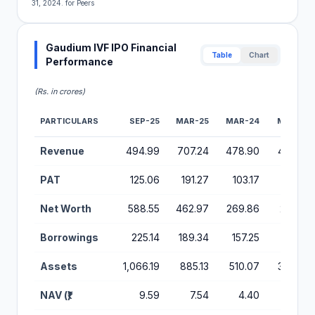
31, 2024. for Peers
Gaudium IVF IPO Financial
Table
Chart
Performance
(Rs. in crores)
PARTICULARS
SEP-25
MAR-25
MAR-24
MAR-23
Financial Performance Metrics for Gaudium IVF IPO
Revenue
494.99
707.24
478.90
442.37
PAT
125.06
191.27
103.17
135.25
Net Worth
588.55
462.97
269.86
227.30
Borrowings
225.14
189.34
157.25
97.81
Assets
1,066.19
885.13
510.07
366.27
NAV (₹)
9.59
7.54
4.40
3.70