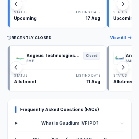
STATUS
LISTING DATE
STATUS
Upcoming
17 Aug
Upcoming
RECENTLY CLOSED
View All
Aegeus Technologies
Anawi
Closed
IPO
SME
SME
STATUS
LISTING DATE
STATUS
Allotment
11 Aug
Allotment
Frequently Asked Questions (FAQs)
What is Gaudium IVF IPO?