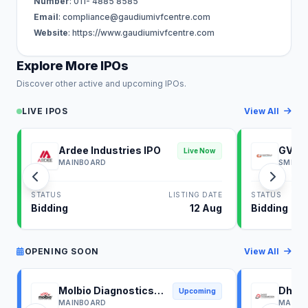
Number
: 011- 4885 8585
Email
:
compliance@gaudiumivfcentre.com
Website
: https://www.gaudiumivfcentre.com
Explore More IPOs
Discover other active and upcoming IPOs.
LIVE IPOS
View All
Ardee Industries IPO
GV El
Live Now
MAINBOARD
SME
STATUS
LISTING DATE
STATUS
Bidding
12 Aug
Bidding
OPENING SOON
View All
Molbio Diagnostics
Dhoot
Upcoming
IPO
IPO
MAINBOARD
MAINB