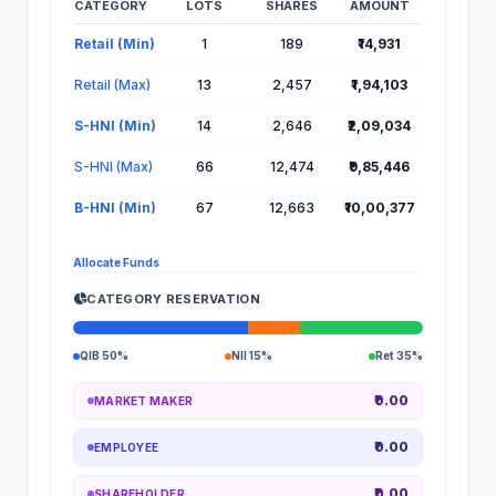
CATEGORY
LOTS
SHARES
AMOUNT
Lot Information for Gaudium IVF IPO
Retail (Min)
1
189
₹14,931
Retail (Max)
13
2,457
₹1,94,103
S-HNI (Min)
14
2,646
₹2,09,034
S-HNI (Max)
66
12,474
₹9,85,446
B-HNI (Min)
67
12,663
₹10,00,377
Allocate Funds
CATEGORY RESERVATION
QIB 50%
NII 15%
Ret 35%
₹0.00
MARKET MAKER
₹0.00
EMPLOYEE
₹0.00
SHAREHOLDER