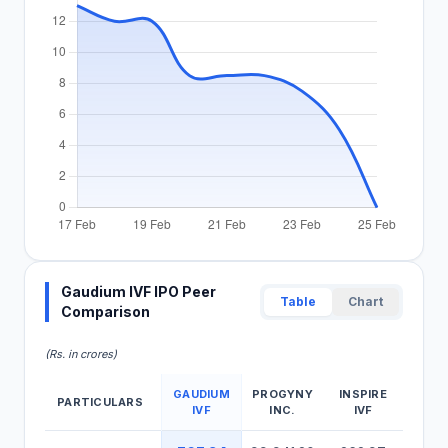
Gaudium IVF IPO Peer
Table
Chart
Comparison
(Rs. in crores)
GAUDIUM
PROGYNY
INSPIRE
PARTICULARS
IVF
INC.
IVF
Gaudium IVF IPO Peer Comparison Table