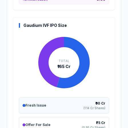
Gaudium IVF IPO Size
TOTAL
₹165 Cr
₹90 Cr
Fresh Issue
(1.14 Cr Shares)
₹75 Cr
Offer For Sale
(0.95 Cr Shares)