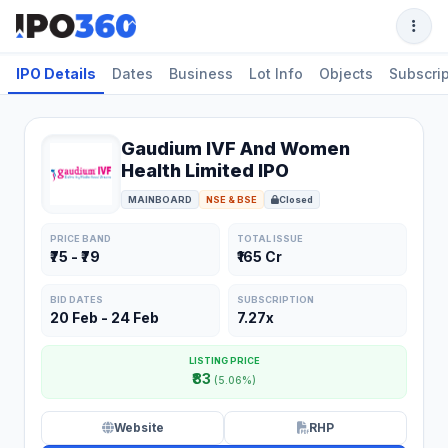
IPO Details
Dates
Business
Lot Info
Objects
Subscrip
Gaudium IVF And Women
Health Limited IPO
MAINBOARD
NSE & BSE
Closed
PRICE BAND
TOTAL ISSUE
₹75 - ₹79
₹165 Cr
BID DATES
SUBSCRIPTION
20 Feb - 24 Feb
7.27x
LISTING PRICE
₹83
(5.06%)
Website
RHP