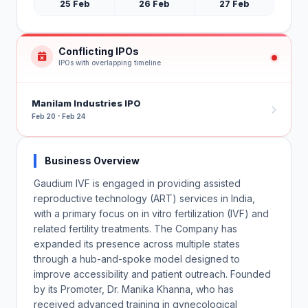
25 Feb
26 Feb
27 Feb
Conflicting IPOs
IPOs with overlapping timeline
Manilam Industries IPO
Feb 20 - Feb 24
Business Overview
Gaudium IVF is engaged in providing assisted
reproductive technology (ART) services in India,
with a primary focus on in vitro fertilization (IVF) and
related fertility treatments. The Company has
expanded its presence across multiple states
through a hub-and-spoke model designed to
improve accessibility and patient outreach. Founded
by its Promoter, Dr. Manika Khanna, who has
received advanced training in gynecological