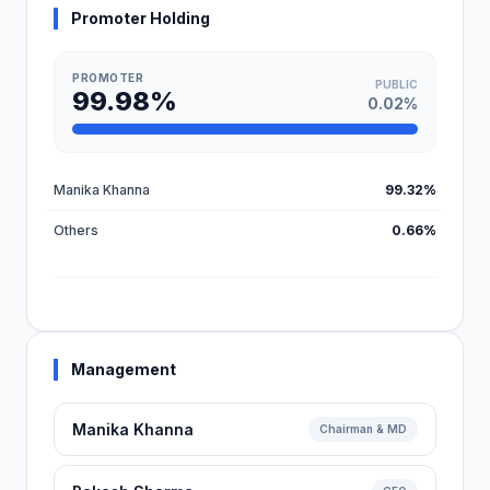
Promoter Holding
PROMOTER
PUBLIC
99.98%
0.02%
Manika Khanna
99.32%
Others
0.66%
Management
Manika Khanna
Chairman & MD