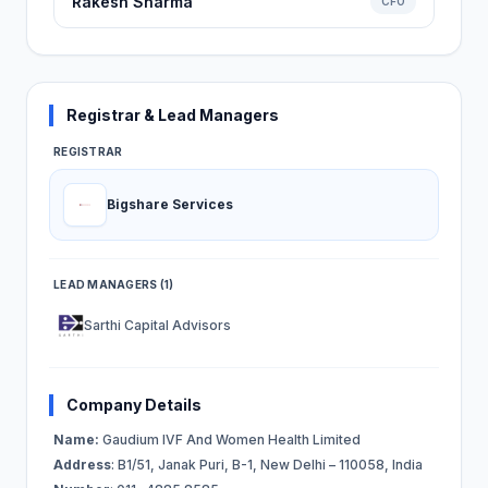
Rakesh Sharma
CFO
Registrar & Lead Managers
REGISTRAR
Bigshare Services
LEAD MANAGERS (1)
Sarthi Capital Advisors
Company Details
Name:
Gaudium IVF And Women Health Limited
Address
: B1/51, Janak Puri, B-1, New Delhi – 110058, India