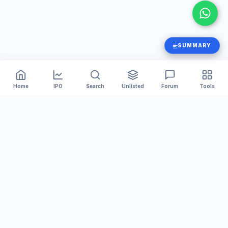
SUMMARY
Home
IPO
Search
Unlisted
Forum
Tools
India's #1 platform for tracking Mainboard and SME IPOs.
We provide accurate GMP, Live Subscription numbers,
and Financial Analysis to help you invest smarter.