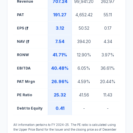
707.24
99,941.20
262.97
Revenue
191.27
4,652.42
55.11
PAT
3.12
50.52
0.17
EPS (₹)
7.54
394.20
4.34
NAV (₹)
41.71%
12.90%
3.97%
RONW
40.48%
6.05%
36.61%
EBITDA
26.96%
4.59%
20.44%
PAT Mrgn
25.32
41.56
11.43
PE Ratio
0.41
-
-
Debt to Equity
All information pertains to FY 2024-25. The PE ratio is calculated using
the Upper Price Band for the Issuer and the closing price as of December