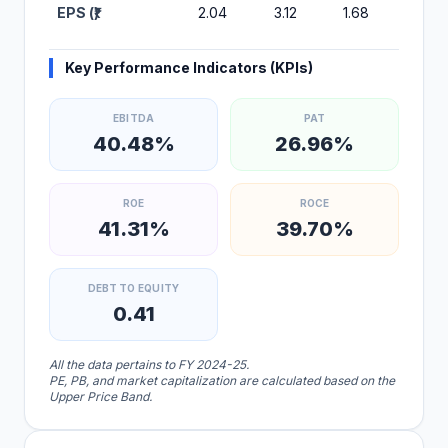
EPS (₹)
2.04
3.12
1.68
2.20
Key Performance Indicators (KPIs)
EBITDA
PAT
40.48%
26.96%
ROE
ROCE
41.31%
39.70%
DEBT TO EQUITY
0.41
All the data pertains to FY 2024-25.
PE, PB, and market capitalization are calculated based on the
Upper Price Band.