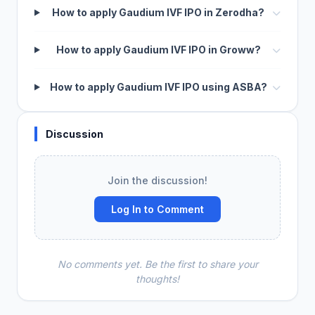
How to apply Gaudium IVF IPO in Zerodha?
How to apply Gaudium IVF IPO in Groww?
How to apply Gaudium IVF IPO using ASBA?
Discussion
Join the discussion!
Log In to Comment
No comments yet. Be the first to share your
thoughts!