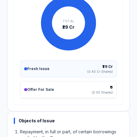
TOTAL
₹29 Cr
₹29 Cr
Fresh Issue
(0.40 Cr Shares)
₹0
Offer For Sale
(0.00 Shares)
Objects of Issue
Repayment, in full or part, of certain borrowings