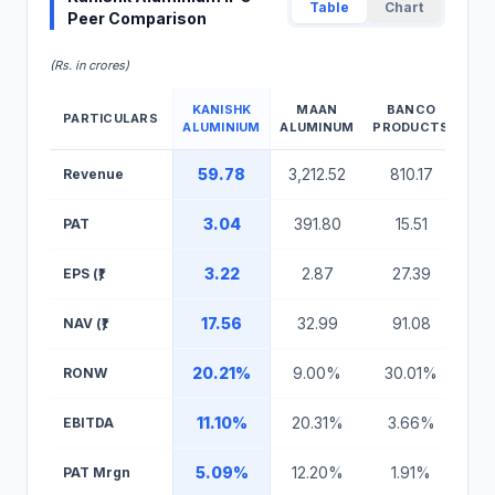
Table
Chart
Peer Comparison
(Rs. in crores)
KANISHK
MAAN
BANCO
PARTICULARS
ALUMINIUM
ALUMINUM
PRODUCTS
Kanishk Aluminium IPO Peer Comparison Table
59.78
3,212.52
810.17
Revenue
3.04
391.80
15.51
PAT
3.22
2.87
27.39
EPS (₹)
17.56
32.99
91.08
NAV (₹)
20.21%
9.00%
30.01%
RONW
11.10%
20.31%
3.66%
EBITDA
5.09%
12.20%
1.91%
PAT Mrgn