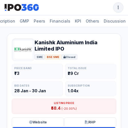
cription
GMP
Peers
Financials
KPI
Others
Discussion
Kanishk Aluminium India
Limited IPO
SME
BSE SME
Closed
PRICE BAND
TOTAL ISSUE
₹73
₹29 Cr
BID DATES
SUBSCRIPTION
28 Jan - 30 Jan
1.04x
LISTING PRICE
₹58.4
(-20.00%)
Website
RHP