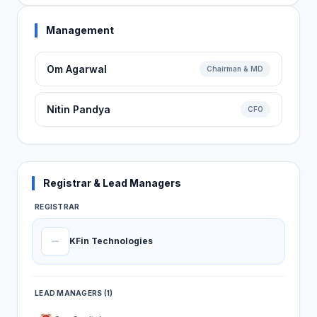
Management
Om Agarwal
Chairman & MD
Nitin Pandya
CFO
Registrar & Lead Managers
REGISTRAR
KFin Technologies
LEAD MANAGERS (1)