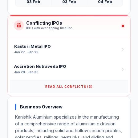
03 Feb
03 Feb
04 Feb
Conflicting IPOs
IPOs with overlapping timeline
Kasturi Metal IPO
Jan 27 - Jan 29
Accretion Nutraveda IPO
Jan 28 - Jan 30
READ ALL CONFLICTS (3)
Business Overview
Kanishik Aluminium specializes in the manufacturing
of a comprehensive range of aluminium extrusion
products, including solid and hollow section profiles,
solar profiles, railings, heatsinks, and sliding and