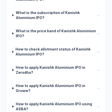
What is the subscription of Kanishk
Aluminium IPO?
What is the price band of Kanishk Aluminium
IPO?
How to check allotment status of Kanishk
Aluminium IPO?
How to apply Kanishk Aluminium IPO in
Zerodha?
How to apply Kanishk Aluminium IPO in
Groww?
How to apply Kanishk Aluminium IPO using
ASBA?