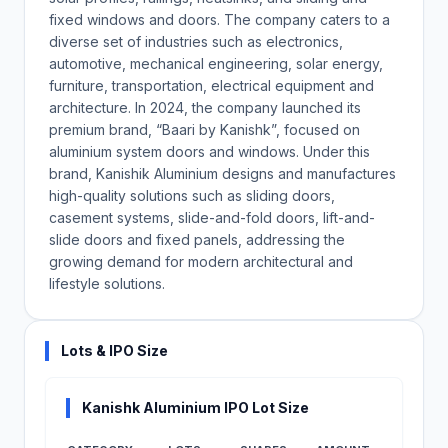
fixed windows and doors. The company caters to a
diverse set of industries such as electronics,
automotive, mechanical engineering, solar energy,
furniture, transportation, electrical equipment and
architecture. In 2024, the company launched its
premium brand, “Baari by Kanishk”, focused on
aluminium system doors and windows. Under this
brand, Kanishik Aluminium designs and manufactures
high-quality solutions such as sliding doors,
casement systems, slide-and-fold doors, lift-and-
slide doors and fixed panels, addressing the
growing demand for modern architectural and
lifestyle solutions.
Lots & IPO Size
Kanishk Aluminium IPO Lot Size