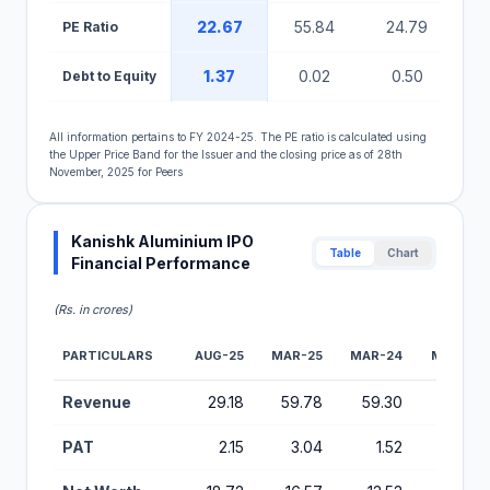
22.67
55.84
24.79
PE Ratio
1.37
0.02
0.50
Debt to Equity
All information pertains to FY 2024-25. The PE ratio is calculated using
the Upper Price Band for the Issuer and the closing price as of 28th
November, 2025 for Peers
Kanishk Aluminium IPO
Table
Chart
Financial Performance
(Rs. in crores)
PARTICULARS
AUG-25
MAR-25
MAR-24
MAR-23
Financial Performance Metrics for Kanishk Aluminium IPO
Revenue
29.18
59.78
59.30
59.16
PAT
2.15
3.04
1.52
1.76