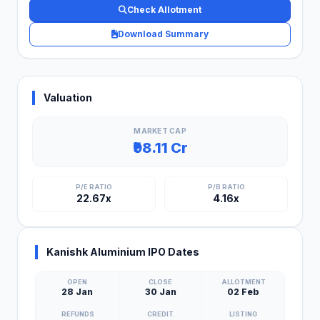
Check Allotment
Download Summary
Valuation
MARKET CAP
₹98.11 Cr
P/E RATIO
P/B RATIO
22.67x
4.16x
Kanishk Aluminium IPO Dates
OPEN
CLOSE
ALLOTMENT
28 Jan
30 Jan
02 Feb
REFUNDS
CREDIT
LISTING