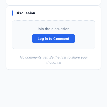
Discussion
Join the discussion!
Log In to Comment
No comments yet. Be the first to share your
thoughts!