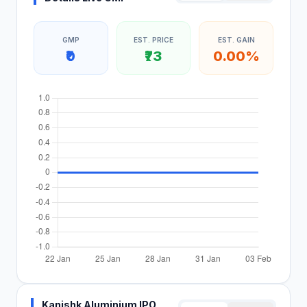
GMP
EST. PRICE
EST. GAIN
₹0
₹73
0.00%
Kanishk Aluminium IPO