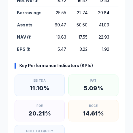
Net Worth
18.72
16.57
13.53
6.01
Borrowings
25.55
22.74
20.84
26.45
Assets
60.47
50.50
41.09
37.11
NAV (₹)
19.83
17.55
22.93
12.26
EPS (₹)
5.47
3.22
1.92
2.25
Key Performance Indicators (KPIs)
EBITDA
PAT
11.10%
5.09%
ROE
ROCE
20.21%
14.61%
DEBT TO EQUITY