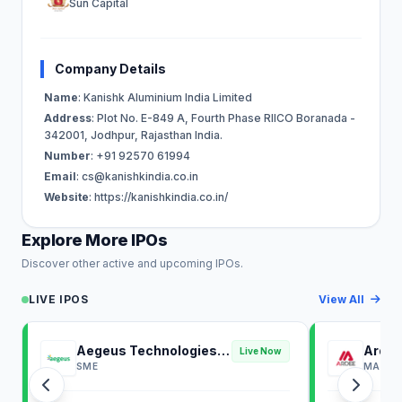
Sun Capital
Company Details
Name
: Kanishk Aluminium India Limited
Address
: Plot No. E-849 A, Fourth Phase RIICO Boranada -
342001, Jodhpur, Rajasthan India.
Number
: +91 92570 61994
Email
:
cs@kanishkindia.co.in
Website
: https://kanishkindia.co.in/
Explore More IPOs
Discover other active and upcoming IPOs.
LIVE IPOS
View All
Aegeus Technologies
Ardee
Live Now
IPO
SME
MAINB