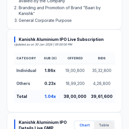
availed by the Company
Branding and Promotion of Brand "Baari by
Kanishk‟
General Corporate Purpose
Kanishk Aluminium IPO Live Subscription
Updated as on 30 Jan 2026 | 05:00:00 PM
CATEGORY
SUB (X)
OFFERED
BIDS
Kanishk Aluminium IPO Subscription Status
Individual
1.86x
19,00,800
35,32,800
Others
0.23x
18,99,200
4,28,800
Total
1.04x
38,00,000
39,61,600
Kanishk Aluminium IPO
Chart
Table
Details Live GMP