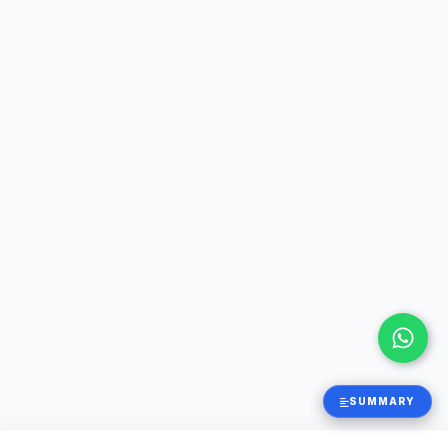
SUMMARY