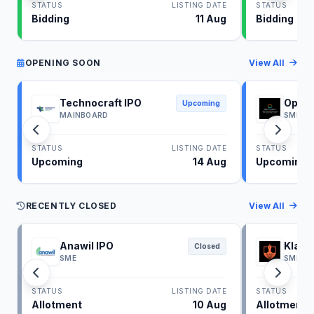
STATUS
LISTING DATE
STATUS
Bidding
11 Aug
Bidding
OPENING SOON
View All
Technocraft IPO
Optim
Upcoming
MAINBOARD
SME
STATUS
LISTING DATE
STATUS
Upcoming
14 Aug
Upcoming
RECENTLY CLOSED
View All
Anawil IPO
Klass
Closed
SME
SME
STATUS
LISTING DATE
STATUS
Allotment
10 Aug
Allotment