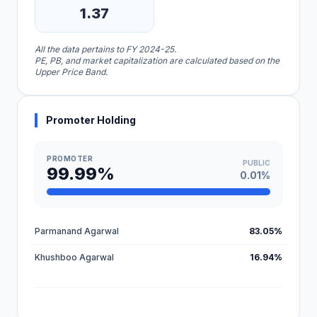
1.37
All the data pertains to FY 2024-25.
PE, PB, and market capitalization are calculated based on the
Upper Price Band.
Promoter Holding
PROMOTER
PUBLIC
99.99%
0.01%
Parmanand Agarwal
83.05%
Khushboo Agarwal
16.94%