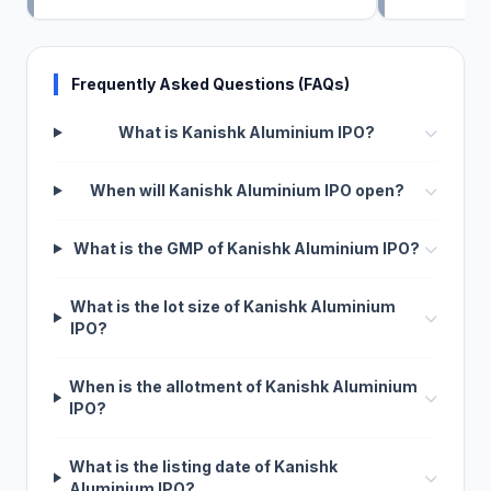
Frequently Asked Questions (FAQs)
What is Kanishk Aluminium IPO?
When will Kanishk Aluminium IPO open?
What is the GMP of Kanishk Aluminium IPO?
What is the lot size of Kanishk Aluminium
IPO?
When is the allotment of Kanishk Aluminium
IPO?
What is the listing date of Kanishk
Aluminium IPO?