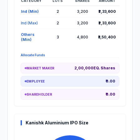
CATEGORY
LOTS
SHARES
AMOUNT
Lot Information for Kanishk Aluminium IPO
Ind (Min)
2
3,200
₹2,33,600
Ind (Max)
2
3,200
₹2,33,600
Others
3
4,800
₹3,50,400
(Min)
Allocate Funds
2,00,000EQ. Shares
MARKET MAKER
₹0.00
EMPLOYEE
₹0.00
SHAREHOLDER
Kanishk Aluminium IPO Size