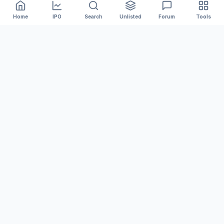
Home
IPO
Search
Unlisted
Forum
Tools
India's #1 platform for tracking Mainboard and SME IPOs.
We provide accurate GMP, Live Subscription numbers,
and Financial Analysis to help you invest smarter.
MARKET DATA
Upcoming IPOs