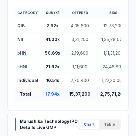
CATEGORY
SUB (X)
OFFERED
BIDS
QIB
2.92x
4,35,600
12,73,200
NII
41.00x
3,31,200
1,35,78,000
bHNI
50.69x
2,19,600
1,11,31,200
sHNI
21.92x
1,11,600
24,46,800
Individual
16.51x
7,70,400
1,27,20,000
Total
17.94x
15,37,200
2,75,71,200
Marushika Technology IPO
Chart
Table
Details Live GMP