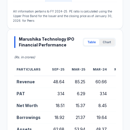
All information pertains to FY 2024-25. PE ratio is calculated using the
Upper Price Band for the Issuer and the closing price as of January 30,
2026. for Peers
Marushika Technology IPO
Table
Chart
Financial Performance
(Rs. in crores)
PARTICULARS
SEP-25
MAR-25
MAR-24
MAR-23
Financial Performance Metrics for Marushika Technology IP
Revenue
48.64
85.25
60.66
36.99
PAT
3.14
6.29
3.14
0.40
Net Worth
18.51
15.37
8.45
3.81
Borrowings
18.92
21.37
19.64
9.80
Assets
62.68
53.94
48.37
30.43