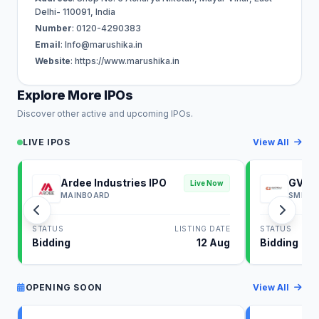
Delhi- 110091, India
Number
: 0120-4290383
Email
:
Info@marushika.in
Website
: https://www.marushika.in
Explore More IPOs
Discover other active and upcoming IPOs.
LIVE IPOS
View All
Ardee Industries IPO
GV El
Live Now
MAINBOARD
SME
STATUS
LISTING DATE
STATUS
Bidding
12 Aug
Bidding
OPENING SOON
View All