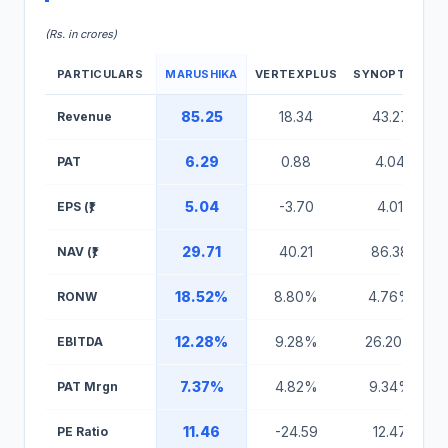
(Rs. in crores)
PARTICULARS
MARUSHIKA
VERTEXPLUS
SYNOPTICS
Marushika Technology IPO Peer Comparison Table
85.25
18.34
43.27
Revenue
6.29
0.88
4.04
PAT
5.04
-3.70
4.01
EPS (₹)
29.71
40.21
86.38
NAV (₹)
18.52%
8.80%
4.76%
RONW
12.28%
9.28%
26.20%
EBITDA
7.37%
4.82%
9.34%
PAT Mrgn
11.46
-24.59
12.47
PE Ratio