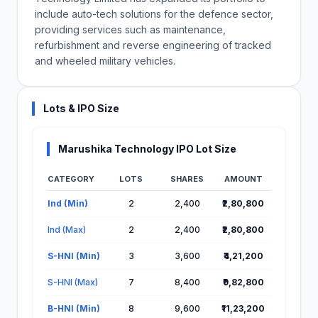
include auto-tech solutions for the defence sector,
providing services such as maintenance,
refurbishment and reverse engineering of tracked
and wheeled military vehicles.
Lots & IPO Size
Marushika Technology IPO Lot Size
CATEGORY
LOTS
SHARES
AMOUNT
Lot Information for Marushika Technology IPO
Ind (Min)
2
2,400
₹2,80,800
Ind (Max)
2
2,400
₹2,80,800
S-HNI (Min)
3
3,600
₹4,21,200
S-HNI (Max)
7
8,400
₹9,82,800
B-HNI (Min)
8
9,600
₹11,23,200