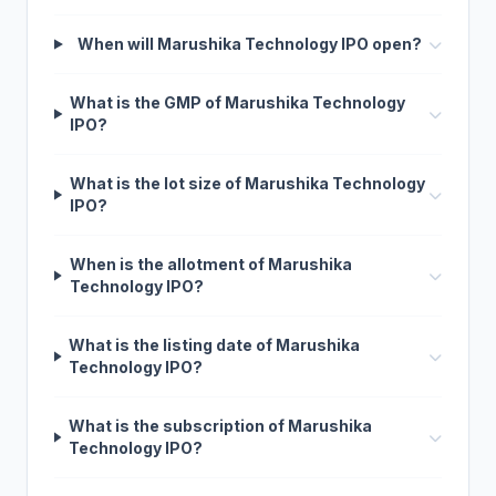
When will Marushika Technology IPO open?
What is the GMP of Marushika Technology
IPO?
What is the lot size of Marushika Technology
IPO?
When is the allotment of Marushika
Technology IPO?
What is the listing date of Marushika
Technology IPO?
What is the subscription of Marushika
Technology IPO?