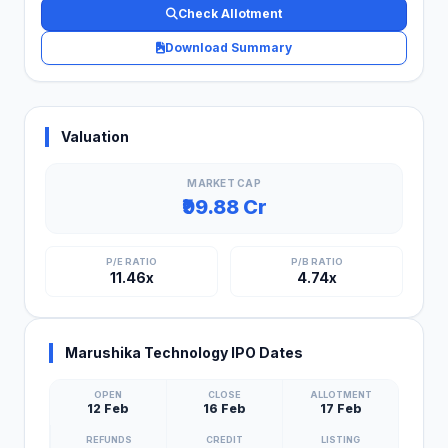
Check Allotment
Download Summary
Valuation
MARKET CAP
₹99.88 Cr
P/E RATIO
P/B RATIO
11.46x
4.74x
Marushika Technology IPO Dates
OPEN
CLOSE
ALLOTMENT
12 Feb
16 Feb
17 Feb
REFUNDS
CREDIT
LISTING