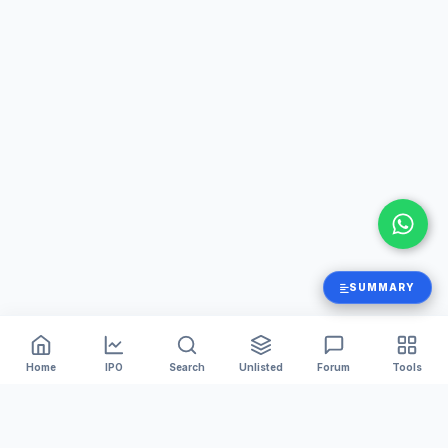
SUMMARY
Home
IPO
Search
Unlisted
Forum
Tools