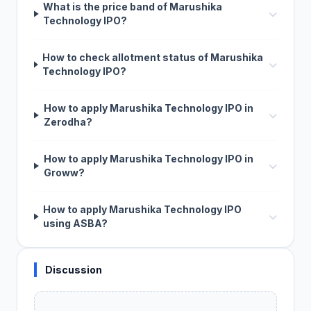
What is the price band of Marushika
Technology IPO?
How to check allotment status of Marushika
Technology IPO?
How to apply Marushika Technology IPO in
Zerodha?
How to apply Marushika Technology IPO in
Groww?
How to apply Marushika Technology IPO
using ASBA?
Discussion