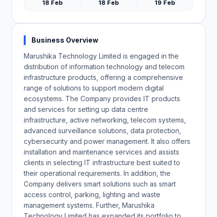
18 Feb
18 Feb
19 Feb
Business Overview
Marushika Technology Limited is engaged in the
distribution of information technology and telecom
infrastructure products, offering a comprehensive
range of solutions to support modern digital
ecosystems. The Company provides IT products
and services for setting up data centre
infrastructure, active networking, telecom systems,
advanced surveillance solutions, data protection,
cybersecurity and power management. It also offers
installation and maintenance services and assists
clients in selecting IT infrastructure best suited to
their operational requirements. In addition, the
Company delivers smart solutions such as smart
access control, parking, lighting and waste
management systems. Further, Marushika
Technology Limited has expanded its portfolio to