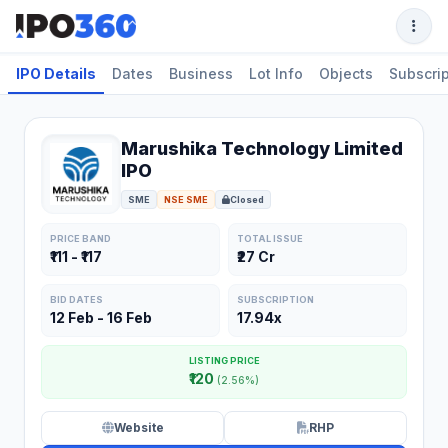
IPO Details
Dates
Business
Lot Info
Objects
Subscrip
Marushika Technology Limited
IPO
SME
NSE SME
Closed
PRICE BAND
TOTAL ISSUE
₹111 - ₹117
₹27 Cr
BID DATES
SUBSCRIPTION
12 Feb - 16 Feb
17.94x
LISTING PRICE
₹120
(2.56%)
Website
RHP