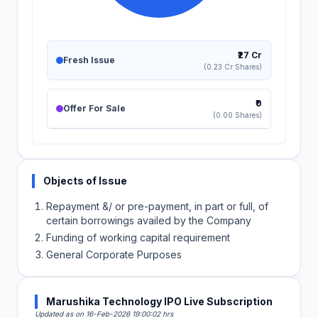
₹27 Cr
Fresh Issue
(0.23 Cr Shares)
₹0
Offer For Sale
(0.00 Shares)
Objects of Issue
Repayment &/ or pre-payment, in part or full, of
certain borrowings availed by the Company
Funding of working capital requirement
General Corporate Purposes
Marushika Technology IPO Live Subscription
Updated as on 16-Feb-2026 19:00:02 hrs