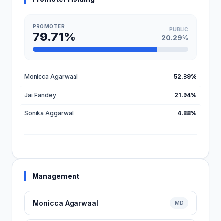
PROMOTER
PUBLIC
79.71%
20.29%
Monicca Agarwaal
52.89%
Jai Pandey
21.94%
Sonika Aggarwal
4.88%
Management
Monicca Agarwaal
MD