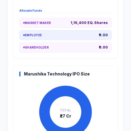
Allocate Funds
1,16,400 EQ. Shares
MARKET MAKER
₹0.00
EMPLOYEE
₹0.00
SHAREHOLDER
Marushika Technology IPO Size
TOTAL
₹27 Cr