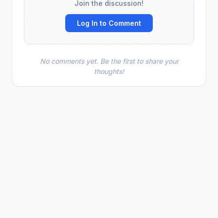
Join the discussion!
Log In to Comment
No comments yet. Be the first to share your
thoughts!