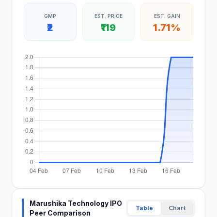
GMP
EST. PRICE
EST. GAIN
₹2
₹119
1.71%
Marushika Technology IPO
Table
Chart
Peer Comparison