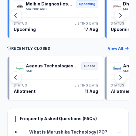
Molbio Diagnostics
Dhoot
Upcoming
IPO
IPO
MAINBOARD
MAINB
STATUS
LISTING DATE
STATUS
Upcoming
17 Aug
Upcoming
RECENTLY CLOSED
View All
Aegeus Technologies
Anawi
Closed
IPO
SME
SME
STATUS
LISTING DATE
STATUS
Allotment
11 Aug
Allotment
Frequently Asked Questions (FAQs)
What is Marushika Technology IPO?