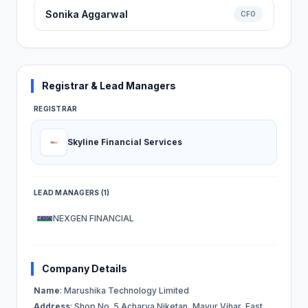
Sonika Aggarwal
CFO
Registrar & Lead Managers
REGISTRAR
Skyline Financial Services
LEAD MANAGERS (1)
NEXGEN FINANCIAL
Company Details
Name
: Marushika Technology Limited
Address
: Shop No. 5 Acharya Niketan, Mayur Vihar, East