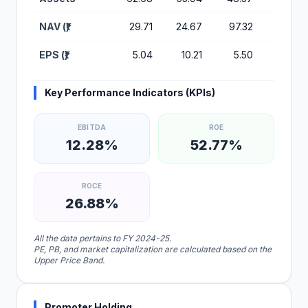
NAV (₹)
29.71
24.67
97.32
48.71
EPS (₹)
5.04
10.21
5.50
0.74
Key Performance Indicators (KPIs)
EBITDA
ROE
12.28%
52.77%
ROCE
26.88%
All the data pertains to FY 2024-25.
PE, PB, and market capitalization are calculated based on the
Upper Price Band.
Promoter Holding