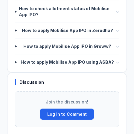
How to check allotment status of Mobilise
App IPO?
How to apply Mobilise App IPO in Zerodha?
How to apply Mobilise App IPO in Groww?
How to apply Mobilise App IPO using ASBA?
Discussion
Join the discussion!
Log In to Comment