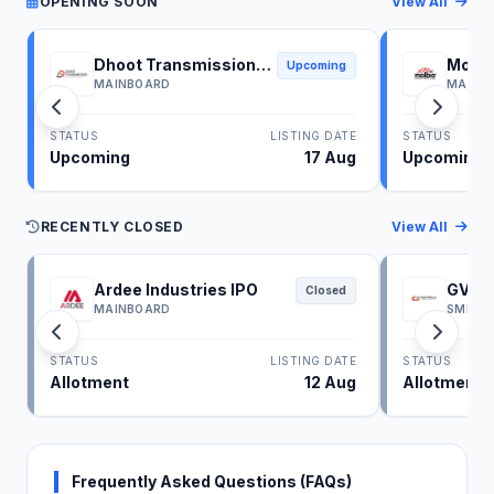
OPENING SOON
View All
Dhoot Transmission
Molbi
Upcoming
IPO
IPO
MAINBOARD
MAINB
STATUS
LISTING DATE
STATUS
Upcoming
17 Aug
Upcoming
RECENTLY CLOSED
View All
Ardee Industries IPO
GV El
Closed
MAINBOARD
SME
STATUS
LISTING DATE
STATUS
Allotment
12 Aug
Allotment
Frequently Asked Questions (FAQs)