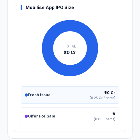
Mobilise App IPO Size
TOTAL
₹20 Cr
₹20 Cr
Fresh Issue
(0.25 Cr Shares)
₹0
Offer For Sale
(0.00 Shares)