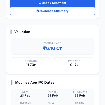
Check Allotment
Download Summary
Valuation
MARKET CAP
₹76.10 Cr
P/E RATIO
P/B RATIO
11.73x
0.17x
Mobilise App IPO Dates
OPEN
CLOSE
ALLOTMENT
23 Feb
25 Feb
26 Feb
REFUNDS
CREDIT
LISTING