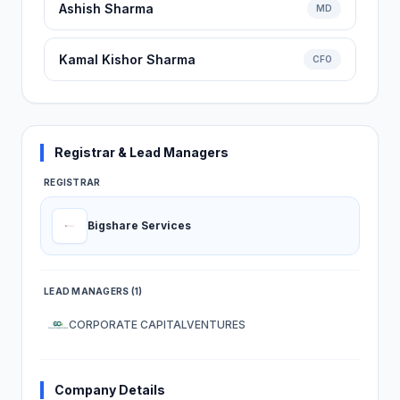
Ashish Sharma
MD
Kamal Kishor Sharma
CFO
Registrar & Lead Managers
REGISTRAR
Bigshare Services
LEAD MANAGERS (1)
CORPORATE CAPITALVENTURES
Company Details