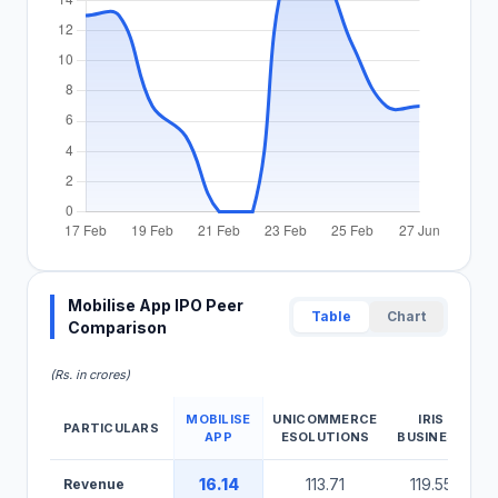
Mobilise App IPO Peer
Table
Chart
Comparison
(Rs. in crores)
MOBILISE
UNICOMMERCE
IRIS
PARTICULARS
APP
ESOLUTIONS
BUSINESS
Mobilise App IPO Peer Comparison Table
16.14
113.71
119.55
Revenue