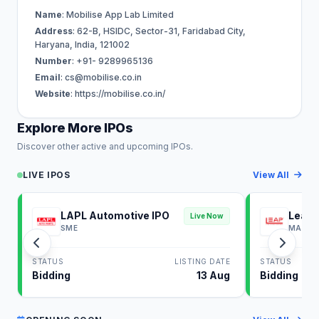
Name
: Mobilise App Lab Limited
Address
: 62-B, HSIDC, Sector-31, Faridabad City,
Haryana, India, 121002
Number
: +91- 9289965136
Email
:
cs@mobilise.co.in
Website
: https://mobilise.co.in/
Explore More IPOs
Discover other active and upcoming IPOs.
LIVE IPOS
View All
LAPL Automotive IPO
Leap 
Live Now
SME
MAINB
STATUS
LISTING DATE
STATUS
Bidding
13 Aug
Bidding