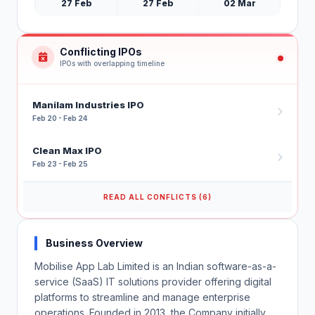
27 Feb
27 Feb
02 Mar
Conflicting IPOs
IPOs with overlapping timeline
Manilam Industries IPO
Feb 20 - Feb 24
Clean Max IPO
Feb 23 - Feb 25
READ ALL CONFLICTS (6)
Business Overview
Mobilise App Lab Limited is an Indian software-as-a-
service (SaaS) IT solutions provider offering digital
platforms to streamline and manage enterprise
operations. Founded in 2013, the Company initially