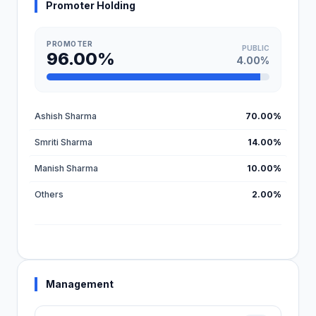
Promoter Holding
PROMOTER
PUBLIC
96.00%
4.00%
Ashish Sharma
70.00%
Smriti Sharma
14.00%
Manish Sharma
10.00%
Others
2.00%
Management