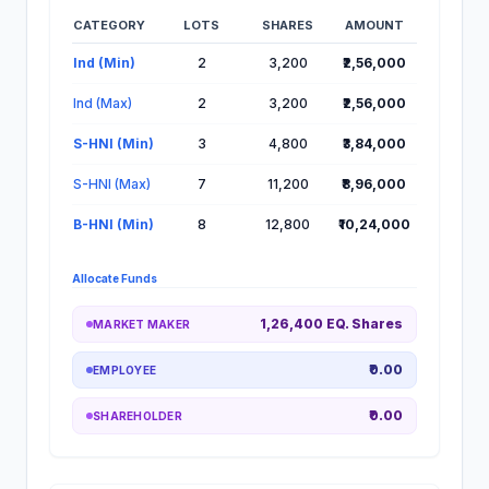
CATEGORY
LOTS
SHARES
AMOUNT
Lot Information for Mobilise App IPO
Ind (Min)
2
3,200
₹2,56,000
Ind (Max)
2
3,200
₹2,56,000
S-HNI (Min)
3
4,800
₹3,84,000
S-HNI (Max)
7
11,200
₹8,96,000
B-HNI (Min)
8
12,800
₹10,24,000
Allocate Funds
1,26,400 EQ. Shares
MARKET MAKER
₹0.00
EMPLOYEE
₹0.00
SHAREHOLDER