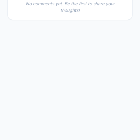
No comments yet. Be the first to share your
thoughts!