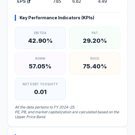
EPS (₹)
7.85
6.82
4.49
2.55
Key Performance Indicators (KPIs)
EBITDA
PAT
42.90%
29.20%
RONW
ROCE
57.05%
75.40%
NET DEBT TO EQUITY
0.01
All the data pertains to FY 2024-25.
PE, PB, and market capitalization are calculated based on the
Upper Price Band.