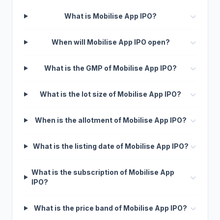
What is Mobilise App IPO?
When will Mobilise App IPO open?
What is the GMP of Mobilise App IPO?
What is the lot size of Mobilise App IPO?
When is the allotment of Mobilise App IPO?
What is the listing date of Mobilise App IPO?
What is the subscription of Mobilise App
IPO?
What is the price band of Mobilise App IPO?