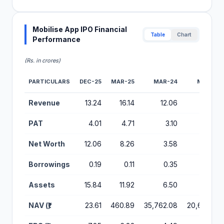
Mobilise App IPO Financial
Table
Chart
Performance
(Rs. in crores)
PARTICULARS
DEC-25
MAR-25
MAR-24
MAR-23
Financial Performance Metrics for Mobilise App IPO
Revenue
13.24
16.14
12.06
6.95
PAT
4.01
4.71
3.10
1.76
Net Worth
12.06
8.26
3.58
2.07
Borrowings
0.19
0.11
0.35
0.06
Assets
15.84
11.92
6.50
3.39
NAV (₹)
23.61
460.89
35,762.08
20,650.42