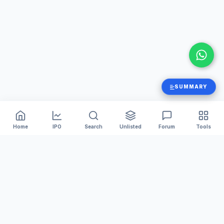
SUMMARY
Home
IPO
Search
Unlisted
Forum
Tools