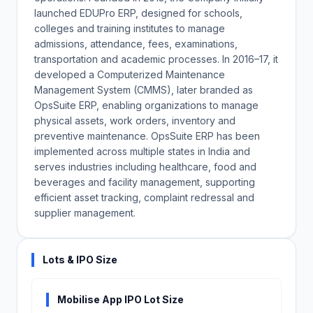
launched EDUPro ERP, designed for schools,
colleges and training institutes to manage
admissions, attendance, fees, examinations,
transportation and academic processes. In 2016–17, it
developed a Computerized Maintenance
Management System (CMMS), later branded as
OpsSuite ERP, enabling organizations to manage
physical assets, work orders, inventory and
preventive maintenance. OpsSuite ERP has been
implemented across multiple states in India and
serves industries including healthcare, food and
beverages and facility management, supporting
efficient asset tracking, complaint redressal and
supplier management.
Lots & IPO Size
Mobilise App IPO Lot Size