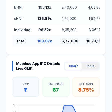
bHNI
195.13x
2,40,000
4,68,32,000
sHNI
136.89x
1,20,000
1,64,27,200
Individual
96.52x
8,35,200
8,06,17,600
Total
100.07x
16,72,000
16,73,18,400
Mobilise App IPO Details
Chart
Table
Live GMP
GMP
EST. PRICE
EST. GAIN
₹7
₹87
8.75%