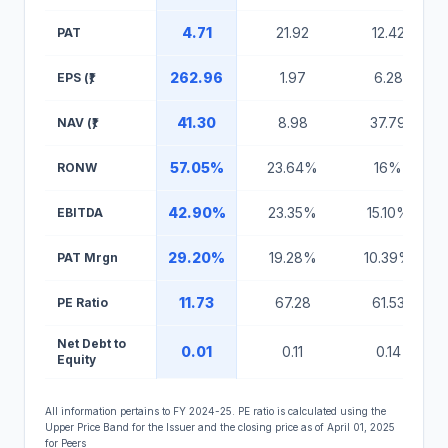
4.71
21.92
12.42
PAT
262.96
1.97
6.28
EPS (₹)
41.30
8.98
37.79
NAV (₹)
57.05%
23.64%
16%
RONW
42.90%
23.35%
15.10%
EBITDA
29.20%
19.28%
10.39%
PAT Mrgn
11.73
67.28
61.53
PE Ratio
Net Debt to
0.01
0.11
0.14
Equity
All information pertains to FY 2024-25. PE ratio is calculated using the
Upper Price Band for the Issuer and the closing price as of April 01, 2025
for Peers