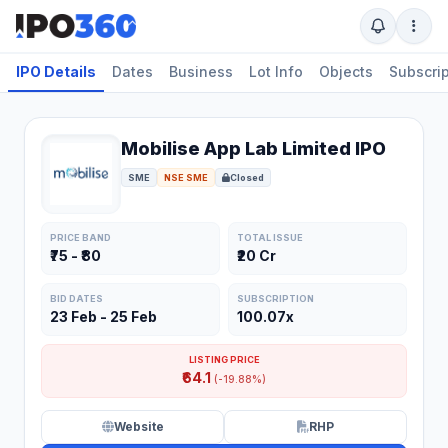
IPO Details
Dates
Business
Lot Info
Objects
Subscrip
Mobilise App Lab Limited IPO
SME
NSE SME
Closed
PRICE BAND
TOTAL ISSUE
₹75 - ₹80
₹20 Cr
BID DATES
SUBSCRIPTION
23 Feb - 25 Feb
100.07x
LISTING PRICE
₹64.1
(-19.88%)
Website
RHP