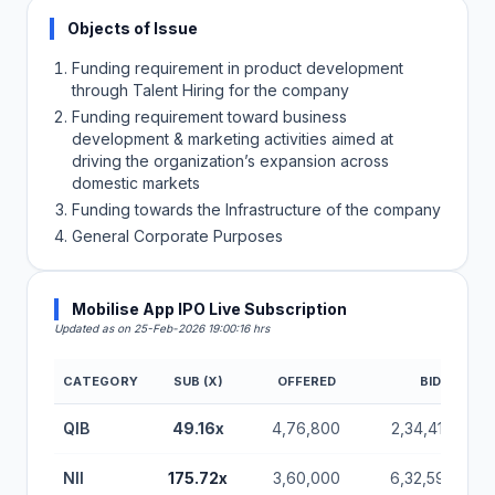
Objects of Issue
Funding requirement in product development
through Talent Hiring for the company
Funding requirement toward business
development & marketing activities aimed at
driving the organization’s expansion across
domestic markets
Funding towards the Infrastructure of the company
General Corporate Purposes
Mobilise App IPO Live Subscription
Updated as on 25-Feb-2026 19:00:16 hrs
CATEGORY
SUB (X)
OFFERED
BIDS
QIB
49.16x
4,76,800
2,34,41,600
NII
175.72x
3,60,000
6,32,59,200