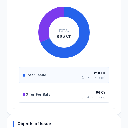
TOTAL
₹306 Cr
₹210 Cr
Fresh Issue
(2.06 Cr Shares)
₹96 Cr
Offer For Sale
(0.94 Cr Shares)
Objects of Issue