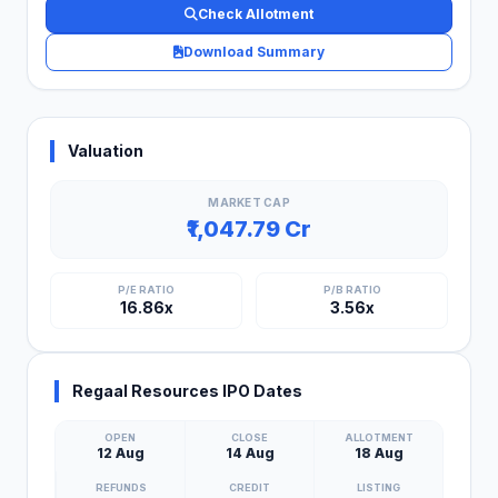
Check Allotment
Download Summary
Valuation
MARKET CAP
₹1,047.79 Cr
P/E RATIO
P/B RATIO
16.86x
3.56x
Regaal Resources IPO Dates
OPEN
CLOSE
ALLOTMENT
12 Aug
14 Aug
18 Aug
REFUNDS
CREDIT
LISTING