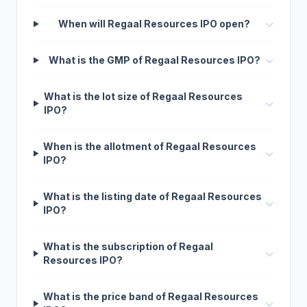
When will Regaal Resources IPO open?
What is the GMP of Regaal Resources IPO?
What is the lot size of Regaal Resources
IPO?
When is the allotment of Regaal Resources
IPO?
What is the listing date of Regaal Resources
IPO?
What is the subscription of Regaal
Resources IPO?
What is the price band of Regaal Resources