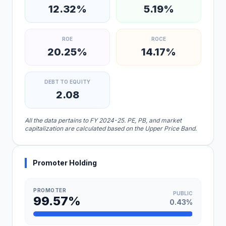
12.32%
5.19%
ROE
ROCE
20.25%
14.17%
DEBT TO EQUITY
2.08
All the data pertains to FY 2024-25. PE, PB, and market
capitalization are calculated based on the Upper Price Band.
Promoter Holding
PROMOTER
PUBLIC
99.57%
0.43%