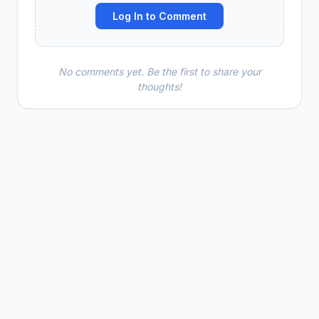
Log In to Comment
No comments yet. Be the first to share your
thoughts!