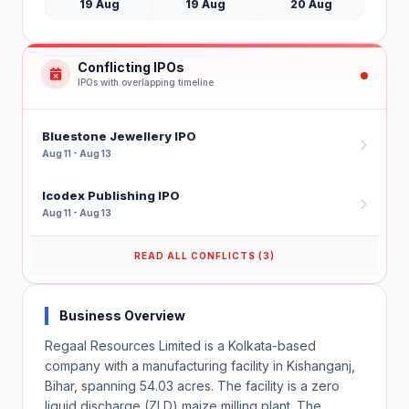
19 Aug
19 Aug
20 Aug
Conflicting IPOs
IPOs with overlapping timeline
Bluestone Jewellery IPO
Aug 11 - Aug 13
Icodex Publishing IPO
Aug 11 - Aug 13
READ ALL CONFLICTS (3)
Business Overview
Regaal Resources Limited is a Kolkata-based
company with a manufacturing facility in Kishanganj,
Bihar, spanning 54.03 acres. The facility is a zero
liquid discharge (ZLD) maize milling plant. The