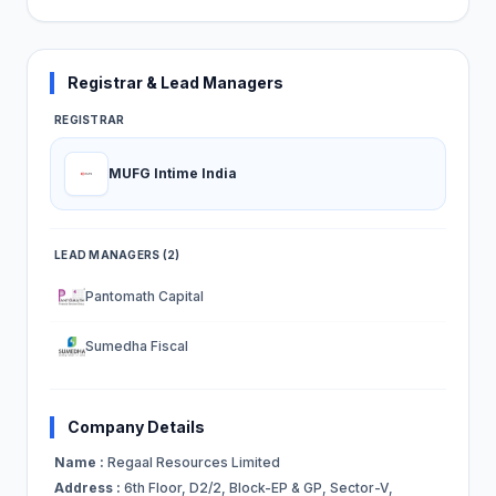
Registrar & Lead Managers
REGISTRAR
MUFG Intime India
LEAD MANAGERS (2)
Pantomath Capital
Sumedha Fiscal
Company Details
Name :
Regaal Resources Limited
Address :
6th Floor, D2/2, Block-EP & GP, Sector-V,