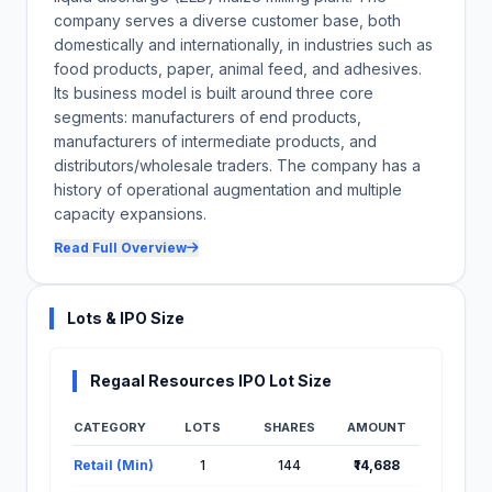
company serves a diverse customer base, both
domestically and internationally, in industries such as
food products, paper, animal feed, and adhesives.
Its business model is built around three core
segments: manufacturers of end products,
manufacturers of intermediate products, and
distributors/wholesale traders. The company has a
history of operational augmentation and multiple
capacity expansions.
Read Full Overview
Lots & IPO Size
Regaal Resources IPO Lot Size
CATEGORY
LOTS
SHARES
AMOUNT
Lot Information for Regaal Resources IPO
Retail (Min)
1
144
₹14,688