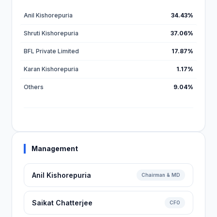
Anil Kishorepuria
34.43%
Shruti Kishorepuria
37.06%
BFL Private Limited
17.87%
Karan Kishorepuria
1.17%
Others
9.04%
Management
Anil Kishorepuria
Chairman & MD
Saikat Chatterjee
CFO