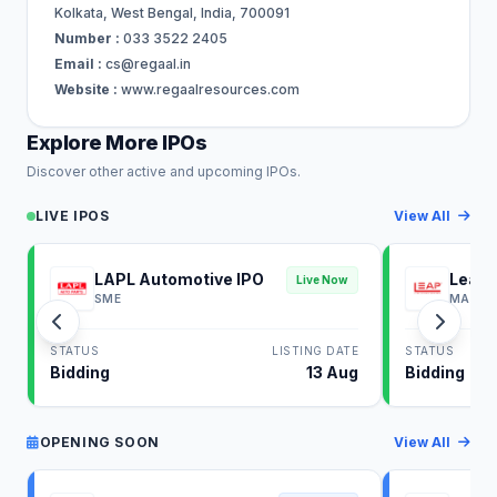
Kolkata, West Bengal, India, 700091
Number :
033 3522 2405
Email :
cs@regaal.in
Website :
www.regaalresources.com
Explore More IPOs
Discover other active and upcoming IPOs.
LIVE IPOS
View All
LAPL Automotive IPO
Leap 
Live Now
SME
MAINB
STATUS
LISTING DATE
STATUS
Bidding
13 Aug
Bidding
OPENING SOON
View All