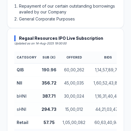
Repayment of our certain outstanding borrowings
availed by our Company
General Corporate Purposes
Regaal Resources IPO Live Subscription
Updated as on 14-Aug-2025 19:00:00
CATEGORY
SUB (X)
OFFERED
BIDS
Regaal Resources IPO Subscription Status (Mainboa
QIB
190.96
60,00,262
1,14,57,89,712
NII
356.72
45,00,035
1,60,52,43,888
bHNI
387.71
30,00,024
1,16,31,40,416
sHNI
294.73
15,00,012
44,21,03,472
Retail
57.75
1,05,00,082
60,63,40,944