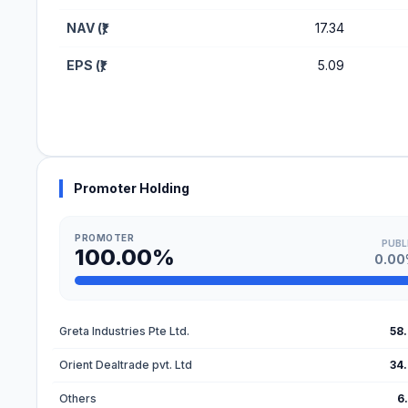
NAV (₹)
17.34
EPS (₹)
5.09
Promoter Holding
PROMOTER
PUBL
100.00%
0.0
Greta Industries Pte Ltd.
58
Orient Dealtrade pvt. Ltd
34
Others
6