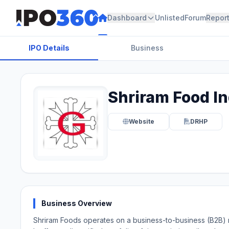
Dashboard
Unlisted
Forum
Repor
IPO Details
Business
Shriram Food In
Website
DRHP
Business Overview
Shriram Foods operates on a business-to-business (B2B) mo