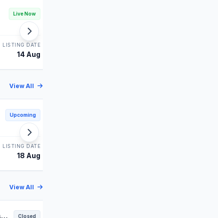
Technocraft IPO
Live Now
Live Now
MAINBOARD
LISTING DATE
STATUS
LISTING DATE
14 Aug
Bidding
14 Aug
View All
Sham Foam IPO
Upcoming
Upcoming
SME
LISTING DATE
STATUS
LISTING DATE
18 Aug
Upcoming
18 Aug
View All
s
Anawil IPO
Closed
Closed