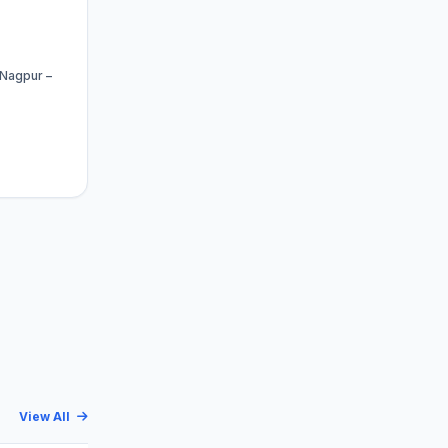
 Nagpur –
View All