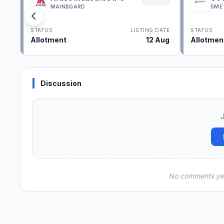
MAINBOARD
SME
STATUS
LISTING DATE
STATUS
Allotment
12 Aug
Allotmen
Discussion
No comments yet.