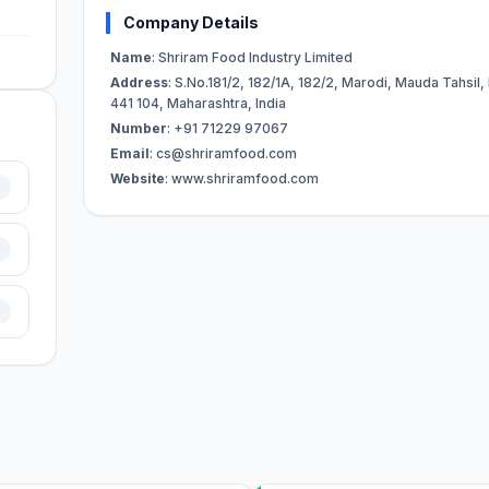
Company Details
Name
: Shriram Food Industry Limited
Address
: S.No.181/2, 182/1A, 182/2, Marodi, Mauda Tahsil,
441 104, Maharashtra, India
Number
: +91 71229 97067
Email
:
cs@shriramfood.com
Website
: www.shriramfood.com