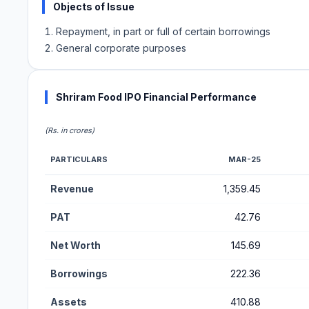
Objects of Issue
Repayment, in part or full of certain borrowings
General corporate purposes
Shriram Food IPO Financial Performance
(Rs. in crores)
PARTICULARS
MAR-25
Financial Performance Metrics for Shriram Food IPO
Revenue
1,359.45
PAT
42.76
Net Worth
145.69
Borrowings
222.36
Assets
410.88