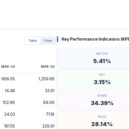
Key Performance Indicators (KPI
Table
Chart
EBITDA
5.41%
MAR-24
MAR-23
PAT
666.05
1,259.66
3.15%
14.48
33.91
RONW
34.39%
102.96
89.06
24.03
71.16
ROCE
28.14%
161.55
229.91