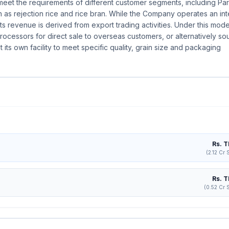
 to meet the requirements of different customer segments, including Pa
as rejection rice and rice bran. While the Company operates an in
f its revenue is derived from export trading activities. Under this mode
ocessors for direct sale to overseas customers, or alternatively so
its own facility to meet specific quality, grain size and packaging
Rs. T
(2.12 Cr 
Rs. T
(0.52 Cr 