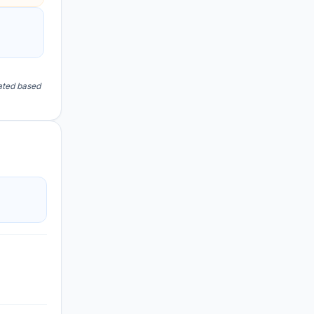
lated based