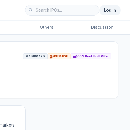
Log in
Others
Discussion
MAINBOARD
NSE & BSE
100% Book Built Offer
markets.