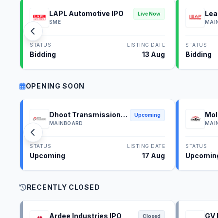
LAPL Automotive IPO
Lea
Live Now
SME
MAI
STATUS
LISTING DATE
STATUS
Bidding
13 Aug
Bidding
OPENING SOON
Dhoot Transmission
Mol
Upcoming
IPO
IPO
MAINBOARD
MAI
STATUS
LISTING DATE
STATUS
Upcoming
17 Aug
Upcomin
RECENTLY CLOSED
Ardee Industries IPO
GV 
Closed