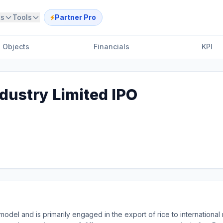
ts
Tools
Partner Pro
Objects
Financials
KPI
dustry Limited IPO
del and is primarily engaged in the export of rice to international 