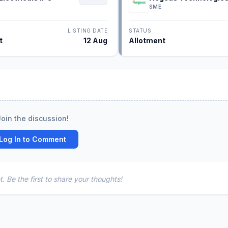
IPO
SME
LISTING DATE
STATUS
t
12 Aug
Allotment
Join the discussion!
Log In to Comment
 Be the first to share your thoughts!