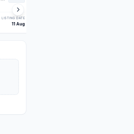
SME
LISTING DATE
STATUS
LISTING DATE
11 Aug
Allotment
10 Aug