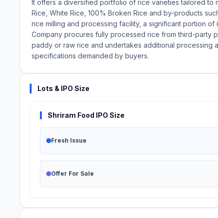
It offers a diversified portfolio of rice varieties tailored
Rice, White Rice, 100% Broken Rice and by-products such 
rice milling and processing facility, a significant portion o
Company procures fully processed rice from third-party pr
paddy or raw rice and undertakes additional processing at 
specifications demanded by buyers.
Lots & IPO Size
Shriram Food IPO Size
Fresh Issue
Offer For Sale