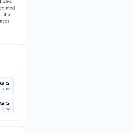
rboiled
tegrated
l, the
urces
BA Cr
Shares)
BA Cr
Shares)