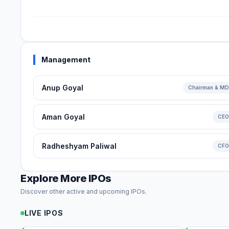
Management
Anup Goyal
Chairman & MD
Aman Goyal
CEO
Radheshyam Paliwal
CFO
Explore More IPOs
Discover other active and upcoming IPOs.
LIVE IPOS