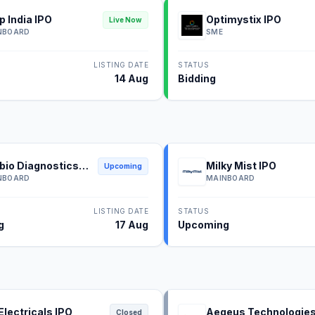
p India IPO
Optimystix IPO
Live Now
NBOARD
SME
LISTING DATE
STATUS
14 Aug
Bidding
bio Diagnostics
Milky Mist IPO
Upcoming
NBOARD
MAINBOARD
LISTING DATE
STATUS
g
17 Aug
Upcoming
Electricals IPO
Aegeus Technologie
Closed