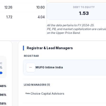
12.26
10.60
DEBT TO EQUITY
1.53
1.72
4.04
All the data pertains to FY 2024-25.
PE, PB, and market capitalization are calcu
on the Upper Price Band.
Registrar & Lead Managers
REGISTRAR
IC
0%
MUFG Intime India
LEAD MANAGERS (1)
.46%
Choice Capital Advisors
.96%
.58%