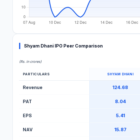
Shyam Dhani IPO Peer Comparison
(Rs. in crores)
PARTICULARS
SHYAM DHANI
Shyam Dhani IPO Peer Comparison Table
Revenue
124.68
PAT
8.04
EPS
5.41
NAV
15.87