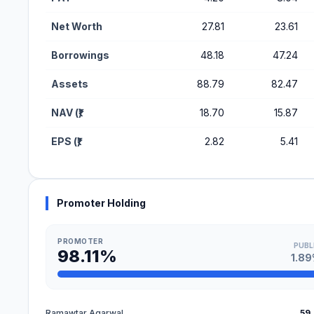
Net Worth
27.81
23.61
Borrowings
48.18
47.24
Assets
88.79
82.47
NAV (₹)
18.70
15.87
EPS (₹)
2.82
5.41
Promoter Holding
PROMOTER
PUBL
98.11%
1.8
Ramawtar Agarwal
59