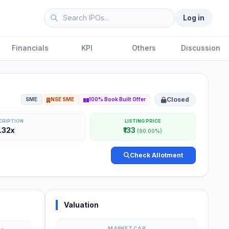
Log in
Financials
KPI
Others
Discussion
Closed
SME
NSE SME
100% Book Built Offer
CRIPTION
LISTING PRICE
.32x
₹133
(90.00%)
Check Allotment
Valuation
MARKET CAP