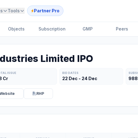
ts
Tools
Partner Pro
Objects
Subscription
GMP
Peers
dustries Limited IPO
TAL ISSUE
BID DATES
SUBS
8 Cr
22 Dec - 24 Dec
988
Website
RHP