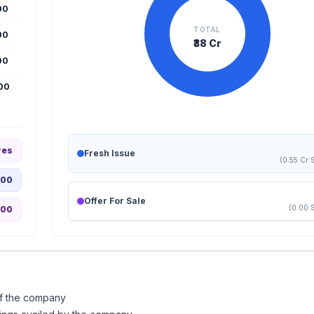
00
TOTAL
00
₹38 Cr
00
000
res
Fresh Issue
(0.55 Cr 
.00
Offer For Sale
(0.00 
.00
of the company