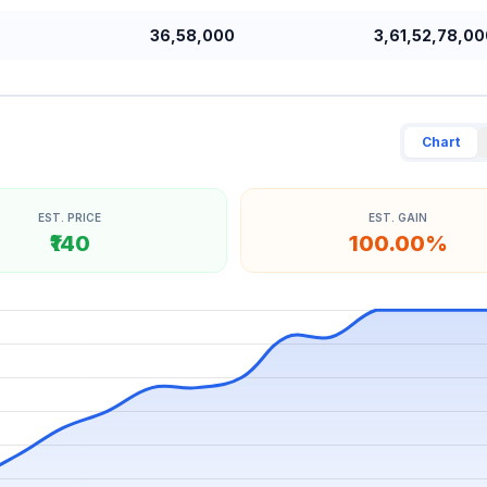
36,58,000
3,61,52,78,00
Chart
EST. PRICE
EST. GAIN
₹140
100.00%