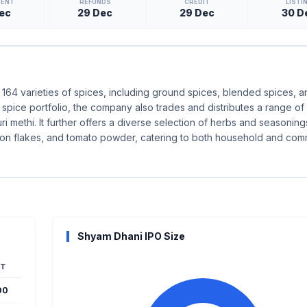
MENT
REFUNDS
CREDIT
LISTI
ec
29 Dec
29 Dec
30 D
64 varieties of spices, including ground spices, blended spices, 
spice portfolio, the company also trades and distributes a range of
ri methi. It further offers a diverse selection of herbs and seasoning
 onion flakes, and tomato powder, catering to both household and com
Shyam Dhani IPO Size
T
00