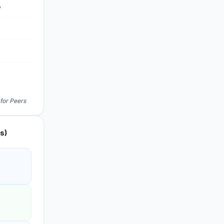
%
%
%
 for Peers
s)