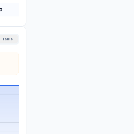
0
Table