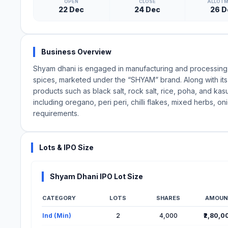
OPEN
CLOSE
ALLOT
22 Dec
24 Dec
26 D
Business Overview
Shyam dhani is engaged in manufacturing and processing 1
spices, marketed under the “SHYAM” brand. Along with its 
products such as black salt, rock salt, rice, poha, and kasu
including oregano, peri peri, chilli flakes, mixed herbs,
requirements.
Lots & IPO Size
Shyam Dhani IPO Lot Size
CATEGORY
LOTS
SHARES
AMOUN
Lot Information for Shyam Dhani IPO
Ind (Min)
2
4,000
₹2,80,0