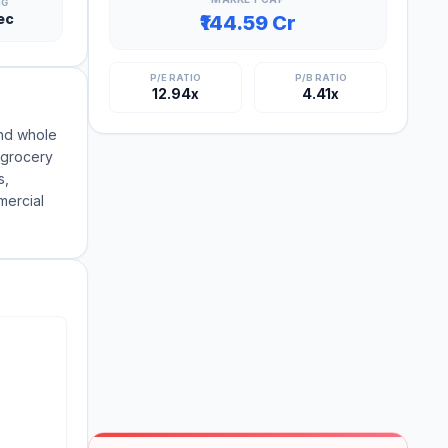
NG
ec
₹144.59 Cr
P/E RATIO
P/B RATIO
12.94x
4.41x
and whole
 grocery
s,
mercial