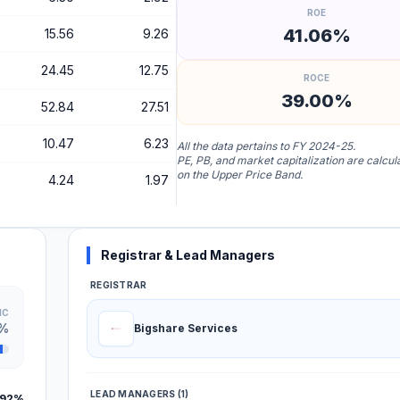
ROE
41.06%
15.56
9.26
24.45
12.75
ROCE
39.00%
52.84
27.51
10.47
6.23
All the data pertains to FY 2024-25.
PE, PB, and market capitalization are calcu
on the Upper Price Band.
4.24
1.97
Registrar & Lead Managers
REGISTRAR
IC
9%
Bigshare Services
LEAD MANAGERS (1)
.92%