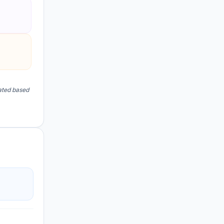
lated based