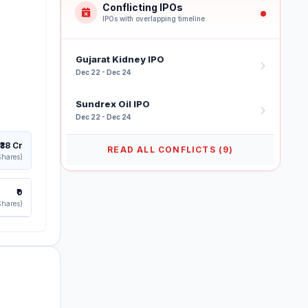
Conflicting IPOs
IPOs with overlapping timeline
Gujarat Kidney IPO
Dec 22 - Dec 24
Sundrex Oil IPO
Dec 22 - Dec 24
₹38 Cr
READ ALL CONFLICTS (9)
Shares)
₹0
Shares)