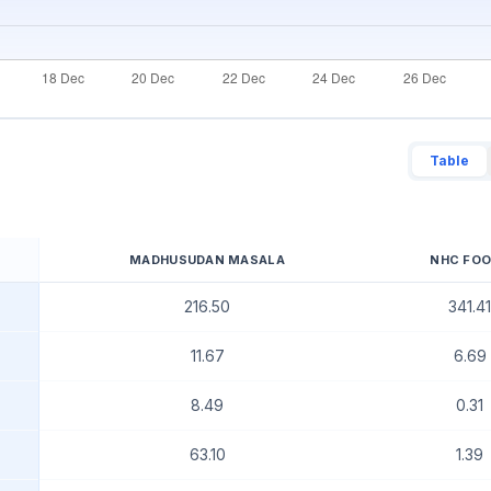
Table
MADHUSUDAN MASALA
NHC FO
216.50
341.41
11.67
6.69
8.49
0.31
63.10
1.39