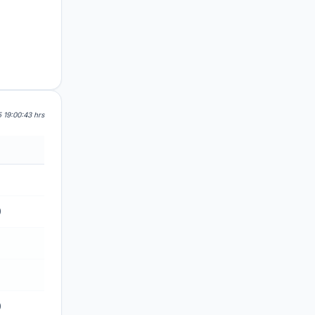
 19:00:43 hrs
0
0