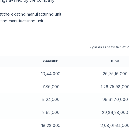
owings availed by the company
t the existing manufacturing unit
sting manufacturing unit
Updated as on 24-Dec-2025
OFFERED
BIDS
10,44,000
26,75,16,000
7,86,000
1,26,75,98,00
5,24,000
96,91,70,000
2,62,000
29,84,28,000
18,28,000
2,08,01,64,00