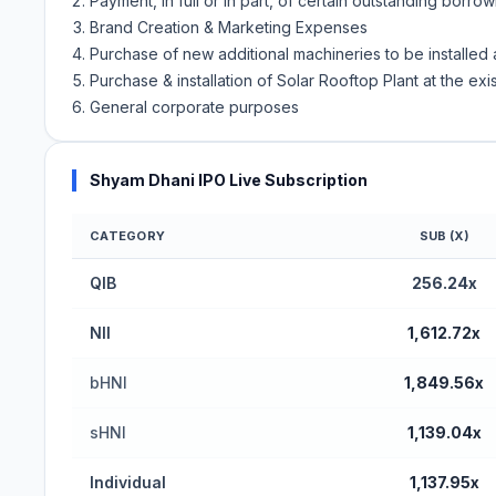
Payment, in full or in part, of certain outstanding borr
Brand Creation & Marketing Expenses
Purchase of new additional machineries to be installed a
Purchase & installation of Solar Rooftop Plant at the exi
General corporate purposes
Shyam Dhani IPO Live Subscription
CATEGORY
SUB (X)
QIB
256.24x
NII
1,612.72x
bHNI
1,849.56x
sHNI
1,139.04x
Individual
1,137.95x