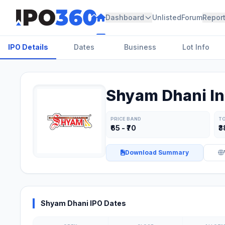
Dashboard
Unlisted
Forum
Repor
IPO Details
Dates
Business
Lot Info
Shyam Dhani In
PRICE BAND
TO
₹65 - ₹70
₹3
Download Summary
Shyam Dhani IPO Dates