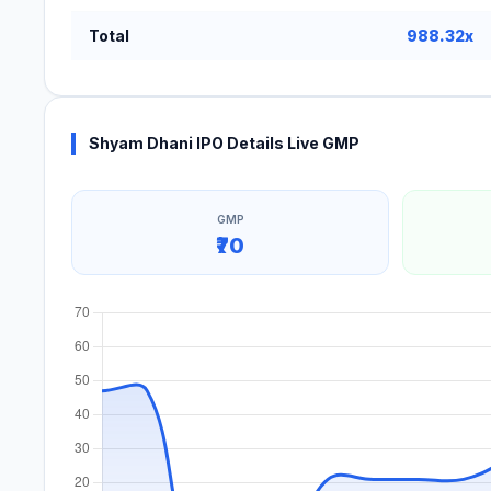
Total
988.32x
Shyam Dhani IPO Details Live GMP
GMP
₹70