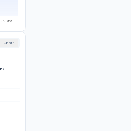
Chart
ODS