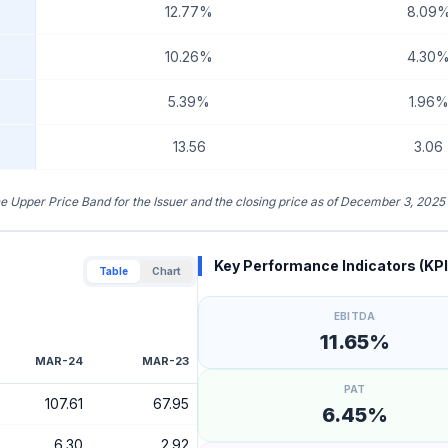
12.77%
8.09
10.26%
4.30
5.39%
1.96
13.56
3.06
the Upper Price Band for the Issuer and the closing price as of December 3, 2025
Key Performance Indicators (KPI
Table
Chart
EBITDA
11.65%
MAR-24
MAR-23
PAT
107.61
67.95
6.45%
6.30
2.92