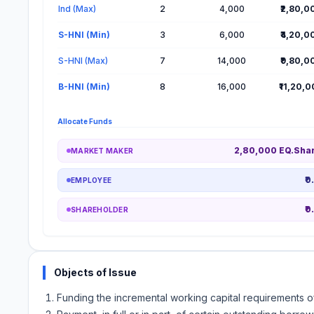
Ind (Max)
2
4,000
₹2,80,0
S-HNI (Min)
3
6,000
₹4,20,0
S-HNI (Max)
7
14,000
₹9,80,0
B-HNI (Min)
8
16,000
₹11,20,
Allocate Funds
2,80,000 EQ.Sha
MARKET MAKER
₹0
EMPLOYEE
₹0
SHAREHOLDER
Objects of Issue
Funding the incremental working capital requirements 