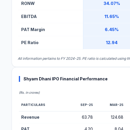
RONW
34.07%
EBITDA
11.65%
PAT Margin
6.45%
PE Ratio
12.94
All information pertains to FY 2024-25. PE ratio is calculated using 
Shyam Dhani IPO Financial Performance
(Rs. in crores)
PARTICULARS
SEP-25
MAR-25
Financial Performance Metrics for Shyam Dhani IPO
Revenue
63.78
124.68
PAT
4.20
8.04