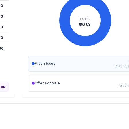
00
00
TOTAL
₹86 Cr
00
00
000
Fresh Issue
(0.70 Cr 
Offer For Sale
(0.00 
res