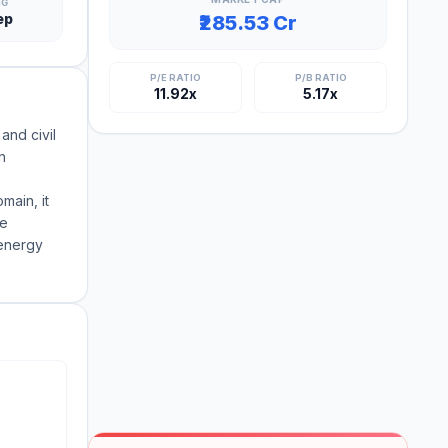
NG
ep
₹285.53 Cr
P/E RATIO
P/B RATIO
11.92x
5.17x
and civil
n
main, it
he
 energy