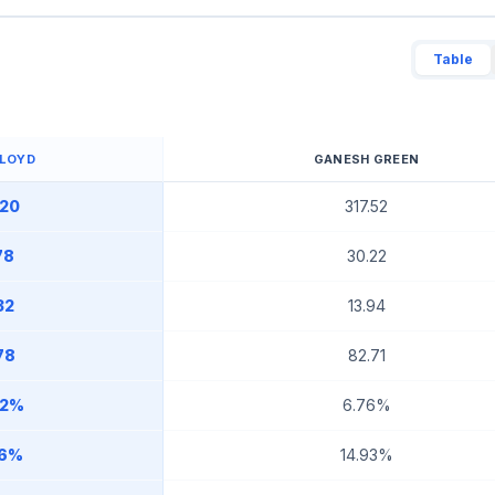
Table
LLOYD
GANESH GREEN
.20
317.52
78
30.22
32
13.94
78
82.71
42%
6.76%
66%
14.93%