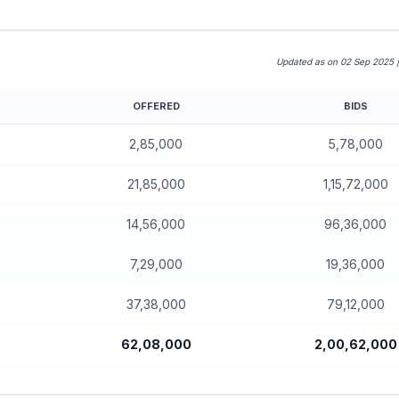
Updated as on 02 Sep 2025 
OFFERED
BIDS
2,85,000
5,78,000
21,85,000
1,15,72,000
14,56,000
96,36,000
7,29,000
19,36,000
37,38,000
79,12,000
62,08,000
2,00,62,000