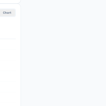
Chart