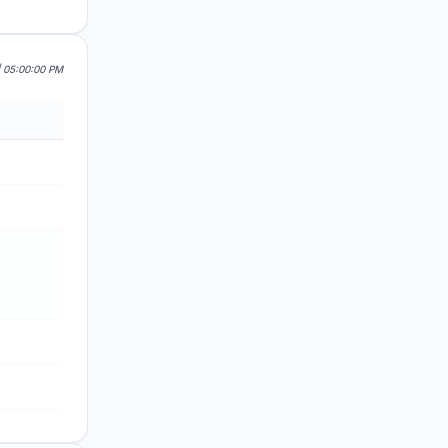
| 05:00:00 PM