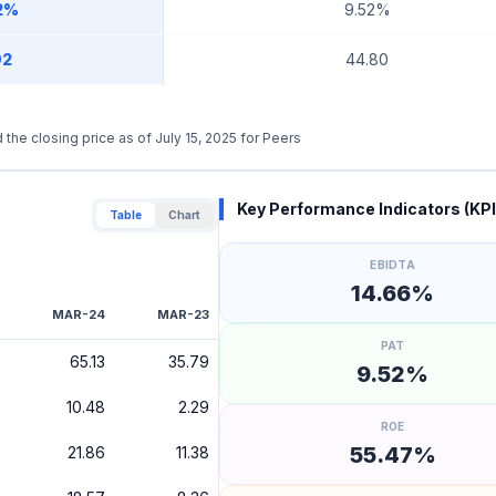
2%
9.52%
92
44.80
 the closing price as of July 15, 2025 for Peers
Key Performance Indicators (KPI
Table
Chart
EBIDTA
14.66%
MAR-24
MAR-23
PAT
65.13
35.79
9.52%
10.48
2.29
ROE
55.47%
21.86
11.38