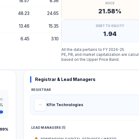
18.57
8.36
ROCE
21.58%
48.23
24.65
13.46
15.35
DEBT TO EQUITY
1.94
6.45
3.10
All the data pertains to FY 2024-25.
PE, PB, and market capitalization are calcu
based on the Upper Price Band.
Registrar & Lead Managers
REGISTRAR
IC
1%
KFin Technologies
LEAD MANAGERS (1)
.99%