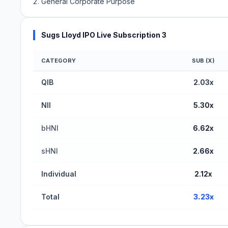
General Corporate Purpose
Sugs Lloyd IPO Live Subscription 3
CATEGORY
SUB (X)
Sugs Lloyd IPO Subscription Status (BSE SME)
QIB
2.03x
NII
5.30x
bHNI
6.62x
sHNI
2.66x
Individual
2.12x
Total
3.23x