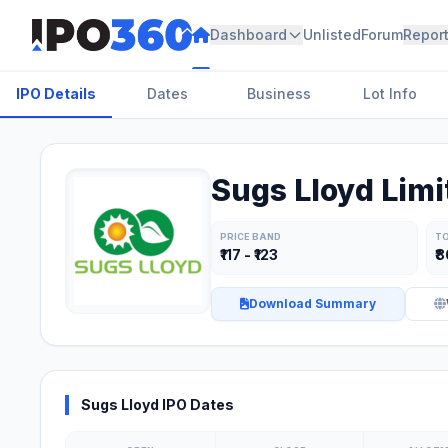
Dashboard
Unlisted
Forum
Repor
IPO Details
Dates
Business
Lot Info
Sugs Lloyd Limi
PRICE BAND
TO
₹117 - ₹123
₹
Download Summary
Sugs Lloyd IPO Dates