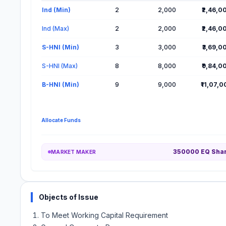
Lot Information for Sugs Lloyd IPO
Ind (Min)
2
2,000
₹2,46,0
Ind (Max)
2
2,000
₹2,46,0
S-HNI (Min)
3
3,000
₹3,69,0
S-HNI (Max)
8
8,000
₹9,84,0
B-HNI (Min)
9
9,000
₹11,07,
Allocate Funds
350000 EQ Sha
MARKET MAKER
Objects of Issue
To Meet Working Capital Requirement