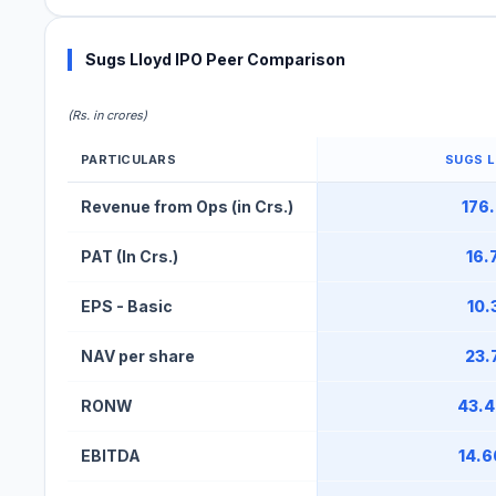
Sugs Lloyd IPO Peer Comparison
(Rs. in crores)
PARTICULARS
SUGS 
Sugs Lloyd IPO Peer Comparison Table
Revenue from Ops (in Crs.)
176
PAT (In Crs.)
16.
EPS - Basic
10.
NAV per share
23.
RONW
43.
EBITDA
14.