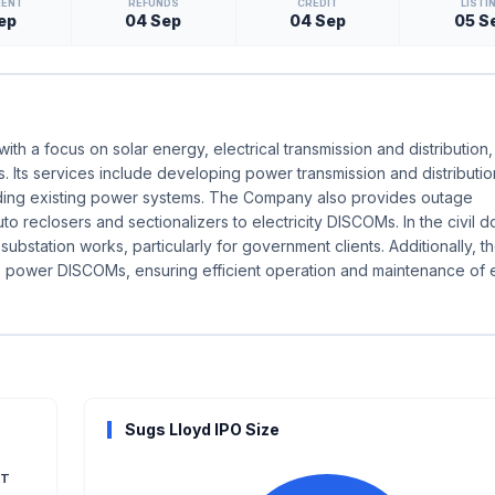
MENT
REFUNDS
CREDIT
LISTI
ep
04 Sep
04 Sep
05 S
h a focus on solar energy, electrical transmission and distribution, 
 Its services include developing power transmission and distributio
rading existing power systems. The Company also provides outage
 reclosers and sectionalizers to electricity DISCOMs. In the civil do
ubstation works, particularly for government clients. Additionally, t
o power DISCOMs, ensuring efficient operation and maintenance of
Sugs Lloyd IPO Size
T