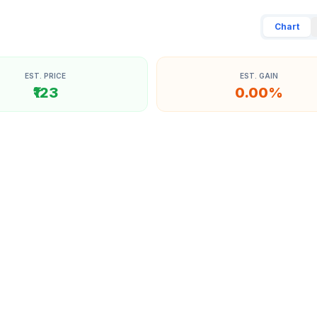
Chart
EST. PRICE
EST. GAIN
₹123
0.00%