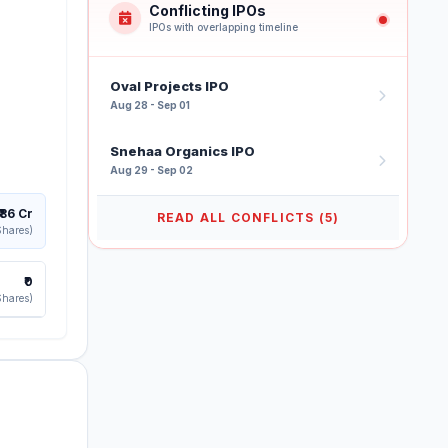
Conflicting IPOs
IPOs with overlapping timeline
Oval Projects IPO
Aug 28 - Sep 01
Snehaa Organics IPO
Aug 29 - Sep 02
₹86 Cr
READ ALL CONFLICTS (5)
Shares)
₹0
Shares)