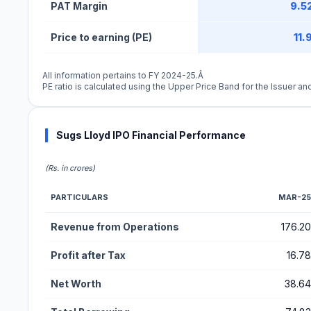
PAT Margin
9.5
Price to earning (PE)
11.
All information pertains to FY 2024-25.Â
PE ratio is calculated using the Upper Price Band for the Issuer and
Sugs Lloyd IPO Financial Performance
(Rs. in crores)
PARTICULARS
MAR-25
Financial Performance Metrics for Sugs Lloyd IPO
Revenue from Operations
176.20
Profit after Tax
16.78
Net Worth
38.64