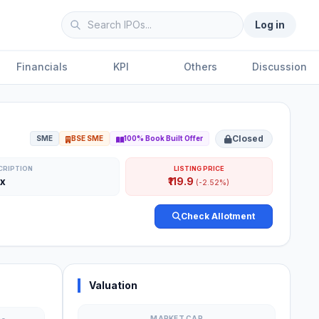
Log in
Financials
KPI
Others
Discussion
Closed
SME
BSE SME
100% Book Built Offer
CRIPTION
LISTING PRICE
3x
₹119.9
(-2.52%)
Check Allotment
Valuation
MARKET CAP