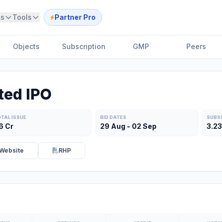
ts
Tools
Partner Pro
Objects
Subscription
GMP
Peers
ted IPO
TAL ISSUE
BID DATES
SUBS
86 Cr
29 Aug - 02 Sep
3.2
Website
RHP