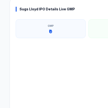
Sugs Lloyd IPO Details Live GMP
GMP
₹0