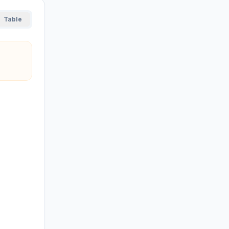
Table