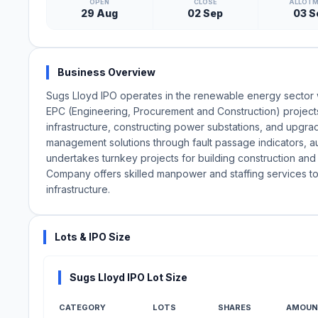
OPEN
CLOSE
ALLOT
29 Aug
02 Sep
03 S
Business Overview
Sugs Lloyd IPO operates in the renewable energy sector wit
EPC (Engineering, Procurement and Construction) projects.
infrastructure, constructing power substations, and upg
management solutions through fault passage indicators, auto
undertakes turnkey projects for building construction and s
Company offers skilled manpower and staffing services t
infrastructure.
Lots & IPO Size
Sugs Lloyd IPO Lot Size
CATEGORY
LOTS
SHARES
AMOUN