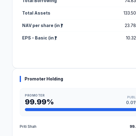
Total Borrowing
74.83
Total Assets
133.50
NAV per share (in ₹)
23.78
EPS - Basic (in ₹)
10.32
Promoter Holding
PROMOTER
PUBL
99.99%
0.0
Priti Shah
99