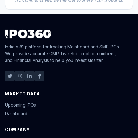
India's #1 platform for tracking Mainboard and SME IPOs.
We provide accurate GMP, Live Subscription numbers,
and Financial Analysis to help you invest smarter.
MARKET DATA
Upcoming IPOs
Dashboard
COMPANY