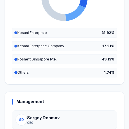
Kesani Enterprsie
31.92%
Kesani Enterprise Company
17.21%
Rosneft Singapore Pte.
49.13%
Others
1.74%
Management
Sergey Denisov
SD
CEO