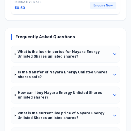
INDICATIVE RATE
Enquire Now
₹50.50
Frequently Asked Questions
What is the lock-in period for Nayara Energy
Unlisted Shares unlisted shares?
Is the transfer of Nayara Energy Unlisted Shares
shares safe?
How can I buy Nayara Energy Unlisted Shares
unlisted shares?
What is the current live price of Nayara Energy
Unlisted Shares unlisted shares?