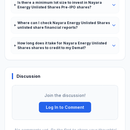
Is there a minimum lot size to invest in Nayara
Energy Unlisted Shares Pre-IPO shares?
Where can I check Nayara Energy Unlisted Shares
unlisted share financial reports?
How long does it take for Nayara Energy Unlisted
Shares shares to credit to my Demat?
Discussion
Join the discussion!
Log In to Comment
No comments yet. Be the first to share your thoughts!