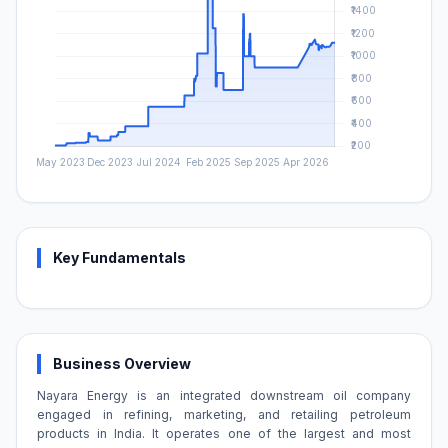
Key Fundamentals
Business Overview
Nayara Energy is an integrated downstream oil company
engaged in refining, marketing, and retailing petroleum
products in India. It operates one of the largest and most