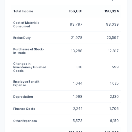
156,031
150,324
Total Income
Cost of Materials
93,797
98,039
Consumed
21,978
20,597
Excise Duty
Purchases of Stock-
13,288
12,817
in-trade
Changes in
-318
-599
Inventories / Finished
Goods
Employee Benefit
1,044
1,025
Expense
1,998
2,130
Depreciation
2,242
1,706
Finance Costs
5,573
6,150
Other Expenses