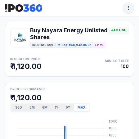
Buy Nayara Energy Unlisted
ACTIVE
Shares
INE011A01019
M.Cap: ₹ 166,942.85 Cr
FV: ₹10
INDICATIVE PRICE
MIN. LOT SIZE
₹ 1,120.00
100
PRICE PERFORMANCE
₹ 1,120.00
30D
3M
6M
1Y
5Y
MAX