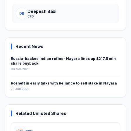
Deepesh Baxi
DB
CFO
Recent News
Russia-backed Indian refiner Nayara lines up $217.5 mln
share buyback
06 Mar 2025
Rosneft in early talks with Reliance to sell stake in Nayara
29 Jun 2025
Related Unlisted Shares