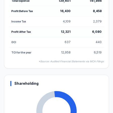
139,601
141,866
Total Expense
16,430
8,458
Profit Before Tax
4,109
2,379
Income Tax
12,321
6,080
Profit After Tax
637
440
OCI
12,958
6,519
TCI for the year
*Source: Audited Financial Statements via MCA Filings
Shareholding