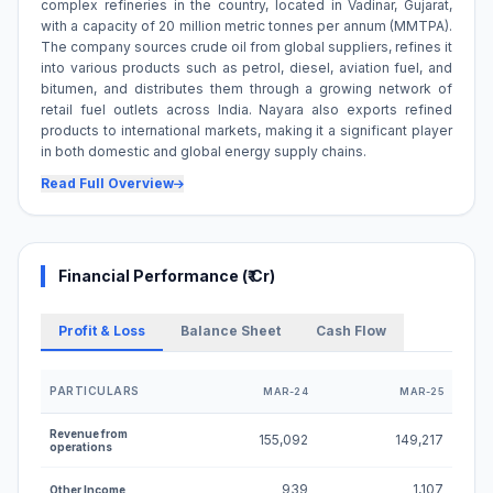
complex refineries in the country, located in Vadinar, Gujarat,
with a capacity of 20 million metric tonnes per annum (MMTPA).
The company sources crude oil from global suppliers, refines it
into various products such as petrol, diesel, aviation fuel, and
bitumen, and distributes them through a growing network of
retail fuel outlets across India. Nayara also exports refined
products to international markets, making it a significant player
in both domestic and global energy supply chains.
Read Full Overview
Financial Performance (₹ Cr)
Profit & Loss
Balance Sheet
Cash Flow
PARTICULARS
MAR-24
MAR-25
Profit and Loss Statement for Nayara Energy Limited U
Revenue from
155,092
149,217
operations
939
1,107
Other Income