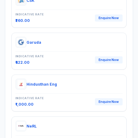
CSK
INDICATIVE RATE
Enquire Now
₹260.00
Garuda
INDICATIVE RATE
Enquire Now
₹422.00
Hindusthan Eng
INDICATIVE RATE
Enquire Now
₹1,000.00
NeRL