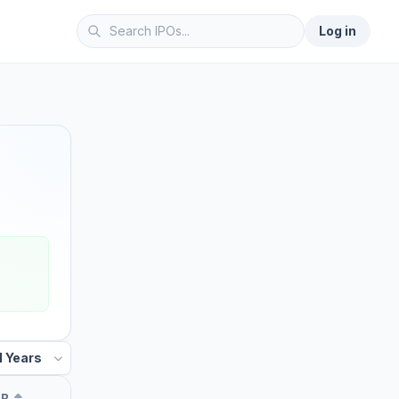
Log in
UB