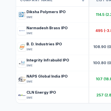
Diksha Polymers IPO
114.5 (2
DI
SME
Narmadesh Brass IPO
495 (-3
NA
SME
B. D. Industries IPO
108.90 (
B.
SME
Integrity Infrabuild IPO
100.80 (
IN
SME
NAPS Global India IPO
107 (18
NA
SME
CLN Energy IPO
257 (2.
CL
SME