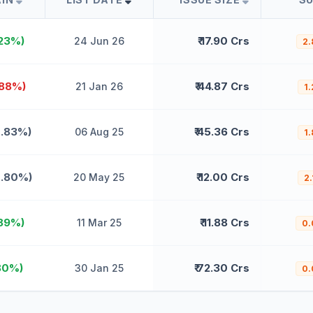
.23%)
₹ 17.90 Crs
24 Jun 26
2.
.88%)
₹ 44.87 Crs
21 Jan 26
1.
0.83%)
₹ 45.36 Crs
06 Aug 25
1.
0.80%)
₹ 12.00 Crs
20 May 25
2.
.89%)
₹ 11.88 Crs
11 Mar 25
0.
80%)
₹ 72.30 Crs
30 Jan 25
0.