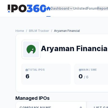
Dashboard
Unlisted
Forum
Repor
Home
/
BRLM Tracker
/
Aryaman Financial
Aryaman Financia
TOTAL IPOS
MAIN / SME
6
0
/ 6
Managed IPOs
COMPANY NAME
LIST G