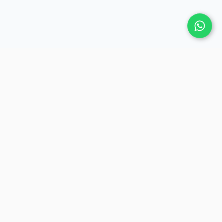
COMPANY
Contact Us
Privacy Policy