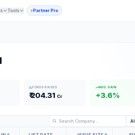
ts
Tools
Partner Pro
l
FUNDS RAISED
AVG. GAIN
₹
204.31
+3.6%
Cr
AIN
LIST DATE
ISSUE SIZE
S