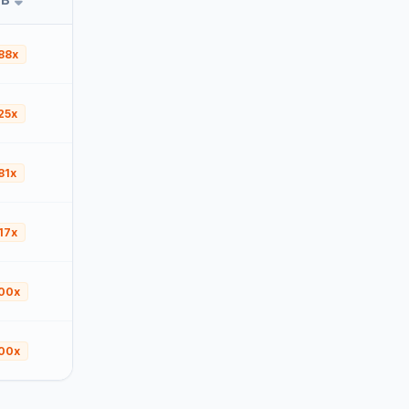
88x
25x
81x
17x
00x
00x