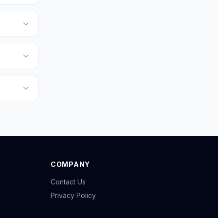
COMPANY
Contact Us
Privacy Policy