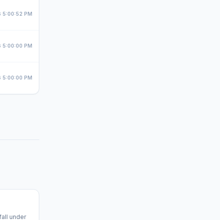
 5:00:52 PM
 5:00:00 PM
 5:00:00 PM
fall under