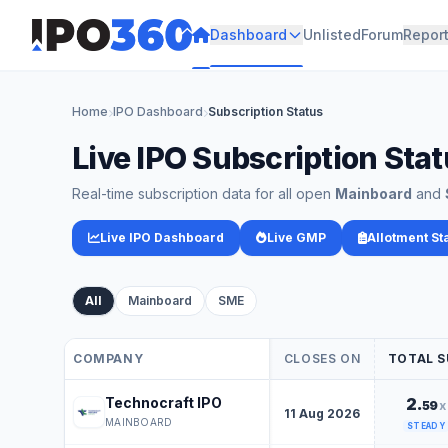
Dashboard
Unlisted
Forum
Repor
Home
IPO Dashboard
Subscription Status
Live IPO Subscription Sta
Real-time subscription data for all open
Mainboard
and
Live IPO Dashboard
Live GMP
Allotment St
Live IPO Subscription Data Table
All
Mainboard
SME
COMPANY
CLOSES ON
TOTAL S
Live IPO Subscription Data Table
Technocraft IPO
2.
59
x
11 Aug 2026
MAINBOARD
STEADY