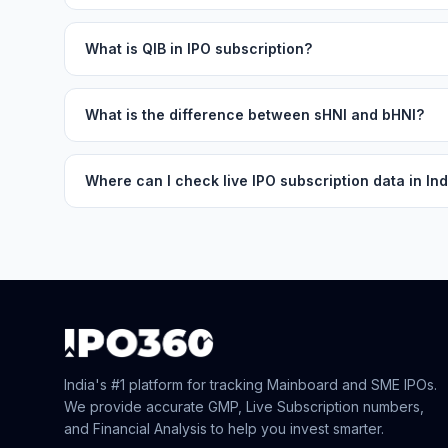
What is QIB in IPO subscription?
What is the difference between sHNI and bHNI?
Where can I check live IPO subscription data in Ind
India's #1 platform for tracking Mainboard and SME IPOs.
We provide accurate GMP, Live Subscription numbers,
and Financial Analysis to help you invest smarter.