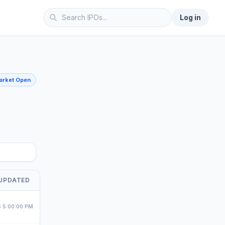
Log in
Market Open
me
UPDATED
 5:00:00 PM