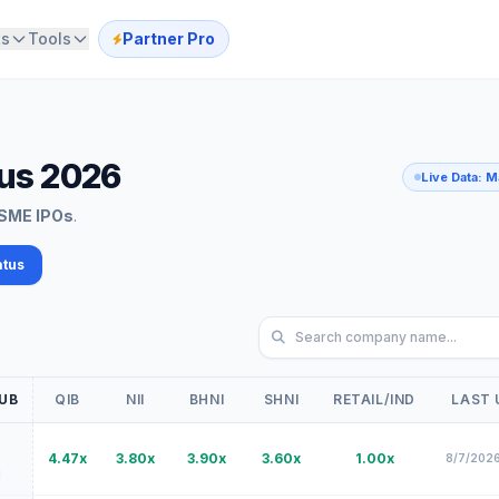
ts
Tools
Partner Pro
tus 2026
Live Data: 
SME IPOs
.
atus
Search IPO by company na
UB
QIB
NII
BHNI
SHNI
RETAIL/IND
LAST 
4.47x
3.80x
3.90x
3.60x
1.00x
8/7/2026