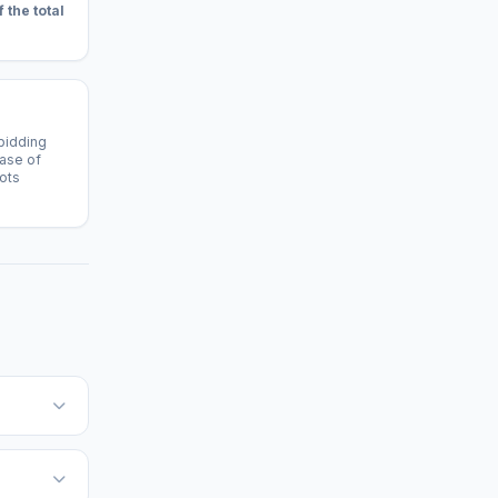
f the total
 bidding
case of
lots