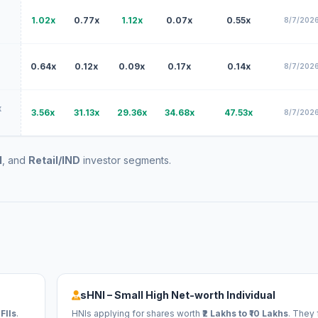
1.02x
0.77x
1.12x
0.07x
0.55x
8/7/2026
0.64x
0.12x
0.09x
0.17x
0.14x
8/7/2026
x
3.56x
31.13x
29.36x
34.68x
47.53x
8/7/2026
I
, and
Retail/IND
investor segments.
sHNI – Small High Net-worth Individual
FIIs
.
HNIs applying for shares worth
₹2 Lakhs to ₹10 Lakhs
. They 