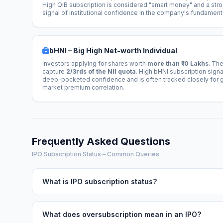
High QIB subscription is considered "smart money" and a str
signal of institutional confidence in the company's fundament
bHNI – Big High Net-worth Individual
Investors applying for shares worth
more than ₹10 Lakhs
. Th
capture
2/3rds of the NII quota
. High bHNI subscription signa
deep-pocketed confidence and is often tracked closely for 
market premium correlation.
Frequently Asked Questions
IPO Subscription Status – Common Queries
What is IPO subscription status?
What does oversubscription mean in an IPO?