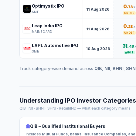
Optimystix IPO
0.
73
x
11 Aug 2026
SME
UNDER
Leap India IPO
0.
28
x
11 Aug 2026
MAINBOARD
UNDER
LAPL Automotive IPO
31.
48
10 Aug 2026
SME
HOT
Track category-wise demand across
QIB
,
NII
,
BHNI
,
SHN
Understanding IPO Investor Categories
QIB · NII · BHNI · SHNI · Retail/IND — what each category means
QIB – Qualified Institutional Buyers
Includes
Mutual Funds, Banks, Insurance Companies, and 