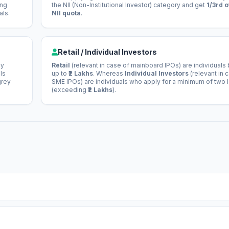
ong
the NII (Non-Institutional Investor) category and get
1/3rd o
als.
NII quota
.
Retail / Individual Investors
ey
Retail
(relevant in case of mainboard IPOs) are individuals
ls
up to
₹2 Lakhs
. Whereas
Individual Investors
(relevant in 
grey
SME IPOs) are individuals who apply for a minimum of two 
(exceeding
₹2 Lakhs
).