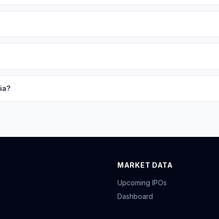
ia?
MARKET DATA
Upcoming IPOs
Dashboard