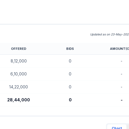
Updated as on 23-May-2025
OFFERED
BIDS
AMOUNT(C
E SME)
8,12,000
0
-
6,10,000
0
-
14,22,000
0
-
28,44,000
0
-
Chart