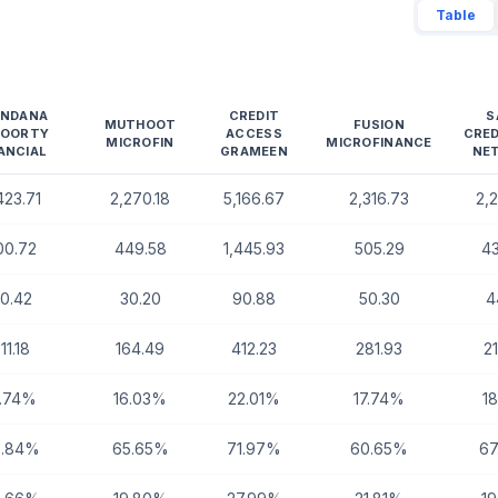
Table
ANDANA
CREDIT
S
MUTHOOT
FUSION
HOORTY
ACCESS
CRE
MICROFIN
MICROFINANCE
ANCIAL
GRAMEEN
NE
423.71
2,270.18
5,166.67
2,316.73
2,
00.72
449.58
1,445.93
505.29
4
0.42
30.20
90.88
50.30
4
11.18
164.49
412.23
281.93
2
3.74%
16.03%
22.01%
17.74%
1
3.84%
65.65%
71.97%
60.65%
67