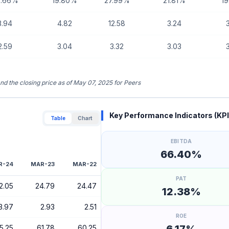
0.66%
19.80%
27.99%
21.81%
1
3.94
4.82
12.58
3.24
2.59
3.04
3.32
3.03
and the closing price as of May 07, 2025 for Peers
Key Performance Indicators (KPI
Table
Chart
EBITDA
66.40%
R-24
MAR-23
MAR-22
PAT
2.05
24.79
24.47
12.38%
3.97
2.93
2.51
ROE
5.25
61.78
60.25