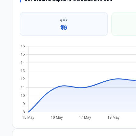
GMP
₹16