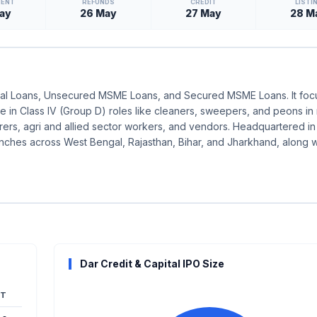
MENT
REFUNDS
CREDIT
LISTI
ay
26 May
27 May
28 M
onal Loans, Unsecured MSME Loans, and Secured MSME Loans. It foc
se in Class IV (Group D) roles like cleaners, sweepers, and peons in
urers, agri and allied sector workers, and vendors. Headquartered in
ranches across West Bengal, Rajasthan, Bihar, and Jharkhand, along 
Dar Credit & Capital IPO Size
T