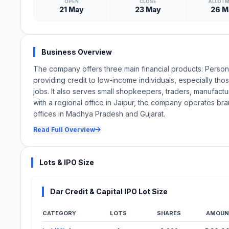
OPEN
CLOSE
ALLOT
21 May
23 May
26 M
Business Overview
The company offers three main financial products: Pers
providing credit to low-income individuals, especially tho
jobs. It also serves small shopkeepers, traders, manufact
with a regional office in Jaipur, the company operates b
offices in Madhya Pradesh and Gujarat.
Read Full Overview
Lots & IPO Size
Dar Credit & Capital IPO Lot Size
CATEGORY
LOTS
SHARES
AMOUN
Lot Information for Dar Credit & Capital IPO