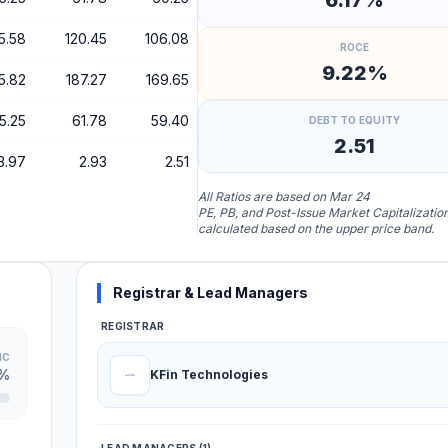
6.17%
5.58
120.45
106.08
ROCE
9.22%
5.82
187.27
169.65
5.25
61.78
59.40
DEBT TO EQUITY
2.51
3.97
2.93
2.51
All Ratios are based on Mar 24
PE, PB, and Post-Issue Market Capitalizatio
calculated based on the upper price band.
Registrar & Lead Managers
REGISTRAR
IC
2%
KFin Technologies