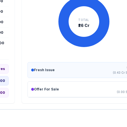
00
00
TOTAL
00
₹26 Cr
00
000
res
Fresh Issue
(0.43 Cr 
.00
Offer For Sale
(0.00 
.00