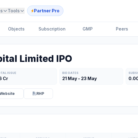
ts
Tools
Partner Pro
Objects
Subscription
GMP
Peers
ital Limited IPO
TAL ISSUE
BID DATES
SUBS
6 Cr
21 May - 23 May
0.0
Website
RHP