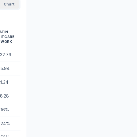
Chart
ATIN
DITCARE
TWORK
232.79
35.94
4.34
18.28
8.16%
.24%