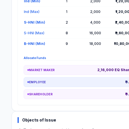
Ind (Min)
1
2,000
₹1,20,0
Ind (Max)
1
2,000
₹1,20,0
S-HNI (Min)
2
4,000
₹2,40,0
S-HNI (Max)
8
16,000
₹9,60,0
B-HNI (Min)
9
18,000
₹10,80,
Allocate Funds
2,16,000 EQ Sha
MARKET MAKER
₹0
EMPLOYEE
₹0
SHAREHOLDER
Objects of Issue