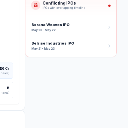
Conflicting IPOs
IPOs with overlapping timeline
Borana Weaves IPO
May 20 - May 22
Belrise Industries IPO
May 21 - May 23
₹26 Cr
Shares)
₹0
Shares)