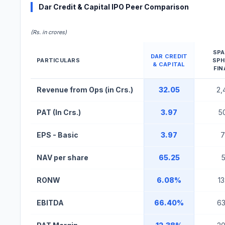
Dar Credit & Capital IPO Peer Comparison
(Rs. in crores)
SP
DAR CREDIT
PARTICULARS
SP
& CAPITAL
FIN
Dar Credit & Capital IPO Peer Comparison Table
Revenue from Ops (in Crs.)
32.05
2,
PAT (In Crs.)
3.97
5
EPS - Basic
3.97
7
NAV per share
65.25
5
RONW
6.08%
1
EBITDA
66.40%
6