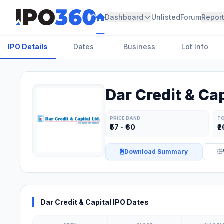
Dashboard
Unlisted
Forum
Repor
IPO Details
Dates
Business
Lot Info
Dar Credit & Cap
PRICE BAND
TO
₹57 - ₹60
₹2
Download Summary
Dar Credit & Capital IPO Dates