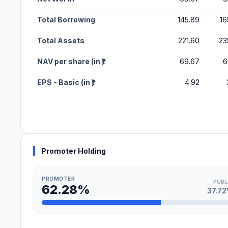
Total Borrowing
145.89
16
Total Assets
221.60
23
NAV per share (in ₹)
69.67
6
EPS - Basic (in ₹)
4.92
Promoter Holding
PROMOTER
PUBL
62.28%
37.7