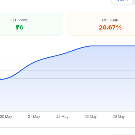
EST. PRICE
EST. GAIN
₹76
26.67%