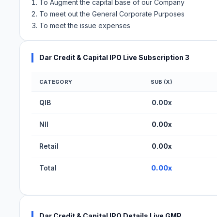
To Augment the capital base of our Company
To meet out the General Corporate Purposes
To meet the issue expenses
Dar Credit & Capital IPO Live Subscription 3
CATEGORY
SUB (X)
Dar Credit & Capital IPO Subscription Status (BS
QIB
0.00x
NII
0.00x
Retail
0.00x
Total
0.00x
Dar Credit & Capital IPO Details Live GMP