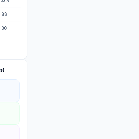
9.52%
3.88
3.30
s)