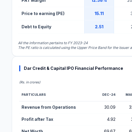
PAT Margin
12.38%
2
Price to earning (PE)
15.11
Debt to Equity
2.51
All the information pertains to FY 2023-24
The PE ratio is calculated using the Upper Price Band for the Issuer 
Dar Credit & Capital IPO Financial Performance
(Rs. in crores)
PARTICULARS
DEC-24
MA
Financial Performance Metrics for Dar Credit & Capital IPO
Revenue from Operations
30.09
3
Profit after Tax
4.92
Net Worth
69.67
6