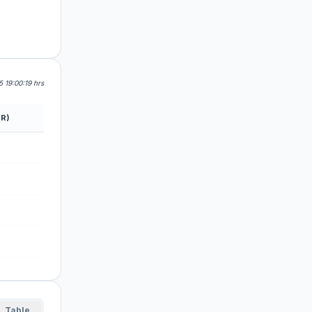
 19:00:19 hrs
R)
Table