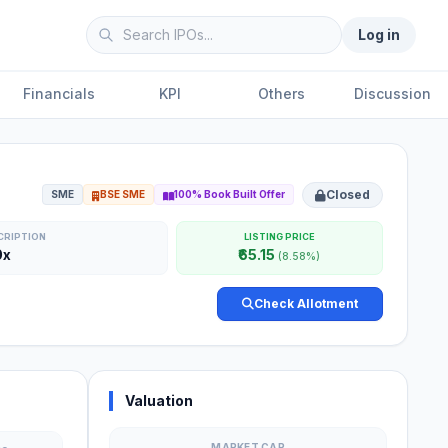
Log in
Financials
KPI
Others
Discussion
Closed
SME
BSE SME
100% Book Built Offer
CRIPTION
LISTING PRICE
0x
₹65.15
(8.58%)
Check Allotment
Valuation
MARKET CAP