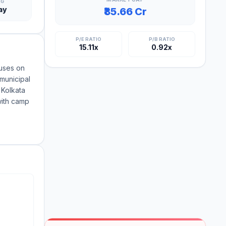
NG
ay
₹85.66 Cr
P/E RATIO
P/B RATIO
15.11x
0.92x
uses on
 municipal
 Kolkata
with camp