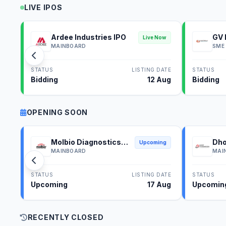
LIVE IPOS
Ardee Industries IPO
GV 
Live Now
MAINBOARD
SME
STATUS
LISTING DATE
STATUS
Bidding
12 Aug
Bidding
OPENING SOON
Molbio Diagnostics
Dho
Upcoming
IPO
IPO
MAINBOARD
MAI
STATUS
LISTING DATE
STATUS
Upcoming
17 Aug
Upcomin
RECENTLY CLOSED