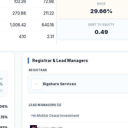
102.26
72.98
ROCE
29.66%
270.88
211.22
1,008.42
840.18
DEBT TO EQUITY
0.49
4.10
2.31
Registrar & Lead Managers
REGISTRAR
IC
4%
Bigshare Services
LEAD MANAGERS (2)
.06%
Motilal Oswal Investment
.15%
.83%