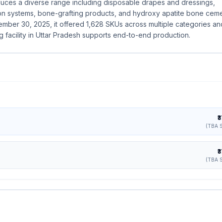
es a diverse range including disposable drapes and dressings,
tion systems, bone-grafting products, and hydroxy apatite bone ceme
ember 30, 2025, it offered 1,628 SKUs across multiple categories an
g facility in Uttar Pradesh supports end-to-end production.
₹
(TBA S
₹
(TBA S