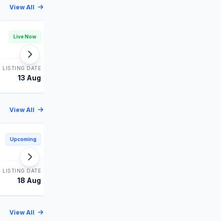
View All
Leap India IPO
Live Now
Live Now
MAINBOARD
LISTING DATE
STATUS
LISTING DATE
13 Aug
Bidding
14 Aug
View All
Shiprocket IPO
Upcoming
Upcoming
MAINBOARD
LISTING DATE
STATUS
LISTING DATE
18 Aug
Upcoming
19 Aug
View All