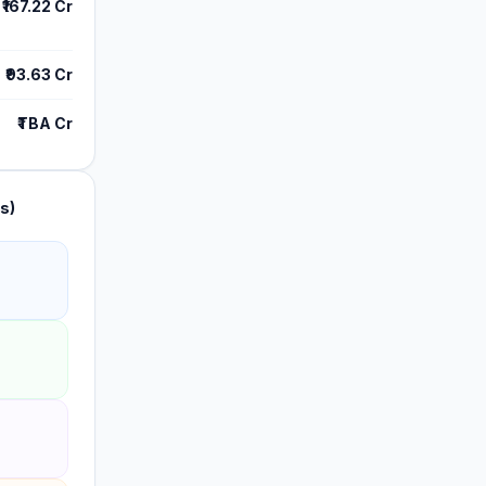
₹167.22 Cr
₹93.63 Cr
₹TBA Cr
s)