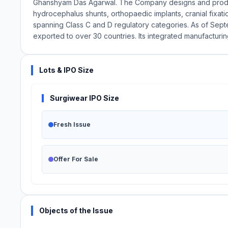
Ghanshyam Das Agarwal. The Company designs and produc
hydrocephalus shunts, orthopaedic implants, cranial fixa
spanning Class C and D regulatory categories. As of Sept
exported to over 30 countries. Its integrated manufacturin
Lots & IPO Size
Surgiwear IPO Size
Fresh Issue
Offer For Sale
Objects of the Issue