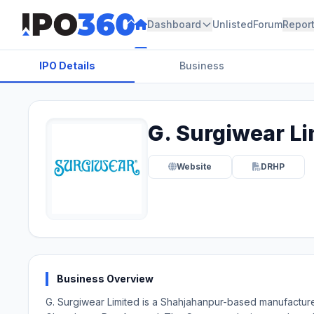
Dashboard
Unlisted
Forum
Repor
IPO Details
Business
G. Surgiwear Li
Website
DRHP
Business Overview
G. Surgiwear Limited is a Shahjahanpur-based manufacture