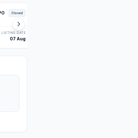
PO
Juniper Green IPO
Closed
Closed
MAINBOARD
LISTING DATE
STATUS
LISTING DATE
07 Aug
Allotment
06 Aug