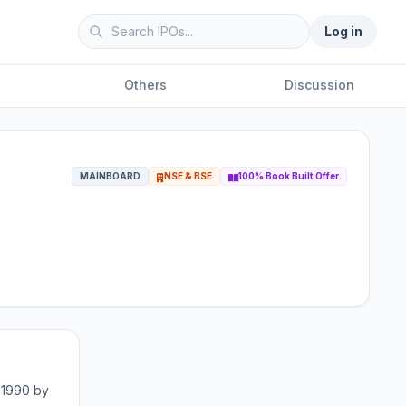
Log in
Others
Discussion
MAINBOARD
NSE & BSE
100% Book Built Offer
 1990 by