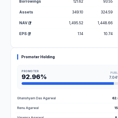
Borrowings
121.62
93.55
Assets
349.10
324.59
NAV (₹)
1,495.52
1,448.66
EPS (₹)
1.14
10.74
Promoter Holding
PROMOTER
PUBL
92.96%
7.0
Ghanshyam Das Agarwal
62
Renu Agarwal
15
Vinamra Agarwal
8