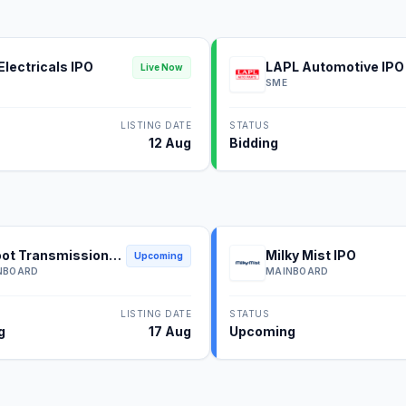
Electricals IPO
LAPL Automotive IPO
Live Now
SME
LISTING DATE
STATUS
12 Aug
Bidding
ot Transmission
Milky Mist IPO
Upcoming
NBOARD
MAINBOARD
LISTING DATE
STATUS
g
17 Aug
Upcoming