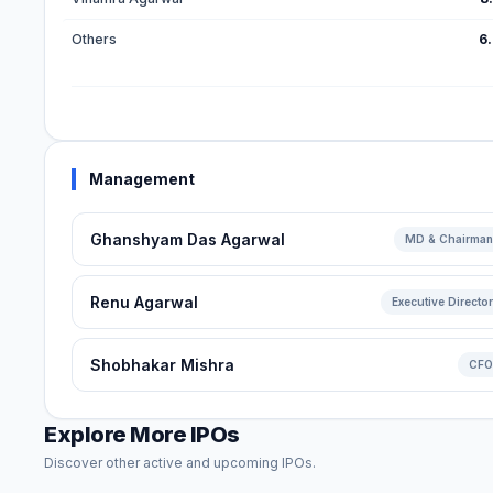
Others
6
Management
Ghanshyam Das Agarwal
MD & Chairman
Renu Agarwal
Executive Director
Shobhakar Mishra
CFO
Explore More IPOs
Discover other active and upcoming IPOs.