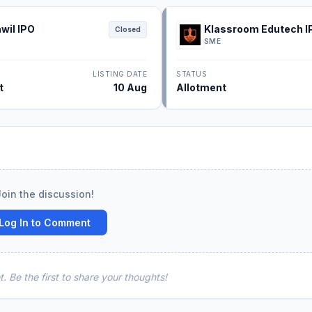
wil IPO
Klassroom Edutech I
Closed
SME
LISTING DATE
STATUS
t
10 Aug
Allotment
Join the discussion!
Log In to Comment
 Be the first to share your thoughts!