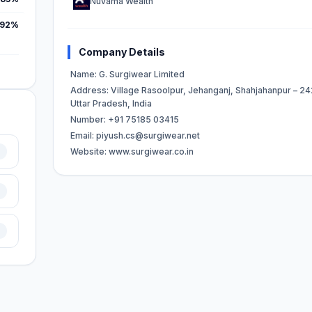
Nuvama Wealth
.92%
Company Details
Name: G. Surgiwear Limited
Address: Village Rasoolpur, Jehanganj, Shahjahanpur – 24
Uttar Pradesh, India
Number: +91 75185 03415
Email:
piyush.cs@surgiwear.net
Website: www.surgiwear.co.in