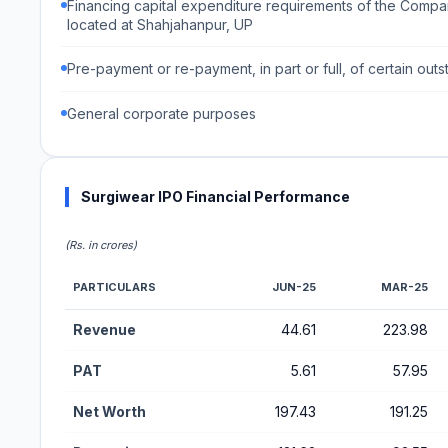
Financing capital expenditure requirements of the Compan
located at Shahjahanpur, UP
Pre-payment or re-payment, in part or full, of certain o
General corporate purposes
Surgiwear IPO Financial Performance
(Rs. in crores)
PARTICULARS
JUN-25
MAR-25
Financial Performance Metrics for Surgiwear IPO
Revenue
44.61
223.98
PAT
5.61
57.95
Net Worth
197.43
191.25