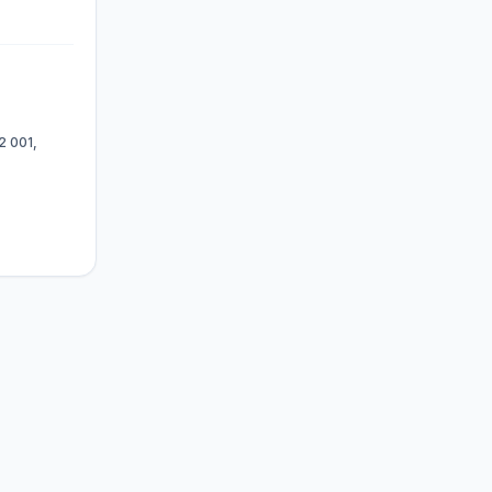
2 001,