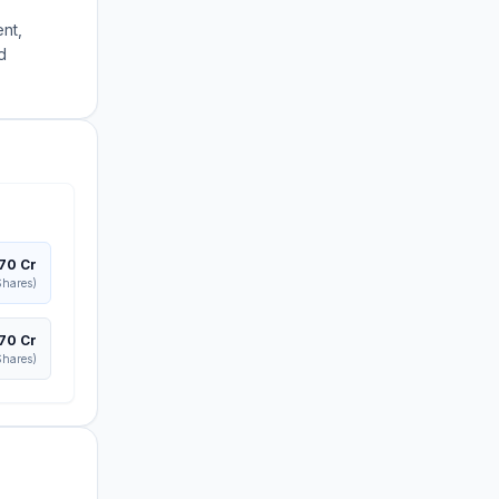
nt,
d
370 Cr
hares)
370 Cr
hares)