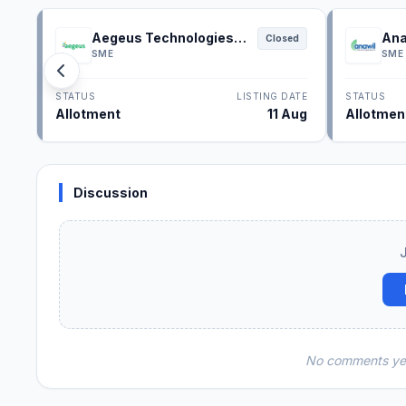
Aegeus Technologies
Ana
Closed
IPO
SME
SME
STATUS
LISTING DATE
STATUS
Allotment
11 Aug
Allotmen
Discussion
No comments yet.