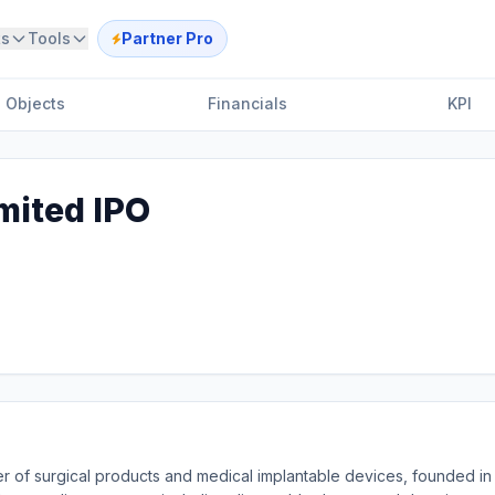
ts
Tools
Partner Pro
Objects
Financials
KPI
mited IPO
r of surgical products and medical implantable devices, founded in