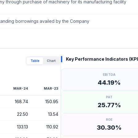
y through purchase of machinery for its manufacturing facility
utstanding borrowings availed by the Company
Key Performance Indicators (KPI
Table
Chart
EBITDA
44.19%
MAR-24
MAR-23
PAT
168.74
150.95
25.77%
22.50
13.54
ROE
30.30%
133.13
110.92