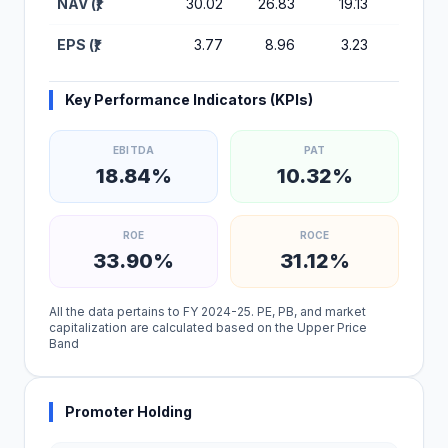
NAV (₹)
30.02
26.83
19.13
16.32
EPS (₹)
3.77
8.96
3.23
2.64
Key Performance Indicators (KPIs)
EBITDA
PAT
18.84%
10.32%
ROE
ROCE
33.90%
31.12%
All the data pertains to FY 2024-25. PE, PB, and market
capitalization are calculated based on the Upper Price
Band
Promoter Holding