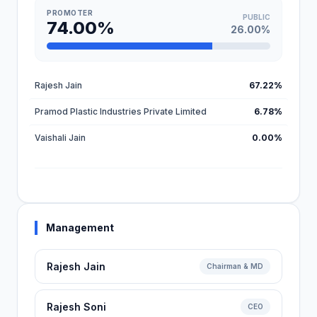
PROMOTER
PUBLIC
74.00%
26.00%
Rajesh Jain
67.22%
Pramod Plastic Industries Private Limited
6.78%
Vaishali Jain
0.00%
Management
Rajesh Jain
Chairman & MD
Rajesh Soni
CEO