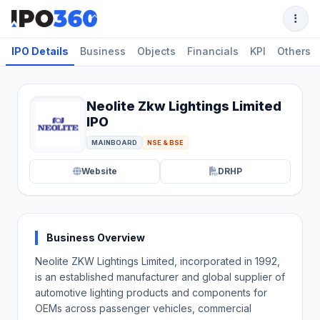
IPO Details
Business
Objects
Financials
KPI
Others
Neolite Zkw Lightings Limited
IPO
MAINBOARD
NSE & BSE
Website
DRHP
Business Overview
Neolite ZKW Lightings Limited, incorporated in 1992,
is an established manufacturer and global supplier of
automotive lighting products and components for
OEMs across passenger vehicles, commercial