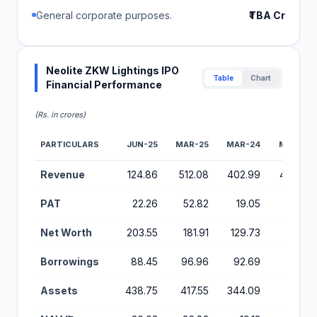
General corporate purposes.
₹TBA Cr
Neolite ZKW Lightings IPO
Table
Chart
Financial Performance
(Rs. in crores)
PARTICULARS
JUN-25
MAR-25
MAR-24
MAR-23
Financial Performance Metrics for Neolite ZKW Lightings IPO
Revenue
124.86
512.08
402.99
405.38
PAT
22.26
52.82
19.05
15.59
Net Worth
203.55
181.91
129.73
110.69
Borrowings
88.45
96.96
92.69
112.79
Assets
438.75
417.55
344.09
314.34