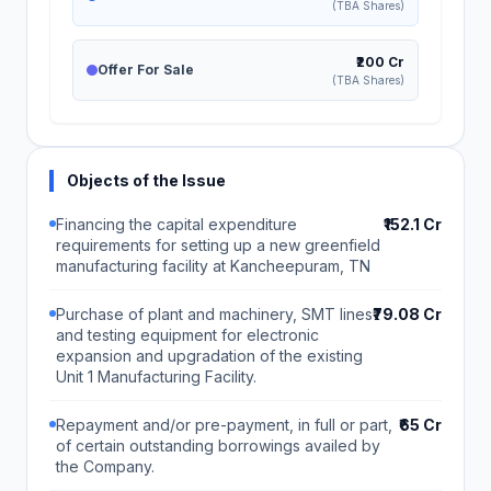
(TBA Shares)
₹200 Cr
Offer For Sale
(TBA Shares)
Objects of the Issue
Financing the capital expenditure
₹152.1 Cr
requirements for setting up a new greenfield
manufacturing facility at Kancheepuram, TN
Purchase of plant and machinery, SMT lines
₹79.08 Cr
and testing equipment for electronic
expansion and upgradation of the existing
Unit 1 Manufacturing Facility.
Repayment and/or pre-payment, in full or part,
₹65 Cr
of certain outstanding borrowings availed by
the Company.