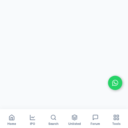
Home
IPO
Search
Unlisted
Forum
Tools