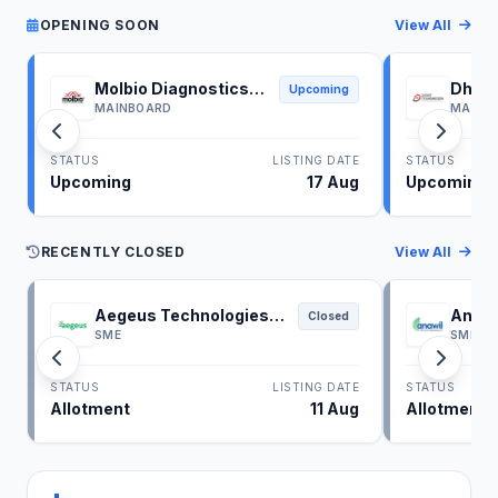
OPENING SOON
View All
Molbio Diagnostics
Dhoot
Upcoming
IPO
IPO
MAINBOARD
MAINB
STATUS
LISTING DATE
STATUS
Upcoming
17 Aug
Upcoming
RECENTLY CLOSED
View All
Aegeus Technologies
Anawi
Closed
IPO
SME
SME
STATUS
LISTING DATE
STATUS
Allotment
11 Aug
Allotment