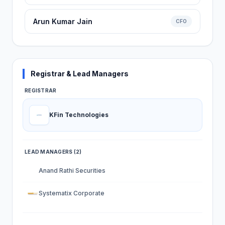
Arun Kumar Jain
CFO
Registrar & Lead Managers
REGISTRAR
KFin Technologies
LEAD MANAGERS (2)
Anand Rathi Securities
Systematix Corporate