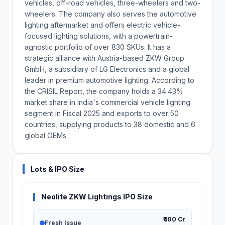
vehicles, off-road vehicles, three-wheelers and two-
wheelers. The company also serves the automotive
lighting aftermarket and offers electric vehicle-
focused lighting solutions, with a powertrain-
agnostic portfolio of over 830 SKUs. It has a
strategic alliance with Austria-based ZKW Group
GmbH, a subsidiary of LG Electronics and a global
leader in premium automotive lighting. According to
the CRISIL Report, the company holds a 34.43%
market share in India's commercial vehicle lighting
segment in Fiscal 2025 and exports to over 50
countries, supplying products to 38 domestic and 6
global OEMs.
Lots & IPO Size
Neolite ZKW Lightings IPO Size
₹400 Cr
Fresh Issue