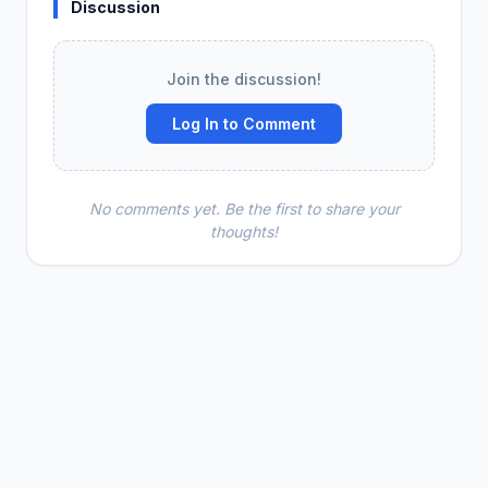
Discussion
Join the discussion!
Log In to Comment
No comments yet. Be the first to share your
thoughts!