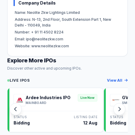
Company Details
Name: Neolite Zkw Lightings Limited
Address: N-13, 2nd Floor, South Extension Part 1, New
Delhi - 110049, India
Number: + 91 11 4502 8224
Email:
ipo@neolitezkw.com
Website: www.neolitezkw.com
Explore More IPOs
Discover other active and upcoming IPOs.
LIVE IPOS
View All
Ardee Industries IPO
GV El
Live Now
MAINBOARD
SME
STATUS
LISTING DATE
STATUS
Bidding
12 Aug
Bidding