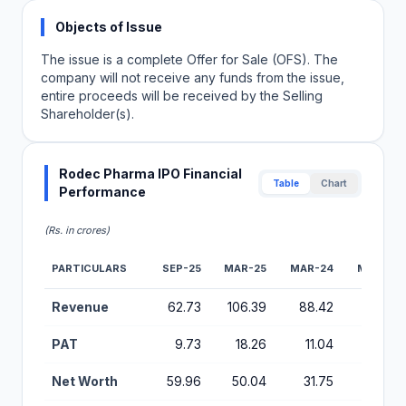
Objects of Issue
The issue is a complete Offer for Sale (OFS). The
company will not receive any funds from the issue,
entire proceeds will be received by the Selling
Shareholder(s).
Rodec Pharma IPO Financial
Table
Chart
Performance
(Rs. in crores)
PARTICULARS
SEP-25
MAR-25
MAR-24
MAR-23
Financial Performance Metrics for Rodec Pharma IPO
Revenue
62.73
106.39
88.42
71.61
PAT
9.73
18.26
11.04
5.21
Net Worth
59.96
50.04
31.75
20.67