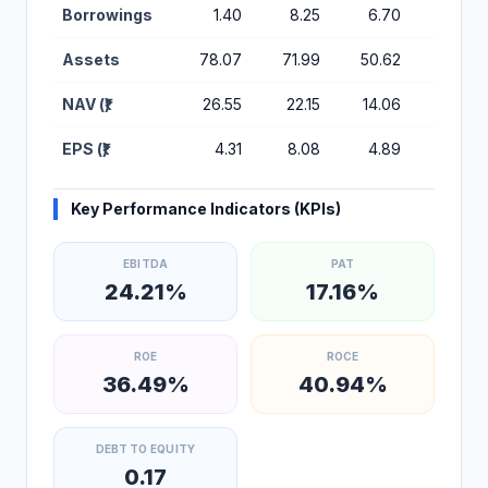
Borrowings
1.40
8.25
6.70
11.72
Assets
78.07
71.99
50.62
44.13
NAV (₹)
26.55
22.15
14.06
9.15
EPS (₹)
4.31
8.08
4.89
2.31
Key Performance Indicators (KPIs)
EBITDA
PAT
24.21%
17.16%
ROE
ROCE
36.49%
40.94%
DEBT TO EQUITY
0.17