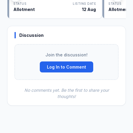
STATUS
LISTING DATE
STATUS
Allotment
12 Aug
Allotment
Discussion
Join the discussion!
Log In to Comment
No comments yet. Be the first to share your
thoughts!