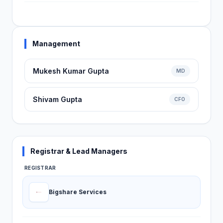
Management
Mukesh Kumar Gupta
MD
Shivam Gupta
CFO
Registrar & Lead Managers
REGISTRAR
Bigshare Services