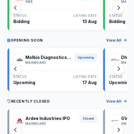
SME
MAINB
STATUS
LISTING DATE
STATUS
Bidding
13 Aug
Bidding
OPENING SOON
View All
Molbio Diagnostics
Dhoot
Upcoming
IPO
IPO
MAINBOARD
MAINB
STATUS
LISTING DATE
STATUS
Upcoming
17 Aug
Upcoming
RECENTLY CLOSED
View All
Ardee Industries IPO
GV El
Closed
MAINBOARD
SME