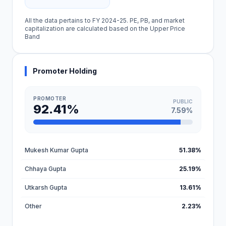
All the data pertains to FY 2024-25. PE, PB, and market
capitalization are calculated based on the Upper Price
Band
Promoter Holding
PROMOTER
PUBLIC
92.41%
7.59%
Mukesh Kumar Gupta
51.38%
Chhaya Gupta
25.19%
Utkarsh Gupta
13.61%
Other
2.23%