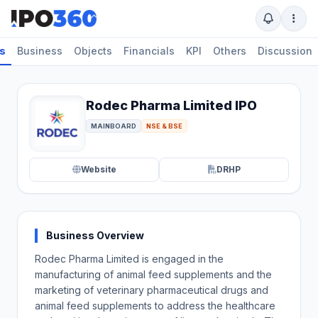
ls
Business
Objects
Financials
KPI
Others
Discussion
Rodec Pharma Limited IPO
MAINBOARD
NSE & BSE
Website
DRHP
Business Overview
Rodec Pharma Limited is engaged in the
manufacturing of animal feed supplements and the
marketing of veterinary pharmaceutical drugs and
animal feed supplements to address the healthcare