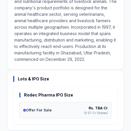
and nutritional requirements of livestock animals. The
company's product portfolio is designed for the
animal healthcare sector, serving veterinarians,
animal healthcare providers and livestock farmers
across multiple geographies. Incorporated in 1997, it
operates an integrated business model that spans
manufacturing, distribution and marketing, enabling it
to effectively reach end-users. Production at its
manufacturing facility in Ghaziabad, Uttar Pradesh,
commenced on December 29, 2022.
Lots & IPO Size
Rodec Pharma IPO Size
Rs. TBA Cr
Offer For Sale
(0.57 Cr Shares)