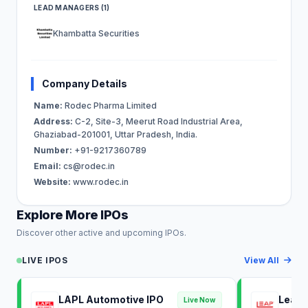
LEAD MANAGERS (1)
Khambatta Securities
Company Details
Name:
Rodec Pharma Limited
Address:
C-2, Site-3, Meerut Road Industrial Area,
Ghaziabad-201001, Uttar Pradesh, India.
Number:
+91-9217360789
Email:
cs@rodec.in
Website:
www.rodec.in
Explore More IPOs
Discover other active and upcoming IPOs.
LIVE IPOS
View All
LAPL Automotive IPO
Leap 
Live Now