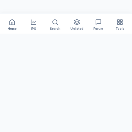
Home
IPO
Search
Unlisted
Forum
Tools
India's #1 platform for tracking Mainboard and SME IPOs.
We provide accurate GMP, Live Subscription numbers,
and Financial Analysis to help you invest smarter.