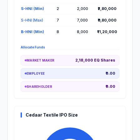
S-HNI (Min)
2
2,000
₹2,80,000
S-HNI (Max)
7
7,000
₹9,80,000
B-HNI (Min)
8
8,000
₹11,20,000
Allocate Funds
2,18,000 EQ Shares
MARKET MAKER
₹0.00
EMPLOYEE
₹0.00
SHAREHOLDER
Cedaar Textile IPO Size