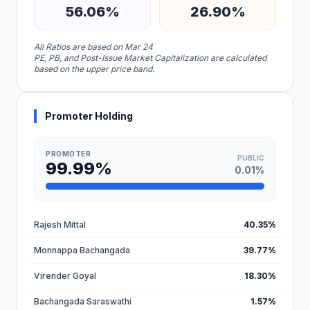
56.06%
26.90%
All Ratios are based on Mar 24
PE, PB, and Post-Issue Market Capitalization are calculated
based on the upper price band.
Promoter Holding
PROMOTER
PUBLIC
99.99%
0.01%
Rajesh Mittal
40.35%
Monnappa Bachangada
39.77%
Virender Goyal
18.30%
Bachangada Saraswathi
1.57%