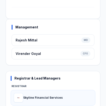
Management
Rajesh Mittal
MD
Virender Goyal
CFO
Registrar & Lead Managers
REGISTRAR
Skyline Financial Services