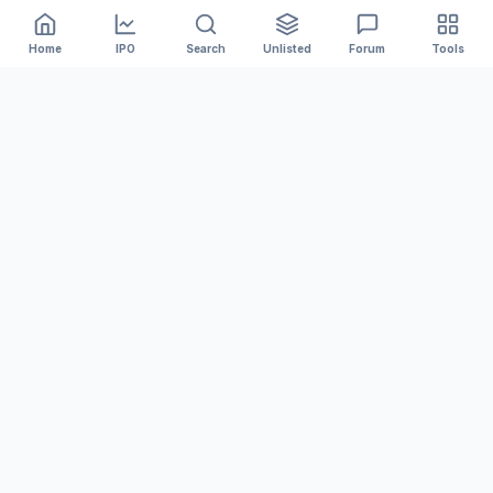
Home
IPO
Search
Unlisted
Forum
Tools
India's #1 platform for tracking Mainboard and SME IPOs.
We provide accurate GMP, Live Subscription numbers,
and Financial Analysis to help you invest smarter.
MARKET DATA
Upcoming IPOs