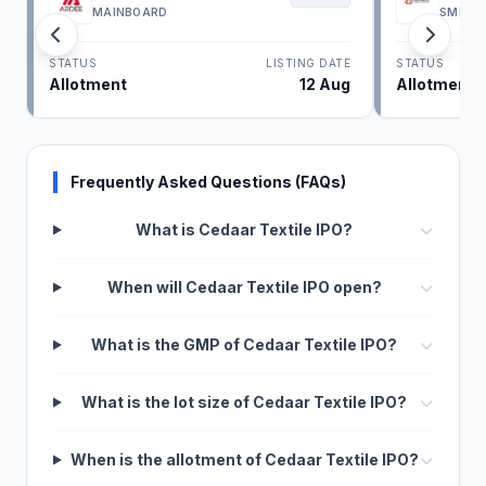
MAINBOARD
SME
STATUS
LISTING DATE
STATUS
Allotment
12 Aug
Allotment
Frequently Asked Questions (FAQs)
What is Cedaar Textile IPO?
When will Cedaar Textile IPO open?
What is the GMP of Cedaar Textile IPO?
What is the lot size of Cedaar Textile IPO?
When is the allotment of Cedaar Textile IPO?