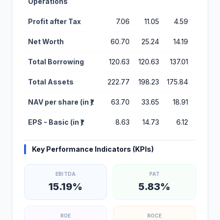
Operations
Profit after Tax
7.06
11.05
4.59
7.99
Net Worth
60.70
25.24
14.19
9.60
Total Borrowing
120.63
120.63
137.01
121.01
Total Assets
222.77
198.23
175.84
154.45
NAV per share (in ₹)
63.70
33.65
18.91
12.79
EPS - Basic (in ₹)
8.63
14.73
6.12
10.65
Key Performance Indicators (KPIs)
EBITDA
PAT
15.19%
5.83%
ROE
ROCE