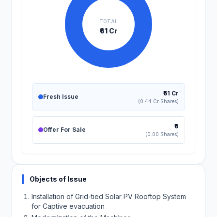
TOTAL
₹61 Cr
₹61 Cr
Fresh Issue
(0.44 Cr Shares)
₹0
Offer For Sale
(0.00 Shares)
Objects of Issue
Installation of Grid-tied Solar PV Rooftop System
for Captive evacuation