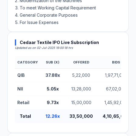
Modernization of the Machines
To meet Working Capital Requirement
General Corporate Purposes
For Issue Expenses
Cedaar Textile IPO Live Subscription
Updated as on 02-Jul-2025 19:00:18 hrs
CATEGORY
SUB (X)
OFFERED
BIDS
QIB
37.88x
5,22,000
1,97,71,000
NII
5.05x
13,28,000
67,02,000
Retail
9.73x
15,00,000
1,45,92,000
Total
12.26x
33,50,000
4,10,65,000