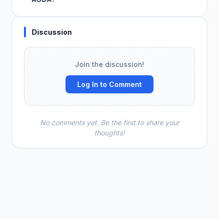
Discussion
Join the discussion!
Log In to Comment
No comments yet. Be the first to share your
thoughts!