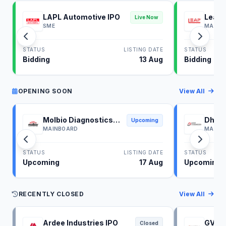
LAPL Automotive IPO
Leap 
Live Now
SME
MAINB
STATUS
LISTING DATE
STATUS
Bidding
13 Aug
Bidding
OPENING SOON
View All
Molbio Diagnostics
Dhoot
Upcoming
IPO
IPO
MAINBOARD
MAINB
STATUS
LISTING DATE
STATUS
Upcoming
17 Aug
Upcoming
RECENTLY CLOSED
View All
Ardee Industries IPO
GV El
Closed