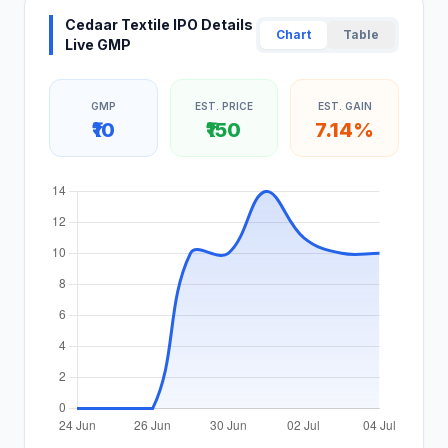
Cedaar Textile IPO Details
Chart
Table
Live GMP
GMP
EST. PRICE
EST. GAIN
₹10
₹150
7.14%