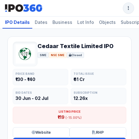
IPO Details
Dates
Business
Lot Info
Objects
Subscrip
Cedaar Textile Limited IPO
SME
NSE SME
Closed
PRICE BAND
TOTAL ISSUE
₹130 - ₹140
₹61 Cr
BID DATES
SUBSCRIPTION
30 Jun - 02 Jul
12.26x
LISTING PRICE
₹119
(-15.00%)
Website
RHP