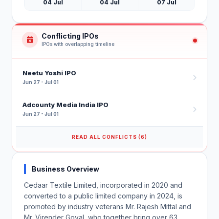
04 Jul
04 Jul
07 Jul
Conflicting IPOs
IPOs with overlapping timeline
Neetu Yoshi IPO
Jun 27 - Jul 01
Adcounty Media India IPO
Jun 27 - Jul 01
READ ALL CONFLICTS (6)
Business Overview
Cedaar Textile Limited, incorporated in 2020 and
converted to a public limited company in 2024, is
promoted by industry veterans Mr. Rajesh Mittal and
Mr. Virender Goyal, who together bring over 63