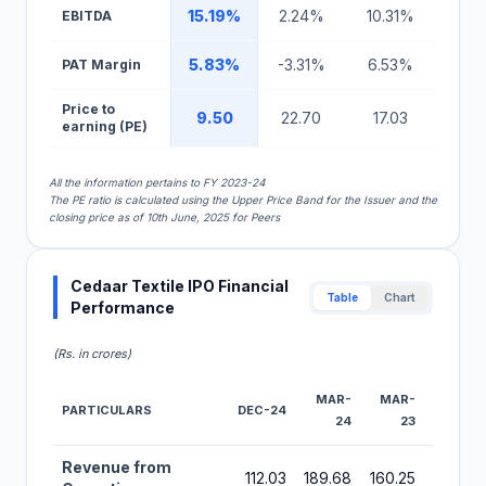
15.19%
2.24%
10.31%
EBITDA
5.83%
-3.31%
6.53%
PAT Margin
Price to
9.50
22.70
17.03
earning (PE)
All the information pertains to FY 2023-24
The PE ratio is calculated using the Upper Price Band for the Issuer and the
closing price as of 10th June, 2025 for Peers
Cedaar Textile IPO Financial
Table
Chart
Performance
(Rs. in crores)
MAR-
MAR-
MAR-
PARTICULARS
DEC-24
24
23
22
Financial Performance Metrics for Cedaar Textile IPO
Revenue from
112.03
189.68
160.25
217.40