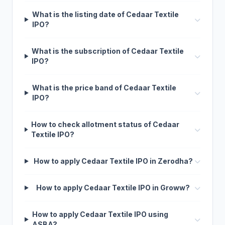
What is the listing date of Cedaar Textile
IPO?
What is the subscription of Cedaar Textile
IPO?
What is the price band of Cedaar Textile
IPO?
How to check allotment status of Cedaar
Textile IPO?
How to apply Cedaar Textile IPO in Zerodha?
How to apply Cedaar Textile IPO in Groww?
How to apply Cedaar Textile IPO using
ASBA?