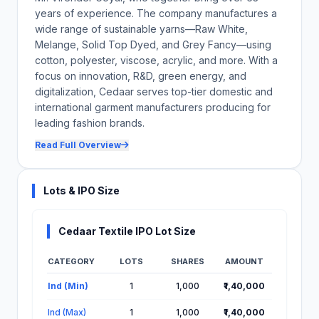
years of experience. The company manufactures a
wide range of sustainable yarns—Raw White,
Melange, Solid Top Dyed, and Grey Fancy—using
cotton, polyester, viscose, acrylic, and more. With a
focus on innovation, R&D, green energy, and
digitalization, Cedaar serves top-tier domestic and
international garment manufacturers producing for
leading fashion brands.
Read Full Overview
Lots & IPO Size
Cedaar Textile IPO Lot Size
CATEGORY
LOTS
SHARES
AMOUNT
Lot Information for Cedaar Textile IPO
Ind (Min)
1
1,000
₹1,40,000
Ind (Max)
1
1,000
₹1,40,000