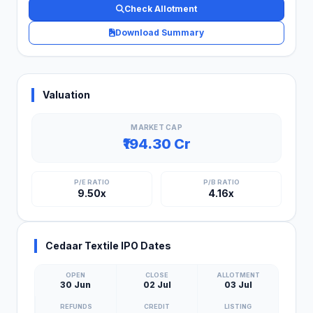
Check Allotment
Download Summary
Valuation
MARKET CAP
₹194.30 Cr
P/E RATIO
P/B RATIO
9.50x
4.16x
Cedaar Textile IPO Dates
OPEN
CLOSE
ALLOTMENT
30 Jun
02 Jul
03 Jul
REFUNDS
CREDIT
LISTING