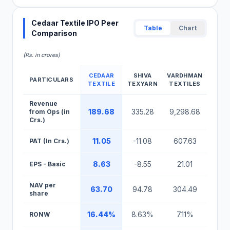
Cedaar Textile IPO Peer
Table
Chart
Comparison
(Rs. in crores)
CEDAAR
SHIVA
VARDHMAN
PARTICULARS
TEXTILE
TEXYARN
TEXTILES
Cedaar Textile IPO Peer Comparison Table
Revenue
189.68
335.28
9,298.68
from Ops (in
Crs.)
11.05
-11.08
607.63
PAT (In Crs.)
8.63
-8.55
21.01
EPS - Basic
NAV per
63.70
94.78
304.49
share
16.44%
8.63%
7.11%
RONW