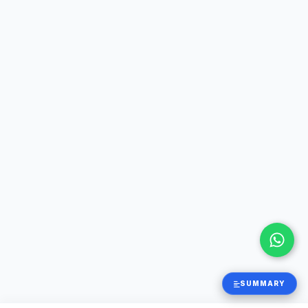
SUMMARY