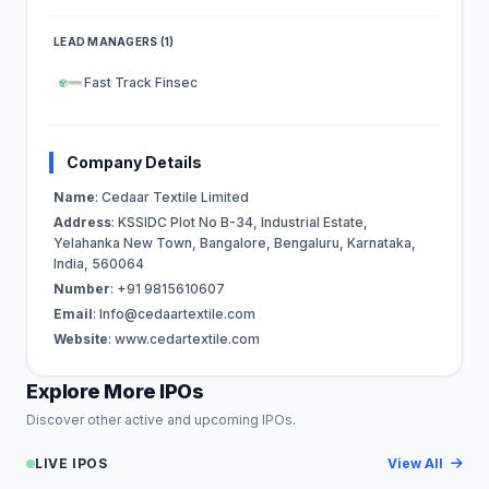
LEAD MANAGERS (1)
Fast Track Finsec
Company Details
Name
: Cedaar Textile Limited
Address
: KSSIDC Plot No B-34, Industrial Estate,
Yelahanka New Town, Bangalore, Bengaluru, Karnataka,
India, 560064
Number
: +91 9815610607
Email
:
Info@cedaartextile.com
Website
: www.cedartextile.com
Explore More IPOs
Discover other active and upcoming IPOs.
LIVE IPOS
View All