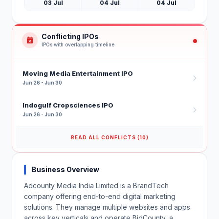
03 Jul
04 Jul
04 Jul
Conflicting IPOs
IPOs with overlapping timeline
Moving Media Entertainment IPO
Jun 26 - Jun 30
Indogulf Cropsciences IPO
Jun 26 - Jun 30
READ ALL CONFLICTS (10)
Business Overview
Adcounty Media India Limited is a BrandTech
company offering end-to-end digital marketing
solutions. They manage multiple websites and apps
across key verticals and operate BidCounty, a