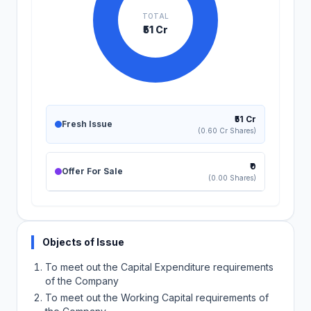
TOTAL
₹51 Cr
₹51 Cr
Fresh Issue
(0.60 Cr Shares)
₹0
Offer For Sale
(0.00 Shares)
Objects of Issue
To meet out the Capital Expenditure requirements
of the Company
To meet out the Working Capital requirements of