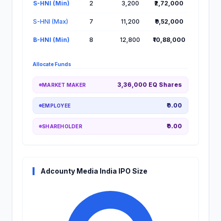
S-HNI (Min)
2
3,200
₹2,72,000
S-HNI (Max)
7
11,200
₹9,52,000
B-HNI (Min)
8
12,800
₹10,88,000
Allocate Funds
3,36,000 EQ Shares
MARKET MAKER
₹0.00
EMPLOYEE
₹0.00
SHAREHOLDER
Adcounty Media India IPO Size