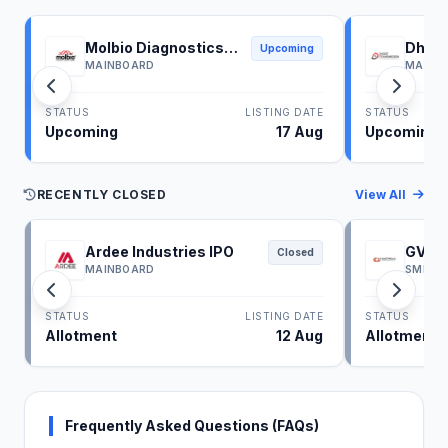
Molbio Diagnostics
Dhoot
Upcoming
IPO
IPO
MAINBOARD
MAINB
STATUS
LISTING DATE
STATUS
Upcoming
17 Aug
Upcoming
RECENTLY CLOSED
View All
Ardee Industries IPO
GV El
Closed
MAINBOARD
SME
STATUS
LISTING DATE
STATUS
Allotment
12 Aug
Allotment
Frequently Asked Questions (FAQs)