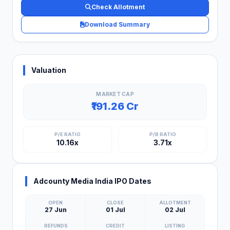
Check Allotment
Download Summary
Valuation
MARKET CAP
₹191.26 Cr
P/E RATIO
P/B RATIO
10.16x
3.71x
Adcounty Media India IPO Dates
OPEN
CLOSE
ALLOTMENT
27 Jun
01 Jul
02 Jul
REFUNDS
CREDIT
LISTING