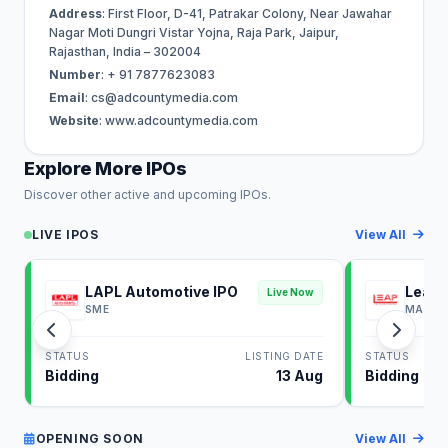
Address
: First Floor, D-41, Patrakar Colony, Near Jawahar
Nagar Moti Dungri Vistar Yojna, Raja Park, Jaipur,
Rajasthan, India – 302004
Number
: + 91 7877623083
Email
:
cs@adcountymedia.com
Website
: www.adcountymedia.com
Explore More IPOs
Discover other active and upcoming IPOs.
LIVE IPOS
View All
LAPL Automotive IPO
Leap 
Live Now
SME
MAINB
STATUS
LISTING DATE
STATUS
Bidding
13 Aug
Bidding
OPENING SOON
View All