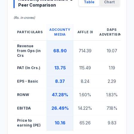
Table
Chart
Peer Comparison
(Rs. in crores)
ADCOUNTY
DAPS
PARTICULARS
AFFLE 3I
MEDIA
ADVERTISING
Adcounty Media India IPO Peer Comparison Table
Revenue
68.90
714.39
19.07
from Ops (in
Crs
13.75
115.49
1.19
PAT (In Crs.)
8.37
8.24
2.29
EPS - Basic
47.28%
1.60%
1.83%
RONW
26.49%
14.22%
7.18%
EBITDA
Price to
10.16
65.26
9.83
earning (PE)