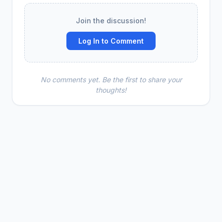
Join the discussion!
Log In to Comment
No comments yet. Be the first to share your
thoughts!