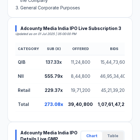
the Company
General Corporate Purposes
Adcounty Media India IPO Live Subscription 3
Updated as on 01 Jul 2025 | 05:00:00 PM
CATEGORY
SUB (X)
OFFERED
BIDS
A
Adcounty Media India IPO Subscription Status (BS
QIB
137.33x
11,24,800
15,44,73,600
NII
555.79x
8,44,800
46,95,34,400
Retail
229.37x
19,71,200
45,21,39,200
Total
273.08x
39,40,800
1,07,61,47,200
Adcounty Media India IPO
Chart
Table
Details Live GMP