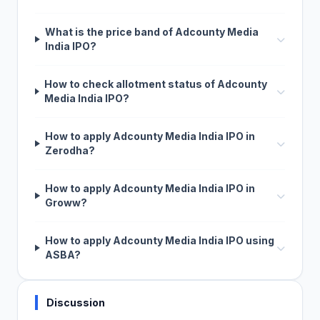
What is the price band of Adcounty Media
India IPO?
How to check allotment status of Adcounty
Media India IPO?
How to apply Adcounty Media India IPO in
Zerodha?
How to apply Adcounty Media India IPO in
Groww?
How to apply Adcounty Media India IPO using
ASBA?
Discussion