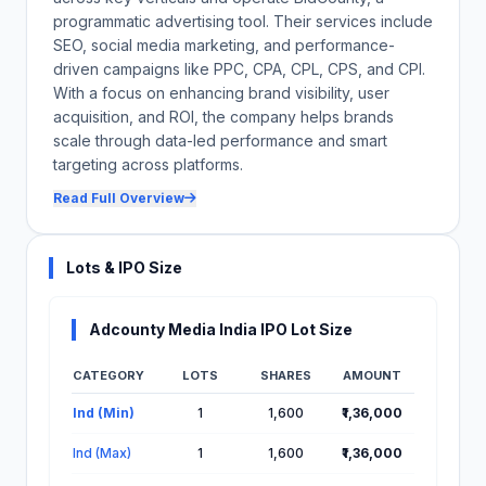
programmatic advertising tool. Their services include
SEO, social media marketing, and performance-
driven campaigns like PPC, CPA, CPL, CPS, and CPI.
With a focus on enhancing brand visibility, user
acquisition, and ROI, the company helps brands
scale through data-led performance and smart
targeting across platforms.
Read Full Overview
Lots & IPO Size
Adcounty Media India IPO Lot Size
CATEGORY
LOTS
SHARES
AMOUNT
Lot Information for Adcounty Media India IPO
Ind (Min)
1
1,600
₹1,36,000
Ind (Max)
1
1,600
₹1,36,000