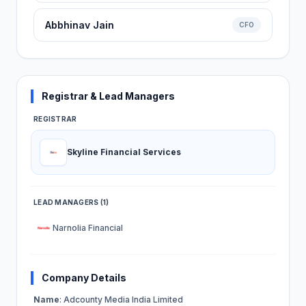
Abbhinav Jain
CFO
Registrar & Lead Managers
REGISTRAR
Skyline Financial Services
LEAD MANAGERS (1)
Narnolia Financial
Company Details
Name
: Adcounty Media India Limited