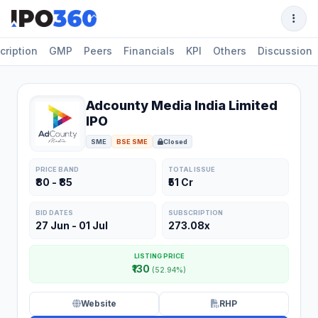
cription
GMP
Peers
Financials
KPI
Others
Discussion
Adcounty Media India Limited
IPO
SME
BSE SME
Closed
PRICE BAND
TOTAL ISSUE
₹80 - ₹85
₹51 Cr
BID DATES
SUBSCRIPTION
27 Jun - 01 Jul
273.08x
LISTING PRICE
₹130
(52.94%)
Website
RHP