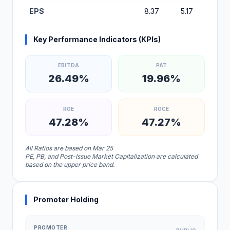
EPS
8.37
5.17
4.77
Key Performance Indicators (KPIs)
EBITDA
PAT
26.49%
19.96%
ROE
ROCE
47.28%
47.27%
All Ratios are based on Mar 25
PE, PB, and Post-Issue Market Capitalization are calculated
based on the upper price band.
Promoter Holding
PROMOTER