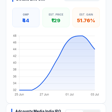
GMP
EST. PRICE
EST. GAIN
₹44
₹129
51.76%
Adcounty Media India IPO