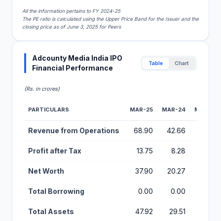
All the information pertains to FY 2024-25
The PE ratio is calculated using the Upper Price Band for the Issuer and the
closing price as of June 3, 2025 for Peers
Adcounty Media India IPO
Table
Chart
Financial Performance
(Rs. in crores)
PARTICULARS
MAR-25
MAR-24
MAR-23
Financial Performance Metrics for Adcounty Media India IPO
Revenue from Operations
68.90
42.66
53.57
Profit after Tax
13.75
8.28
7.64
Net Worth
37.90
20.27
11.92
Total Borrowing
0.00
0.00
0.29
Total Assets
47.92
29.51
26.84