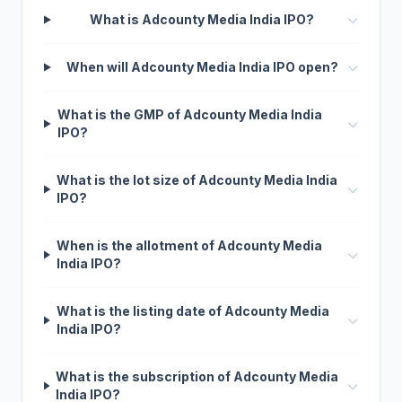
What is Adcounty Media India IPO?
When will Adcounty Media India IPO open?
What is the GMP of Adcounty Media India
IPO?
What is the lot size of Adcounty Media India
IPO?
When is the allotment of Adcounty Media
India IPO?
What is the listing date of Adcounty Media
India IPO?
What is the subscription of Adcounty Media
India IPO?