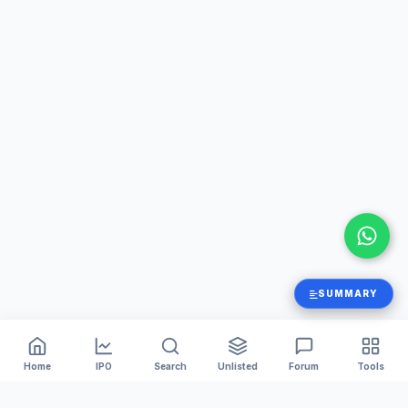
SUMMARY
Home
IPO
Search
Unlisted
Forum
Tools