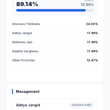
PUBLIC
89.14%
10.86%
Innovana Thinklabs
24.20%
Aditya Jangid
17.49%
Abbhinav Jain
17.49%
Delphin Varghese
17.49%
Other Promoter
12.47%
Management
Aditya Jangid
Chairman & MD