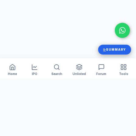
SUMMARY
Home
IPO
Search
Unlisted
Forum
Tools