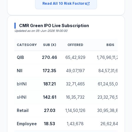
Read All 10 Risk Factors
CMR Green IPO Live Subscription
Updated as on 05-Jun-2026 19:00:00
CATEGORY
SUB (X)
OFFERED
BIDS
CMR Green IPO Subscription Status (Mainboard)
QIB
270.46
65,42,929
1,76,96,11,272
NII
172.35
49,07,197
84,57,31,614
bHNI
187.21
32,71,465
61,24,55,064
sHNI
142.61
16,35,732
23,32,76,550
Retail
27.03
1,14,50,126
30,95,38,866
Employee
18.53
1,43,678
26,62,842