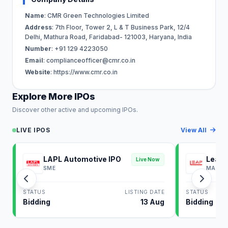
Name
: CMR Green Technologies Limited
Address
: 7th Floor, Tower 2, L & T Business Park, 12/4
Delhi, Mathura Road, Faridabad- 121003, Haryana, India
Number
: +91 129 4223050
Email
:
complianceofficer@cmr.co.in
Website
: https://www.cmr.co.in
Explore More IPOs
Discover other active and upcoming IPOs.
LIVE IPOS
View All
LAPL Automotive IPO
Leap 
Live Now
SME
MAINB
STATUS
LISTING DATE
STATUS
Bidding
13 Aug
Bidding