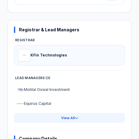
Registrar & Lead Managers
REGISTRAR
KFin Technologies
LEAD MANAGERS (3)
Motilal Oswal Investment
Equirus Capital
View All
Company Details