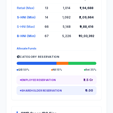
Retail (Max)
13
1,014
₹1,94,688
S-HNI (Min)
14
1,092
₹2,09,664
S-HNI (Max)
66
5,148
₹9,88,416
B-HNI (Min)
67
5,226
₹10,03,392
Allocate Funds
CATEGORY RESERVATION
QIB 50%
NII 15%
Ret 35%
₹2.5 Cr
EMPLOYEE RESERVATION
₹0.00
SHAREHOLDER RESERVATION