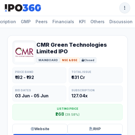
cription
GMP
Peers
Financials
KPI
Others
Discussion
CMR Green Technologies
Limited IPO
MAINBOARD
NSE & BSE
Closed
PRICE BAND
TOTAL ISSUE
₹182 - ₹192
₹631 Cr
BID DATES
SUBSCRIPTION
03 Jun - 05 Jun
127.04x
LISTING PRICE
₹268
(39.58%)
Website
RHP