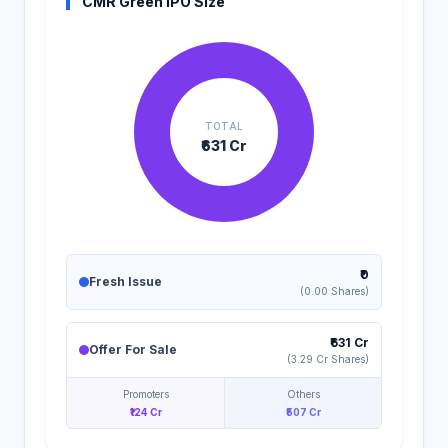
CMR Green IPO Size
TOTAL
₹631 Cr
₹0
Fresh Issue
(0.00 Shares)
₹631 Cr
Offer For Sale
(3.29 Cr Shares)
Promoters
Others
₹124 Cr
₹507 Cr