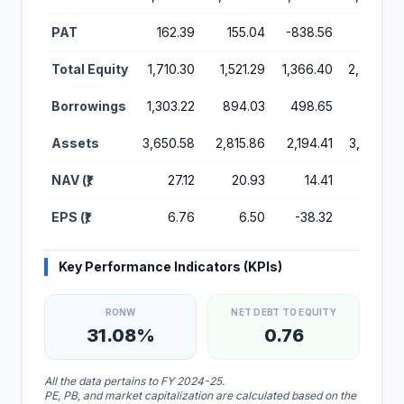
PAT
162.39
155.04
-838.56
104.51
Total Equity
1,710.30
1,521.29
1,366.40
2,237.82
Borrowings
1,303.22
894.03
498.65
368.19
Assets
3,650.58
2,815.86
2,194.41
3,351.66
NAV (₹)
27.12
20.93
14.41
54.02
EPS (₹)
6.76
6.50
-38.32
4.41
Key Performance Indicators (KPIs)
RONW
NET DEBT TO EQUITY
31.08%
0.76
All the data pertains to FY 2024-25.
PE, PB, and market capitalization are calculated based on the