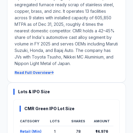
CMR operates through joint ventures with Toyota Tsusho
segregated furnace ready scrap of stainless steel,
Corporation, Nikkei MC Aluminium, and Nippon Light Metal.
copper, brass, and zinc. It operates 13 facilities
Changes in the strategic priorities of JV partners, disputes, or
unfavourable renegotiations of JV terms could adversely affect
across 9 states with installed capacity of 605,850
operations and profitability of these entities.
MTPA as of Dec 31, 2025, roughly 4 times the
The company faces contingent liabilities of approximately ₹551
nearest domestic competitor. CMR holds a 42–45%
million as of December 31, 2025, primarily comprising demands
share of India's automotive cast alloy segment by
under the Central Excise Act, Customs Act, and GST/Sales Tax
volume in FY 2025 and serves OEMs including Maruti
authorities. Adverse outcomes in pending proceedings could
result in significant cash outflows.
Suzuki, Honda, and Bajaj Auto. The company has
JVs with Toyota Tsusho, Nikkei MC Aluminium, and
The entire offering comprises an offer for sale by existing
shareholders; the company will not receive any proceeds from
Nippon Light Metal of Japan.
this issue. Investors should note that the IPO does not raise
incremental capital for CMR's business expansion, and all
Read Full Overview
proceeds will accrue to the selling shareholders.
Lots & IPO Size
Close
CMR Green IPO Lot Size
CATEGORY
LOTS
SHARES
AMOUNT
Lot Information for CMR Green IPO
Retail (Min)
1
78
₹14,976