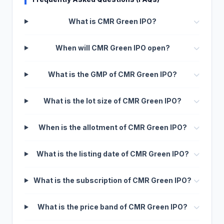
What is CMR Green IPO?
When will CMR Green IPO open?
What is the GMP of CMR Green IPO?
What is the lot size of CMR Green IPO?
When is the allotment of CMR Green IPO?
What is the listing date of CMR Green IPO?
What is the subscription of CMR Green IPO?
What is the price band of CMR Green IPO?