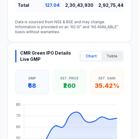
Total
127.04
2,30,43,930
2,92,75,44,594
Data is sourced from NSE & BSE and may change.
Information is provided on an “AS IS” and “AS AVAILABLE”
basis without warranties.
CMR Green IPO Details
Chart
Table
Live GMP
GMP
EST. PRICE
EST. GAIN
₹68
₹260
35.42%