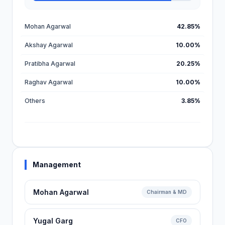
Mohan Agarwal
42.85%
Akshay Agarwal
10.00%
Pratibha Agarwal
20.25%
Raghav Agarwal
10.00%
Others
3.85%
Management
Mohan Agarwal
Chairman & MD
Yugal Garg
CFO