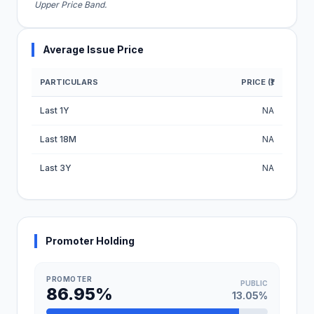
Upper Price Band.
Average Issue Price
PARTICULARS
PRICE (₹)
Average Issue Price Table
Last 1Y
NA
Last 18M
NA
Last 3Y
NA
Promoter Holding
PROMOTER
PUBLIC
86.95%
13.05%