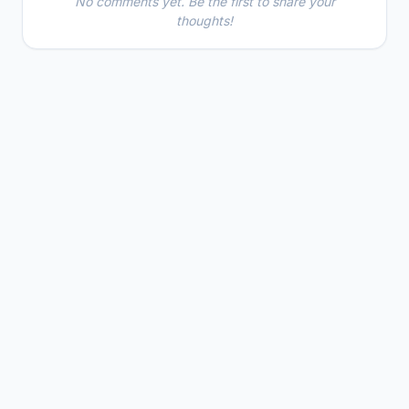
No comments yet. Be the first to share your
thoughts!