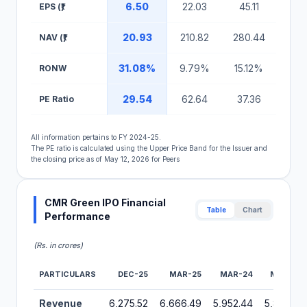
6.50
22.03
45.11
17
EPS (₹)
20.93
210.82
280.44
57
NAV (₹)
31.08%
9.79%
15.12%
30.
RONW
29.54
62.64
37.36
34
PE Ratio
All information pertains to FY 2024-25.
The PE ratio is calculated using the Upper Price Band for the Issuer and
the closing price as of May 12, 2026 for Peers
CMR Green IPO Financial
Table
Chart
Performance
(Rs. in crores)
PARTICULARS
DEC-25
MAR-25
MAR-24
MAR-23
Financial Performance Metrics for CMR Green IPO
Revenue
6,275.52
6,666.49
5,952.44
5,868.51