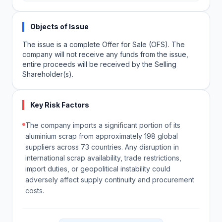
Objects of Issue
The issue is a complete Offer for Sale (OFS). The
company will not receive any funds from the issue,
entire proceeds will be received by the Selling
Shareholder(s).
Key Risk Factors
The company imports a significant portion of its
aluminium scrap from approximately 198 global
suppliers across 73 countries. Any disruption in
international scrap availability, trade restrictions,
import duties, or geopolitical instability could
adversely affect supply continuity and procurement
costs.