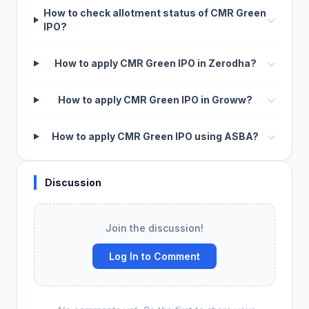
How to check allotment status of CMR Green
IPO?
How to apply CMR Green IPO in Zerodha?
How to apply CMR Green IPO in Groww?
How to apply CMR Green IPO using ASBA?
Discussion
Join the discussion!
Log In to Comment