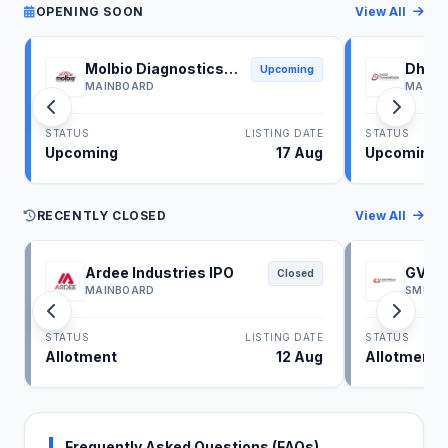
OPENING SOON
View All
Molbio Diagnostics
Dhoot
Upcoming
IPO
IPO
MAINBOARD
MAINB
STATUS
LISTING DATE
STATUS
Upcoming
17 Aug
Upcoming
RECENTLY CLOSED
View All
Ardee Industries IPO
GV El
Closed
MAINBOARD
SME
STATUS
LISTING DATE
STATUS
Allotment
12 Aug
Allotment
Frequently Asked Questions (FAQs)