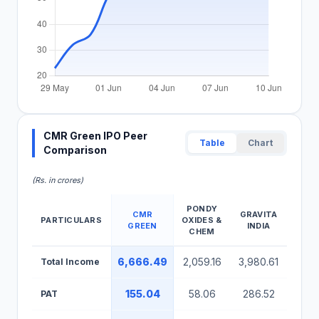
CMR Green IPO Peer
Table
Chart
Comparison
(Rs. in crores)
PONDY
CMR
GRAVITA
BAH
PARTICULARS
OXIDES &
GREEN
INDIA
RECY
CHEM
CMR Green IPO Peer Comparison Table
6,666.49
2,059.16
3,980.61
524
Total Income
155.04
58.06
286.52
40
PAT