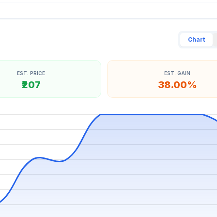
Chart
EST. PRICE
EST. GAIN
₹207
38.00%