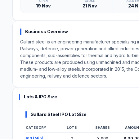
OPEN
CLOSE
ALLOT
19 Nov
21 Nov
24 N
Business Overview
Gallard steel is an engineering manufacturer specializin
Railways, defence, power generation and allied industries
components, sub-assemblies for thermal and hydro turbines
These products are produced using unmachined and machin
medium- and low-alloy steels. Incorporated in 2015, the C
engineering, railway and defence sectors.
Lots & IPO Size
Gallard Steel IPO Lot Size
CATEGORY
LOTS
SHARES
AMOUN
Lot Information for Gallard Steel IPO
Ind (Min)
2
2,000
₹3,00,0