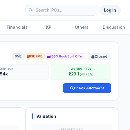
Log in
Financials
KPI
Others
Discussion
Closed
SME
BSE SME
100% Book Built Offer
CRIPTION
LISTING PRICE
.54x
₹223.1
(48.73%)
Check Allotment
Valuation
MARKET CAP