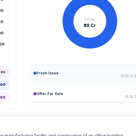
00
TOTAL
00
₹38 Cr
00
000
res
Fresh Issue
(0.25 Cr 
.00
Offer For Sale
(0.00 
.00
g manufacturing facility and construction of an office building.