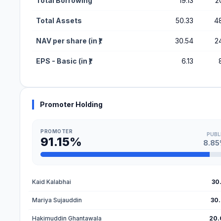
Total Borrowing
19.13
2
Total Assets
50.33
4
NAV per share (in ₹)
30.54
2
EPS - Basic (in ₹)
6.13
Promoter Holding
PROMOTER
PUBL
91.15%
8.8
Kaid Kalabhai
30
Mariya Sujauddin
30
Hakimuddin Ghantawala
20