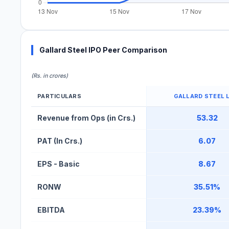
Gallard Steel IPO Peer Comparison
(Rs. in crores)
PARTICULARS
GALLARD STEEL 
Gallard Steel IPO Peer Comparison Table
Revenue from Ops (in Crs.)
53.32
PAT (In Crs.)
6.07
EPS - Basic
8.67
RONW
35.51%
EBITDA
23.39%