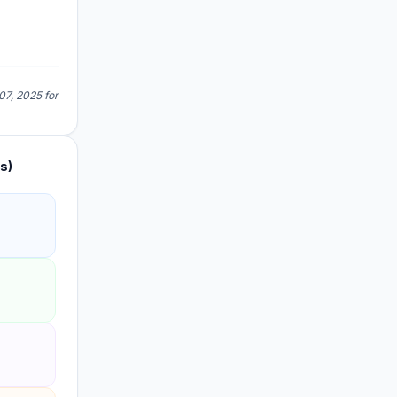
07, 2025 for
s)