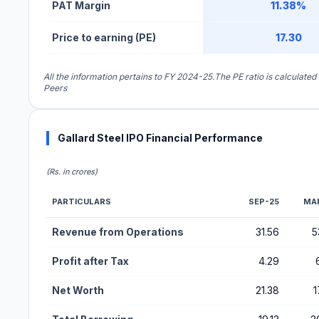
PAT Margin
11.38%
Price to earning (PE)
17.30
All the information pertains to FY 2024-25.The PE ratio is calculated
Peers
Gallard Steel IPO Financial Performance
(Rs. in crores)
PARTICULARS
SEP-25
MA
Financial Performance Metrics for Gallard Steel IPO
Revenue from Operations
31.56
5
Profit after Tax
4.29
Net Worth
21.38
1