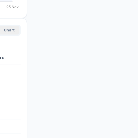
Chart
TD.