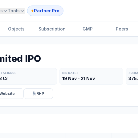
ts
Tools
Partner Pro
Objects
Subscription
GMP
Peers
mited IPO
TAL ISSUE
BID DATES
SUBS
8 Cr
19 Nov - 21 Nov
375
Website
RHP