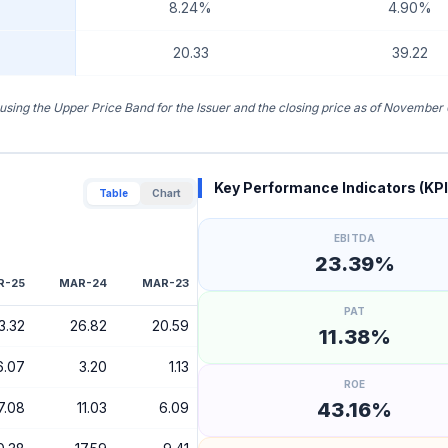
8.24%
4.90%
20.33
39.22
 using the Upper Price Band for the Issuer and the closing price as of November 
Key Performance Indicators (KPI
Table
Chart
EBITDA
23.39%
R-25
MAR-24
MAR-23
PAT
3.32
26.82
20.59
11.38%
6.07
3.20
1.13
ROE
43.16%
7.08
11.03
6.09