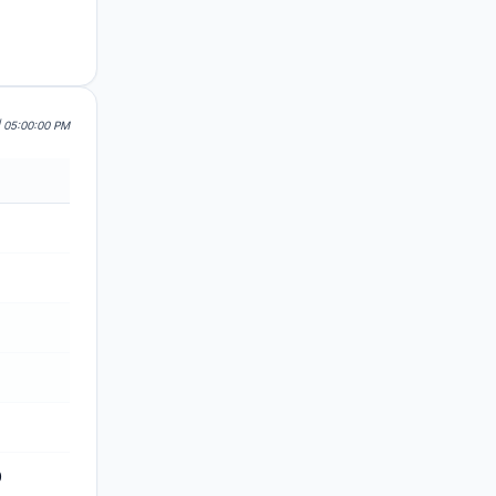
| 05:00:00 PM
0