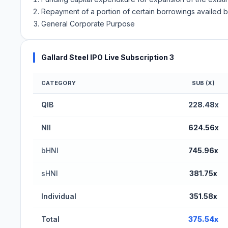
Repayment of a portion of certain borrowings availed
General Corporate Purpose
Gallard Steel IPO Live Subscription 3
CATEGORY
SUB (X)
Gallard Steel IPO Subscription Status (BSE SME)
QIB
228.48x
NII
624.56x
bHNI
745.96x
sHNI
381.75x
Individual
351.58x
Total
375.54x