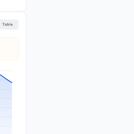
Table