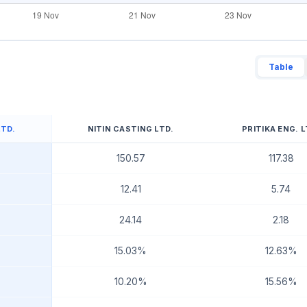
Table
LTD.
NITIN CASTING LTD.
PRITIKA ENG. L
150.57
117.38
12.41
5.74
24.14
2.18
15.03%
12.63%
10.20%
15.56%