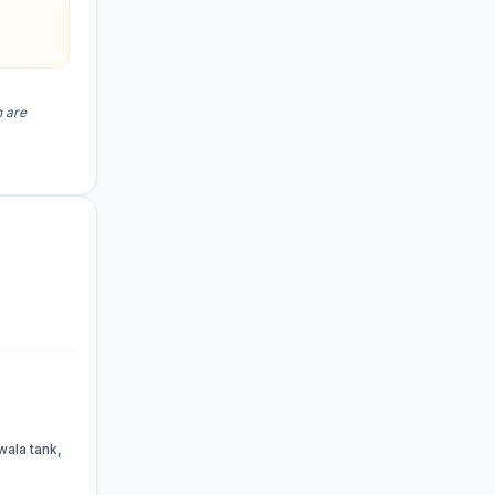
n are
wala tank,