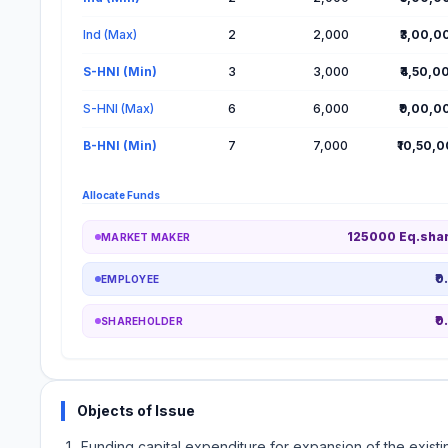
Ind (Max)
2
2,000
₹3,00,0
S-HNI (Min)
3
3,000
₹4,50,0
S-HNI (Max)
6
6,000
₹9,00,0
B-HNI (Min)
7
7,000
₹10,50,
Allocate Funds
125000 Eq.sha
MARKET MAKER
₹0
EMPLOYEE
₹0
SHAREHOLDER
Objects of Issue
Funding capital expenditure for expansion of the existin