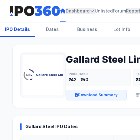
Dashboard
Unlisted
Forum
Repor
IPO Details
Dates
Business
Lot Info
Gallard Steel Li
PRICE BAND
TO
₹142 - ₹150
₹3
Download Summary
Gallard Steel IPO Dates