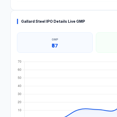
Gallard Steel IPO Details Live GMP
GMP
₹57