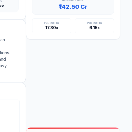
NG
ov
₹142.50 Cr
P/E RATIO
P/B RATIO
17.30x
6.15x
ian
tions.
and
eavy