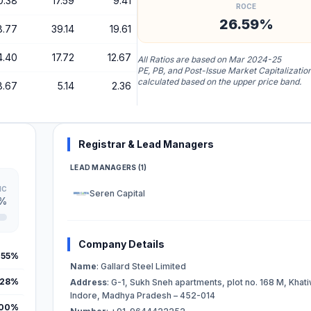
0.38
17.59
9.41
ROCE
26.59%
8.77
39.14
19.61
4.40
17.72
12.67
All Ratios are based on Mar 2024-25
PE, PB, and Post-Issue Market Capitalizatio
calculated based on the upper price band.
8.67
5.14
2.36
Registrar & Lead Managers
LEAD MANAGERS (1)
IC
Seren Capital
5%
Company Details
.55%
Name
: Gallard Steel Limited
.28%
Address
: G-1, Sukh Sneh apartments, plot no. 168 M, Khati
Indore, Madhya Pradesh – 452-014
.00%