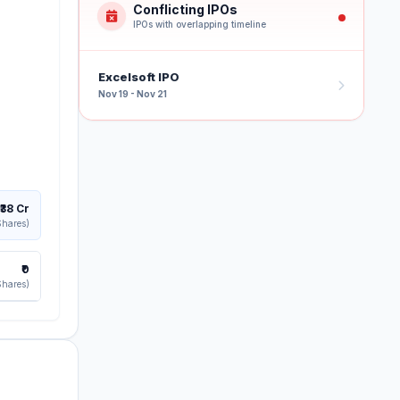
Conflicting IPOs
IPOs with overlapping timeline
Excelsoft IPO
Nov 19 - Nov 21
₹38 Cr
Shares)
₹0
Shares)