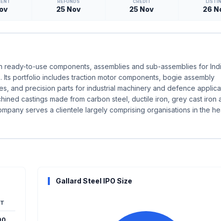
MENT
REFUNDS
CREDIT
LISTI
ov
25 Nov
25 Nov
26 N
g in ready-to-use components, assemblies and sub-assemblies for Ind
. Its portfolio includes traction motor components, bogie assembly
, and precision parts for industrial machinery and defence applica
ed castings made from carbon steel, ductile iron, grey cast iron 
ompany serves a clientele largely comprising organisations in the h
Gallard Steel IPO Size
T
00