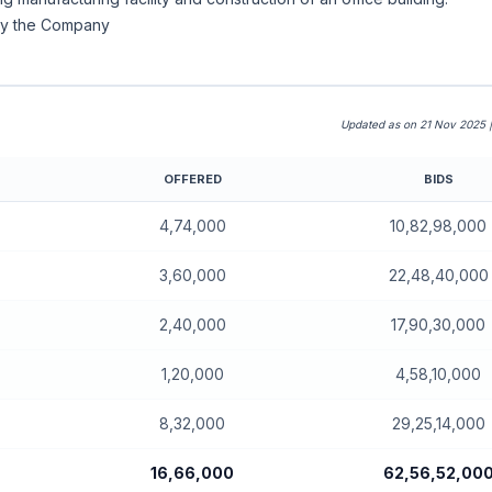
 by the Company
Updated as on 21 Nov 2025 
OFFERED
BIDS
4,74,000
10,82,98,000
3,60,000
22,48,40,000
2,40,000
17,90,30,000
1,20,000
4,58,10,000
8,32,000
29,25,14,000
16,66,000
62,56,52,00