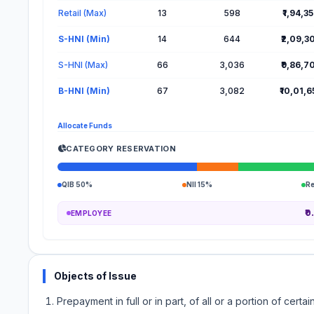
Retail (Max)
13
598
₹1,94,3
S-HNI (Min)
14
644
₹2,09,3
S-HNI (Max)
66
3,036
₹9,86,7
B-HNI (Min)
67
3,082
₹10,01,
Allocate Funds
CATEGORY RESERVATION
QIB 50%
NII 15%
R
₹0
EMPLOYEE
Objects of Issue
Prepayment in full or in part, of all or a portion of ce