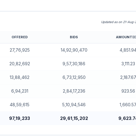
Updated as on 21-Aug-
OFFERED
BIDS
AMOUNT(C
rd)
27,76,925
14,92,90,470
4,851.9
20,82,692
9,57,30,186
3,111.23
13,88,462
6,73,12,950
2,187.6
6,94,231
2,84,17,236
923.56
48,59,615
5,10,94,546
1,660.5
97,19,233
29,61,15,202
9,623.7