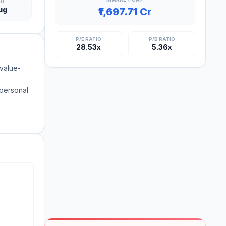
NG
ug
₹1,697.71 Cr
P/E RATIO
P/B RATIO
28.53x
5.36x
 value-
 personal