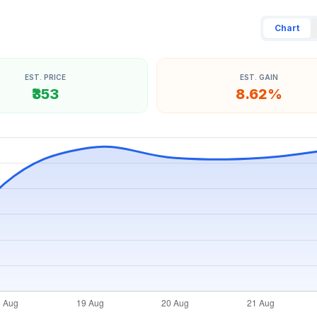
Chart
EST. PRICE
EST. GAIN
₹353
8.62%