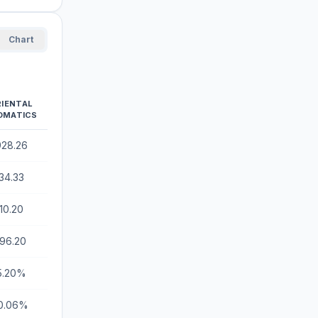
Chart
RIENTAL
OMATICS
928.26
34.33
10.20
196.20
5.20%
0.06%