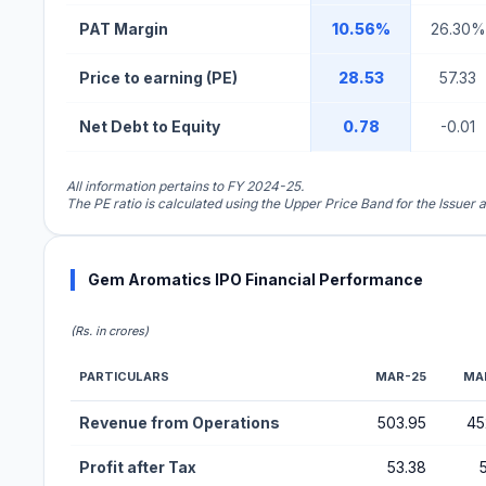
PAT Margin
10.56%
26.30%
Price to earning (PE)
28.53
57.33
Net Debt to Equity
0.78
-0.01
All information pertains to FY 2024-25.
The PE ratio is calculated using the Upper Price Band for the Issuer a
Gem Aromatics IPO Financial Performance
(Rs. in crores)
PARTICULARS
MAR-25
MA
Financial Performance Metrics for Gem Aromatics IPO
Revenue from Operations
503.95
45
Profit after Tax
53.38