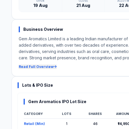
OPEN
CLOSE
ALLOT
19 Aug
21 Aug
22 A
Business Overview
Gem Aromatics Limited is a leading Indian manufacturer of 
added derivatives, with over two decades of experience. 
derivatives, serving industries such as oral care, cosmet
care. Strong market presence, brand recognition, and pro
Read Full Overview
Lots & IPO Size
Gem Aromatics IPO Lot Size
CATEGORY
LOTS
SHARES
AMOUN
Lot Information for Gem Aromatics IPO
Retail (Min)
1
46
₹14,95