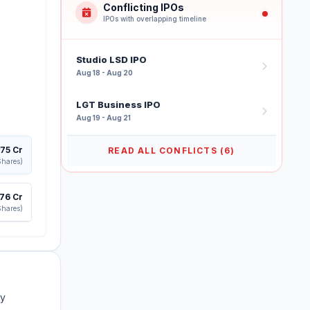
Conflicting IPOs
IPOs with overlapping timeline
Studio LSD IPO
Aug 18 - Aug 20
LGT Business IPO
Aug 19 - Aug 21
175 Cr
READ ALL CONFLICTS (6)
Shares)
276 Cr
Shares)
ry