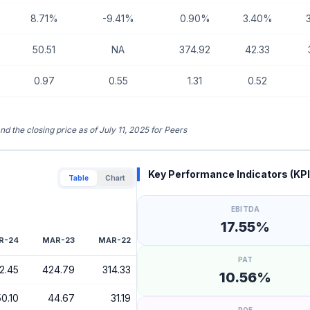
8.71%
-9.41%
0.90%
3.40%
50.51
NA
374.92
42.33
0.97
0.55
1.31
0.52
nd the closing price as of July 11, 2025 for Peers
Key Performance Indicators (KPI
Table
Chart
EBITDA
17.55%
R-24
MAR-23
MAR-22
PAT
2.45
424.79
314.33
10.56%
50.10
44.67
31.19