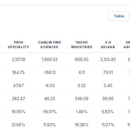
Table
PRIVI
CAMLIN FINE
YASHO
S H
O
E
SPECIALITY
SCIENCES
INDUSTRIES
KELKAR
AR
2,101.19
1,666.53
668.50
2,123.40
184.75
-158.12
6.11
73.01
47.87
-8.03
5.32
5.40
282.47
46.23
348.09
90.66
16.95%
-16.01%
1.46%
5.83%
21.58%
11.93%
16.38%
11.07%
1