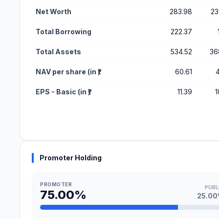
Net Worth
283.98
23
Total Borrowing
222.37
Total Assets
534.52
36
NAV per share (in ₹)
60.61
4
EPS - Basic (in ₹)
11.39
1
Promoter Holding
PROMOTER
PUBL
75.00%
25.0