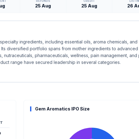
MENT
REFUNDS
CREDIT
LISTI
ug
25 Aug
25 Aug
26 A
specialty ingredients, including essential oils, aroma chemicals, and
Its diversified portfolio spans from mother ingredients to advanced
ics, nutraceuticals, pharmaceuticals, wellness, pain management, and
duct range have secured leadership in several categories.
Gem Aromatics IPO Size
T
0