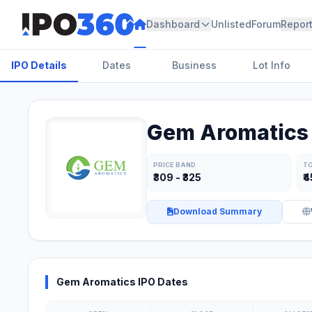
Dashboard
Unlisted
Forum
Repor
IPO Details
Dates
Business
Lot Info
Gem Aromatics 
PRICE BAND
TO
₹309 - ₹325
₹4
Download Summary
Gem Aromatics IPO Dates