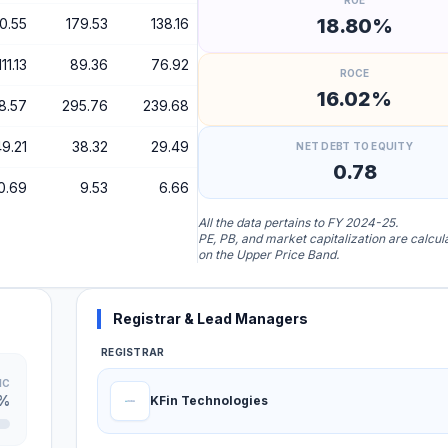
ROE
18.80%
0.55
179.53
138.16
111.13
89.36
76.92
ROCE
16.02%
8.57
295.76
239.68
9.21
38.32
29.49
NET DEBT TO EQUITY
0.78
0.69
9.53
6.66
All the data pertains to FY 2024-25.
PE, PB, and market capitalization are calcu
on the Upper Price Band.
Registrar & Lead Managers
REGISTRAR
IC
0%
KFin Technologies