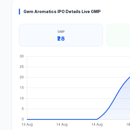
Gem Aromatics IPO Details Live GMP
GMP
₹28