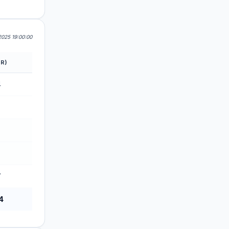
2025 19:00:00
R)
4
7
7
4