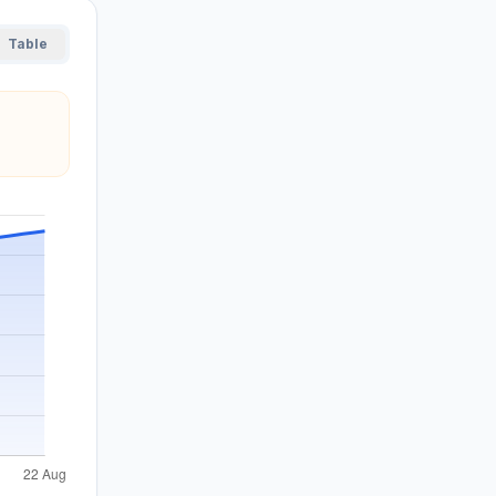
Table