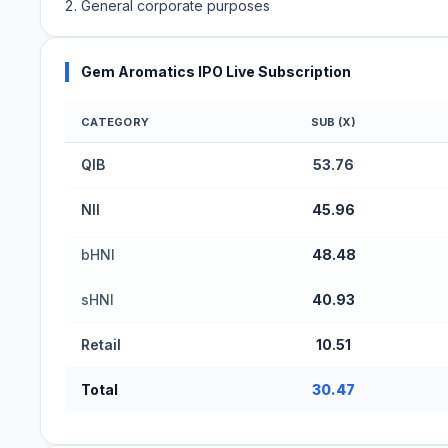
General corporate purposes
Gem Aromatics IPO Live Subscription
CATEGORY
SUB (X)
Gem Aromatics IPO Subscription Status (Mainboa
QIB
53.76
NII
45.96
bHNI
48.48
sHNI
40.93
Retail
10.51
Total
30.47