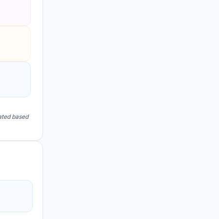
lated based