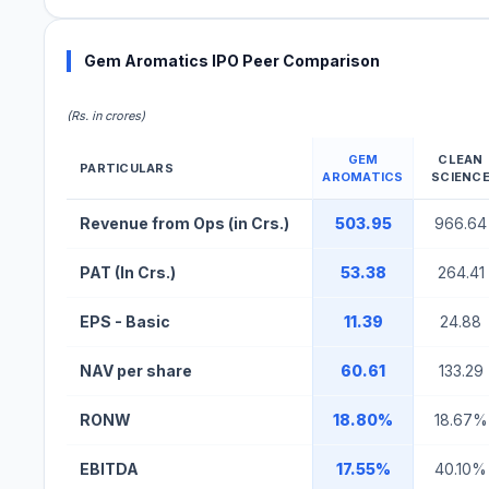
Gem Aromatics IPO Peer Comparison
(Rs. in crores)
GEM
CLEAN
PARTICULARS
AROMATICS
SCIENC
Gem Aromatics IPO Peer Comparison Table
Revenue from Ops (in Crs.)
503.95
966.64
PAT (In Crs.)
53.38
264.41
EPS - Basic
11.39
24.88
NAV per share
60.61
133.29
RONW
18.80%
18.67%
EBITDA
17.55%
40.10%