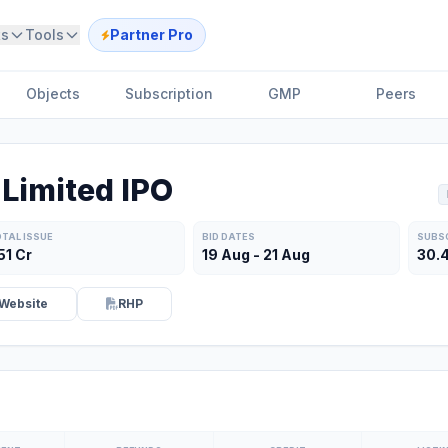
ts
Tools
Partner Pro
Objects
Subscription
GMP
Peers
Limited IPO
TAL ISSUE
BID DATES
SUBS
51 Cr
19 Aug - 21 Aug
30.
Website
RHP