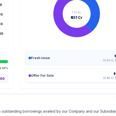
50
TOTAL
00
₹451 Cr
00
650
₹
Fresh Issue
(0.54 Cr 
et 35%
₹
Offer For Sale
(0.85 Cr 
.00
rtain outstanding borrowings availed by our Company and our Subsidia