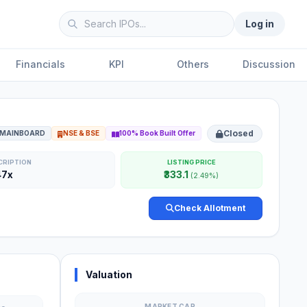
Log in
Financials
KPI
Others
Discussion
Closed
MAINBOARD
NSE & BSE
100% Book Built Offer
CRIPTION
LISTING PRICE
47x
₹333.1
(2.49%)
Check Allotment
Valuation
MARKET CAP