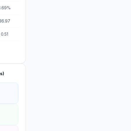
3.69%
36.97
0.51
s)