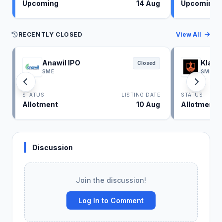
Upcoming
14 Aug
Upcoming
RECENTLY CLOSED
View All
Anawil IPO
Klass
Closed
SME
SME
STATUS
LISTING DATE
STATUS
Allotment
10 Aug
Allotment
Discussion
Join the discussion!
Log In to Comment