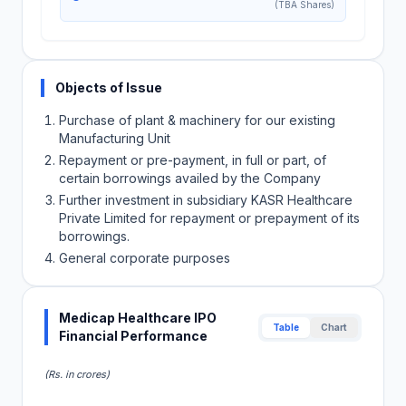
(TBA Shares)
Objects of Issue
Purchase of plant & machinery for our existing
Manufacturing Unit
Repayment or pre-payment, in full or part, of
certain borrowings availed by the Company
Further investment in subsidiary KASR Healthcare
Private Limited for repayment or prepayment of its
borrowings.
General corporate purposes
Medicap Healthcare IPO
Table
Chart
Financial Performance
(Rs. in crores)