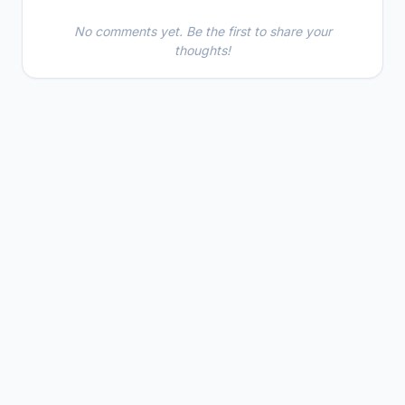
No comments yet. Be the first to share your
thoughts!