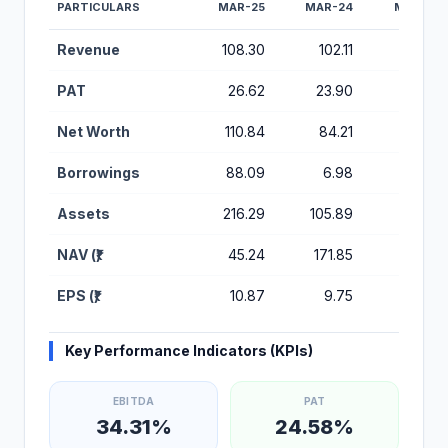
PARTICULARS
MAR-25
MAR-24
MAR-23
Financial Performance Metrics for Medicap Healthcare IPO
Revenue
108.30
102.11
71.60
PAT
26.62
23.90
14.79
Net Worth
110.84
84.21
60.32
Borrowings
88.09
6.98
26.77
Assets
216.29
105.89
98.35
NAV (₹)
45.24
171.85
123.09
EPS (₹)
10.87
9.75
6.04
Key Performance Indicators (KPIs)
EBITDA
PAT
34.31%
24.58%