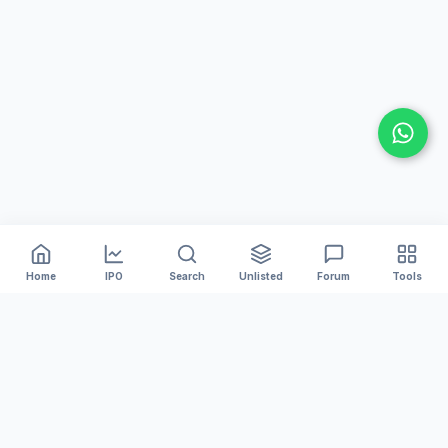
Home
IPO
Search
Unlisted
Forum
Tools