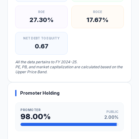
ROE
ROCE
27.30%
17.67%
NET DEBT TO EQUITY
0.67
All the data pertains to FY 2024-25.
PE, PB, and market capitalization are calculated based on the
Upper Price Band.
Promoter Holding
PROMOTER
PUBLIC
98.00%
2.00%