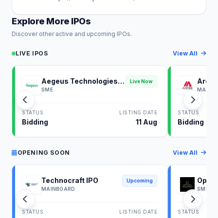
Explore More IPOs
Discover other active and upcoming IPOs.
LIVE IPOS
View All
Aegeus Technologies
Ardee
Live Now
IPO
SME
MAINB
STATUS
LISTING DATE
STATUS
Bidding
11 Aug
Bidding
OPENING SOON
View All
Technocraft IPO
Optim
Upcoming
MAINBOARD
SME
STATUS
LISTING DATE
STATUS