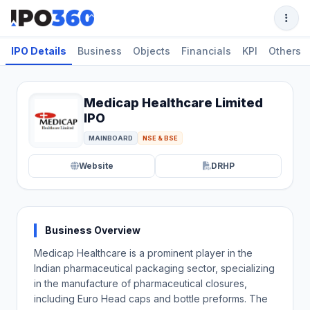
IPO Details
Business
Objects
Financials
KPI
Others
Medicap Healthcare Limited
IPO
MAINBOARD
NSE & BSE
Website
DRHP
Business Overview
Medicap Healthcare is a prominent player in the
Indian pharmaceutical packaging sector, specializing
in the manufacture of pharmaceutical closures,
including Euro Head caps and bottle preforms. The