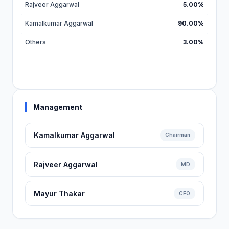
Rajveer Aggarwal
5.00%
Kamalkumar Aggarwal
90.00%
Others
3.00%
Management
Kamalkumar Aggarwal
Chairman
Rajveer Aggarwal
MD
Mayur Thakar
CFO