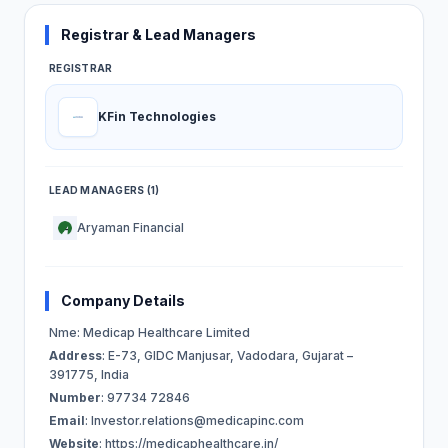
Registrar & Lead Managers
REGISTRAR
KFin Technologies
LEAD MANAGERS (1)
Aryaman Financial
Company Details
Nme: Medicap Healthcare Limited
Address
: E-73, GIDC Manjusar, Vadodara, Gujarat –
391775, India
Number
: 97734 72846
Email
:
Investor.relations@medicapinc.com
Website
: https://medicaphealthcare.in/