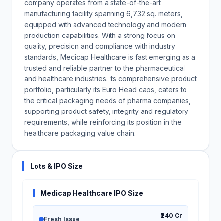
company operates from a state-of-the-art
manufacturing facility spanning 6,732 sq. meters,
equipped with advanced technology and modern
production capabilities. With a strong focus on
quality, precision and compliance with industry
standards, Medicap Healthcare is fast emerging as a
trusted and reliable partner to the pharmaceutical
and healthcare industries. Its comprehensive product
portfolio, particularly its Euro Head caps, caters to
the critical packaging needs of pharma companies,
supporting product safety, integrity and regulatory
requirements, while reinforcing its position in the
healthcare packaging value chain.
Lots & IPO Size
Medicap Healthcare IPO Size
₹240 Cr
Fresh Issue