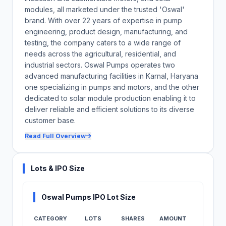
modules, all marketed under the trusted 'Oswal'
brand. With over 22 years of expertise in pump
engineering, product design, manufacturing, and
testing, the company caters to a wide range of
needs across the agricultural, residential, and
industrial sectors. Oswal Pumps operates two
advanced manufacturing facilities in Karnal, Haryana
one specializing in pumps and motors, and the other
dedicated to solar module production enabling it to
deliver reliable and efficient solutions to its diverse
customer base.
Read Full Overview
Lots & IPO Size
Oswal Pumps IPO Lot Size
CATEGORY
LOTS
SHARES
AMOUNT