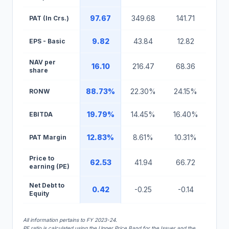
97.67
349.68
141.71
193
PAT (In Crs.)
9.82
43.84
12.82
17.
EPS - Basic
NAV per
16.10
216.47
68.36
127
share
88.73%
22.30%
24.15%
18.
RONW
19.79%
14.45%
16.40%
17.
EBITDA
12.83%
8.61%
10.31%
11.
PAT Margin
Price to
62.53
41.94
66.72
27.
earning (PE)
Net Debt to
0.42
-0.25
-0.14
-0.
Equity
All information pertains to FY 2023-24.
PE ratio is calculated using the Upper Price Band for the Issuer and the