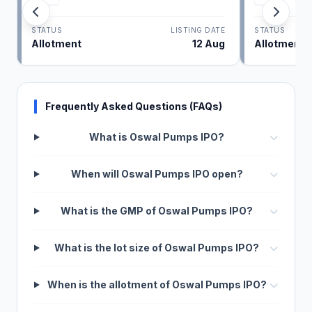
STATUS
LISTING DATE
STATUS
Allotment
12 Aug
Allotment
Frequently Asked Questions (FAQs)
What is Oswal Pumps IPO?
When will Oswal Pumps IPO open?
What is the GMP of Oswal Pumps IPO?
What is the lot size of Oswal Pumps IPO?
When is the allotment of Oswal Pumps IPO?