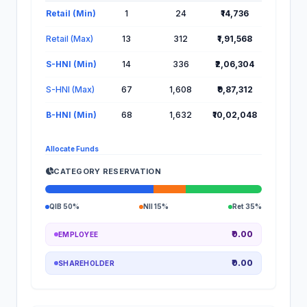
Lot Information for Oswal Pumps IPO
Retail (Min)
1
24
₹14,736
Retail (Max)
13
312
₹1,91,568
S-HNI (Min)
14
336
₹2,06,304
S-HNI (Max)
67
1,608
₹9,87,312
B-HNI (Min)
68
1,632
₹10,02,048
Allocate Funds
CATEGORY RESERVATION
QIB 50%
NII 15%
Ret 35%
₹0.00
EMPLOYEE
₹0.00
SHAREHOLDER