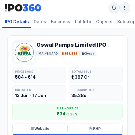
IPO Details
Dates
Business
Lot Info
Objects
Subscrip
Oswal Pumps Limited IPO
MAINBOARD
NSE & BSE
Closed
PRICE BAND
TOTAL ISSUE
₹584 - ₹614
₹1,387 Cr
BID DATES
SUBSCRIPTION
13 Jun - 17 Jun
35.28x
LISTING PRICE
₹634
(3.26%)
Website
RHP