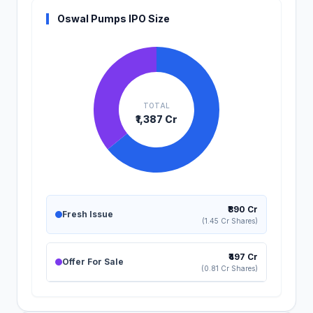
Oswal Pumps IPO Size
TOTAL
₹1,387 Cr
₹890 Cr
Fresh Issue
(1.45 Cr Shares)
₹497 Cr
Offer For Sale
(0.81 Cr Shares)