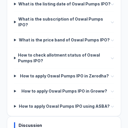
What is the listing date of Oswal Pumps IPO?
What is the subscription of Oswal Pumps
IPO?
What is the price band of Oswal Pumps IPO?
How to check allotment status of Oswal
Pumps IPO?
How to apply Oswal Pumps IPO in Zerodha?
How to apply Oswal Pumps IPO in Groww?
How to apply Oswal Pumps IPO using ASBA?
Discussion