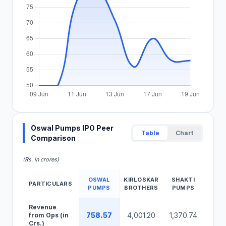
Oswal Pumps IPO Peer
Table
Chart
Comparison
(Rs. in crores)
OSWAL
KIRLOSKAR
SHAKTI
PARTICULARS
WP
PUMPS
BROTHERS
PUMPS
Oswal Pumps IPO Peer Comparison Table
Revenue
758.57
4,001.20
1,370.74
1,66
from Ops (in
Crs.)