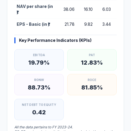
NAV per share (in
38.06
16.10
6.03
2.47
₹)
EPS - Basic (in ₹)
21.78
9.82
3.44
1.70
Key Performance Indicators (KPIs)
EBITDA
PAT
19.79%
12.83%
RONW
ROCE
88.73%
81.85%
NET DEBT TO EQUITY
0.42
All the data pertains to FY 2023-24.