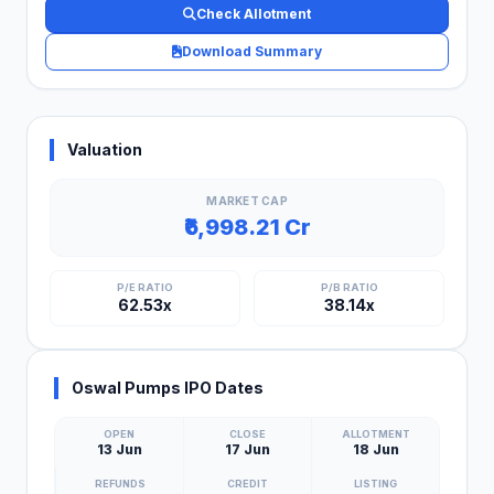
Check Allotment
Download Summary
Valuation
MARKET CAP
₹6,998.21 Cr
P/E RATIO
P/B RATIO
62.53x
38.14x
Oswal Pumps IPO Dates
OPEN
CLOSE
ALLOTMENT
13 Jun
17 Jun
18 Jun
REFUNDS
CREDIT
LISTING