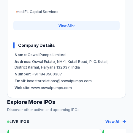
IIFL Capital Services
View All
Company Details
Name
: Oswal Pumps Limited
Address
: Oswal Estate, NH-1, Kutail Road, P. O. Kutail,
District Karnal, Haryana 132037, India
Number
: +91 1843500307
Email
:
investorrelations@oswalpumps.com
Website
: www.oswalpumps.com
Explore More IPOs
Discover other active and upcoming IPOs.
LIVE IPOS
View All