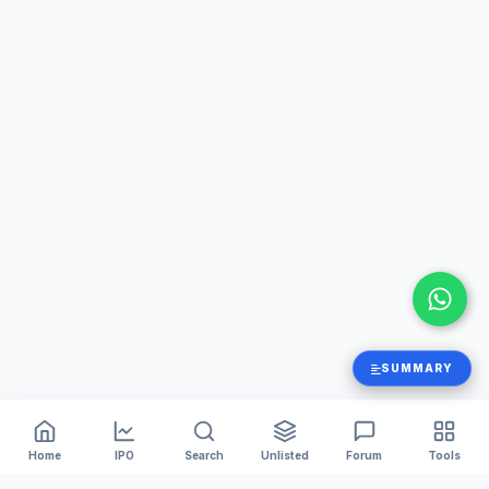
SUMMARY
Home
IPO
Search
Unlisted
Forum
Tools