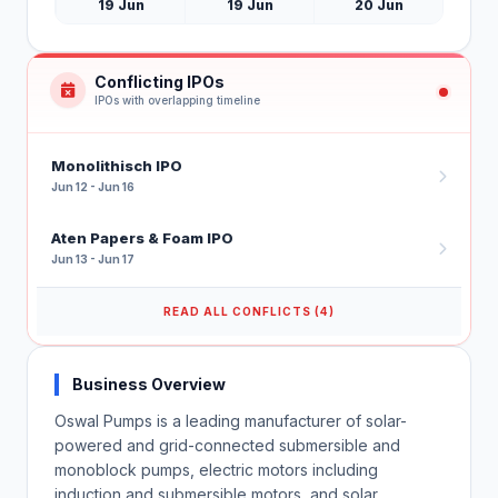
19 Jun
19 Jun
20 Jun
Conflicting IPOs
IPOs with overlapping timeline
Monolithisch IPO
Jun 12 - Jun 16
Aten Papers & Foam IPO
Jun 13 - Jun 17
READ ALL CONFLICTS (4)
Business Overview
Oswal Pumps is a leading manufacturer of solar-
powered and grid-connected submersible and
monoblock pumps, electric motors including
induction and submersible motors, and solar