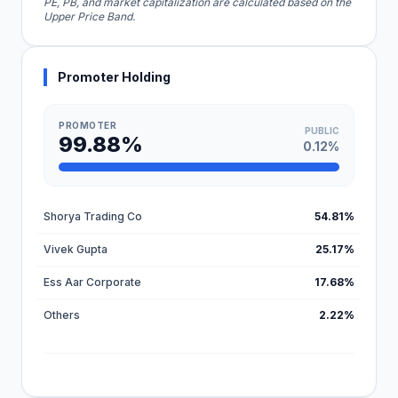
PE, PB, and market capitalization are calculated based on the
Upper Price Band.
Promoter Holding
PROMOTER
PUBLIC
99.88%
0.12%
Shorya Trading Co
54.81%
Vivek Gupta
25.17%
Ess Aar Corporate
17.68%
Others
2.22%