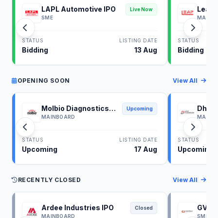
LAPL Automotive IPO
Leap 
Live Now
SME
MAINB
STATUS
LISTING DATE
STATUS
Bidding
13 Aug
Bidding
OPENING SOON
View All
Molbio Diagnostics
Dhoot
Upcoming
IPO
IPO
MAINBOARD
MAINB
STATUS
LISTING DATE
STATUS
Upcoming
17 Aug
Upcoming
RECENTLY CLOSED
View All
Ardee Industries IPO
GV El
Closed
MAINBOARD
SME