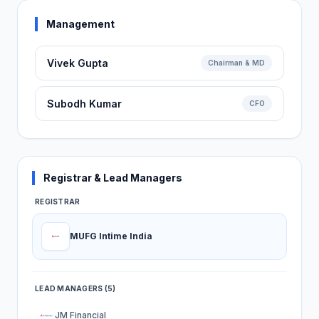
Management
Vivek Gupta
Chairman & MD
Subodh Kumar
CFO
Registrar & Lead Managers
REGISTRAR
MUFG Intime India
LEAD MANAGERS (5)
JM Financial