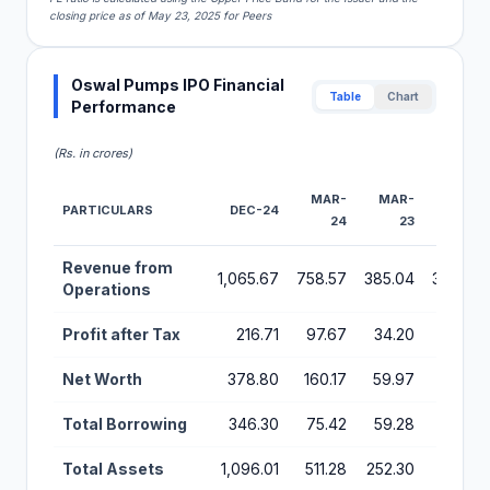
closing price as of May 23, 2025 for Peers
Oswal Pumps IPO Financial
Table
Chart
Performance
(Rs. in crores)
MAR-
MAR-
MAR-
PARTICULARS
DEC-24
24
23
22
Financial Performance Metrics for Oswal Pumps IPO
Revenue from
1,065.67
758.57
385.04
360.38
Operations
Profit after Tax
216.71
97.67
34.20
16.93
Net Worth
378.80
160.17
59.97
24.57
Total Borrowing
346.30
75.42
59.28
87.54
Total Assets
1,096.01
511.28
252.30
221.84