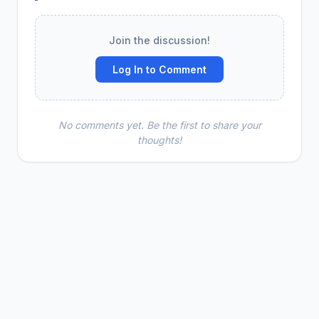
Join the discussion!
Log In to Comment
No comments yet. Be the first to share your
thoughts!