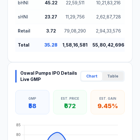
bHNI
45.22
22,59,511
10,21,83,216
6,2
sHNI
23.27
11,29,756
2,62,87,728
1,6
Retail
3.72
79,08,290
2,94,33,576
1,8
Total
35.28
1,58,16,581
55,80,42,696
34,
Oswal Pumps IPO Details
Chart
Table
Live GMP
GMP
EST. PRICE
EST. GAIN
₹58
₹672
9.45%