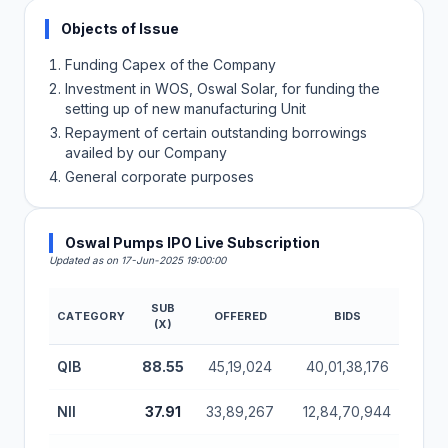
Objects of Issue
Funding Capex of the Company
Investment in WOS, Oswal Solar, for funding the
setting up of new manufacturing Unit
Repayment of certain outstanding borrowings
availed by our Company
General corporate purposes
Oswal Pumps IPO Live Subscription
Updated as on 17-Jun-2025 19:00:00
SUB
CATEGORY
OFFERED
BIDS
AMOU
(X)
Oswal Pumps IPO Subscription Status (Mainboard)
QIB
88.55
45,19,024
40,01,38,176
24,
NII
37.91
33,89,267
12,84,70,944
7,8