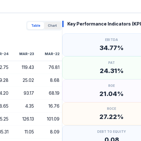
Key Performance Indicators (KPI
Table
Chart
EBITDA
34.77%
R-24
MAR-23
MAR-22
PAT
O
2.75
119.43
76.81
24.31%
9.28
25.02
8.68
ROE
21.04%
4.20
93.17
68.19
8.65
4.35
16.76
ROCE
27.22%
5.25
126.13
101.09
35.31
11.05
8.09
DEBT TO EQUITY
0.08