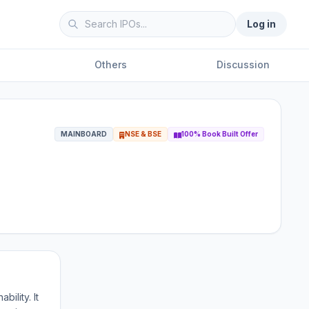
Log in
Others
Discussion
MAINBOARD
NSE & BSE
100% Book Built Offer
ility. It