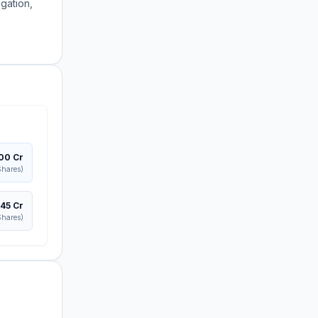
igation,
300 Cr
hares)
445 Cr
hares)