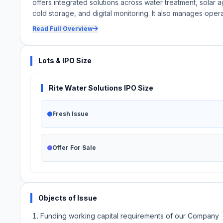
offers integrated solutions across water treatment, solar agr
cold storage, and digital monitoring. It also manages oper
Read Full Overview
Lots & IPO Size
Rite Water Solutions IPO Size
Fresh Issue
Offer For Sale
Objects of Issue
Funding working capital requirements of our Company