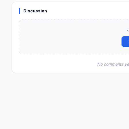
Discussion
No comments yet.