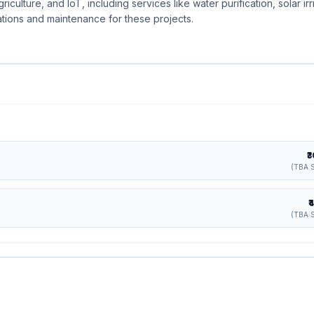
iculture, and IoT, including services like water purification, solar irr
ations and maintenance for these projects.
₹
(TBA S
₹
(TBA S