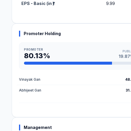
EPS - Basic (in ₹)
9.99
Promoter Holding
PROMOTER
PUBL
80.13%
19.8
Vinayak Gan
48
Abhijeet Gan
31
Management