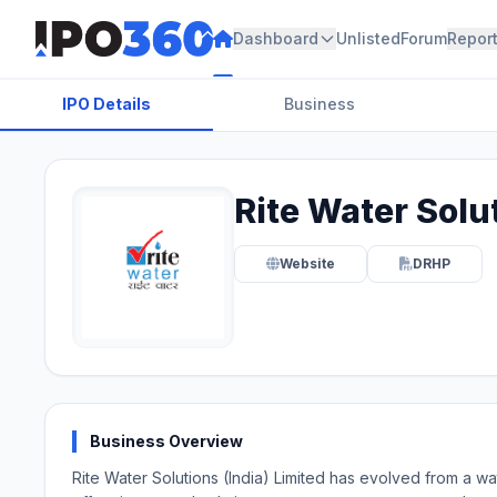
Dashboard
Unlisted
Forum
Repor
IPO Details
Business
Rite Water Solut
Website
DRHP
Business Overview
Rite Water Solutions (India) Limited has evolved from a wate