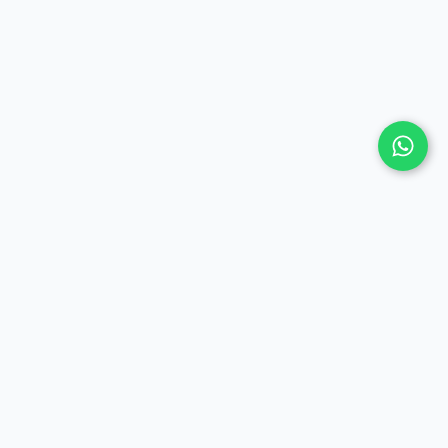
COMPANY
Contact Us
Privacy Policy