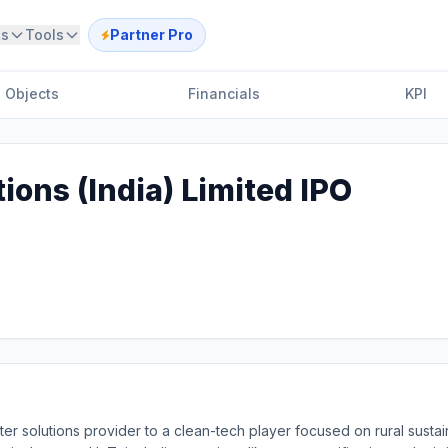
ts
Tools
Partner Pro
Objects
Financials
KPI
ions (India) Limited IPO
r solutions provider to a clean-tech player focused on rural sustainab