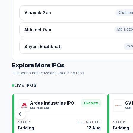
Vinayak Gan
Chairman
Abhijeet Gan
MD & CEO
Shyam Bhattbhatt
CFO
Explore More IPOs
Discover other active and upcoming IPOs.
LIVE IPOS
Ardee Industries IPO
GV 
Live Now
MAINBOARD
SME
STATUS
LISTING DATE
STATUS
Bidding
12 Aug
Bidding