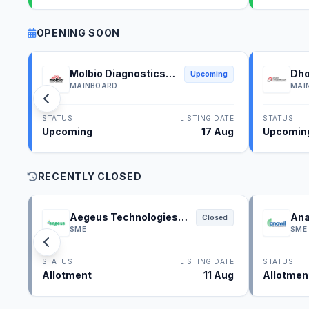
OPENING SOON
Molbio Diagnostics
Dho
Upcoming
IPO
IPO
MAINBOARD
MAI
STATUS
LISTING DATE
STATUS
Upcoming
17 Aug
Upcomin
RECENTLY CLOSED
Aegeus Technologies
Ana
Closed
IPO
SME
SME
STATUS
LISTING DATE
STATUS
Allotment
11 Aug
Allotmen