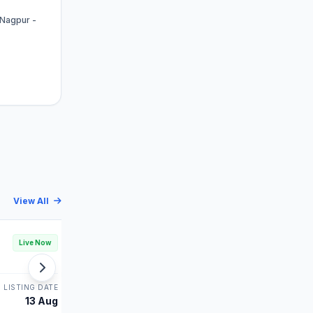
 Nagpur -
View All
Leap India IPO
Live Now
Live Now
MAINBOARD
LISTING DATE
STATUS
LISTING DATE
13 Aug
Bidding
14 Aug