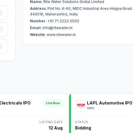
Name:
Rite Water Solutions (India) Limited
Address
: Plot No. K-60, MIDC Industrial Area Hingna Road
440016, Maharashtra, India
Number
: +91 71 2222 0002
Email
:
info@ritewater.in
Website
: www.ritewater.in
Electricals IPO
LAPL Automotive IPO
Live Now
SME
LISTING DATE
STATUS
12 Aug
Bidding