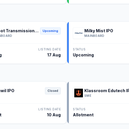
ot Transmission
Milky Mist IPO
Upcoming
NBOARD
MAINBOARD
LISTING DATE
STATUS
g
17 Aug
Upcoming
wil IPO
Klassroom Edutech I
Closed
SME
LISTING DATE
STATUS
t
10 Aug
Allotment