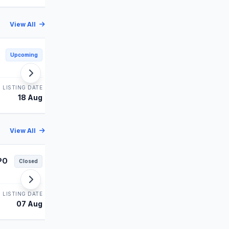
View All
Shiprocket IPO
Upcoming
Upcoming
MAINBOARD
LISTING DATE
STATUS
LISTING DATE
18 Aug
Upcoming
19 Aug
View All
PO
Juniper Green IPO
Closed
Closed
MAINBOARD
LISTING DATE
STATUS
LISTING DATE
07 Aug
Allotment
06 Aug