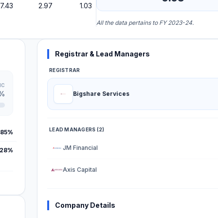
7.43
2.97
1.03
All the data pertains to FY 2023-24.
Registrar & Lead Managers
REGISTRAR
IC
7%
Bigshare Services
LEAD MANAGERS (2)
.85%
JM Financial
.28%
Axis Capital
Company Details