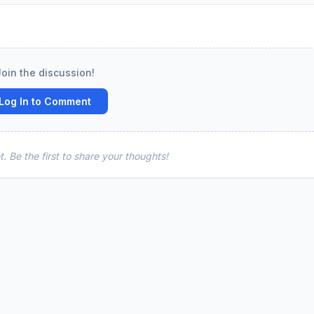
Join the discussion!
Log In to Comment
 Be the first to share your thoughts!