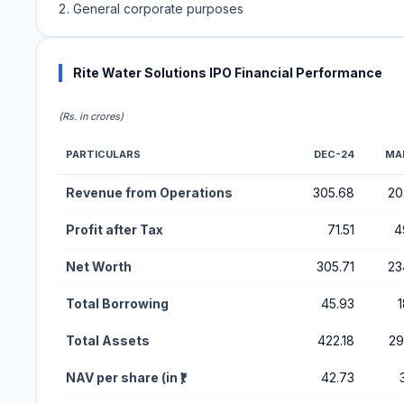
General corporate purposes
Rite Water Solutions IPO Financial Performance
(Rs. in crores)
PARTICULARS
DEC-24
MA
Financial Performance Metrics for Rite Water Solutions IP
Revenue from Operations
305.68
20
Profit after Tax
71.51
4
Net Worth
305.71
23
Total Borrowing
45.93
1
Total Assets
422.18
29
NAV per share (in ₹)
42.73