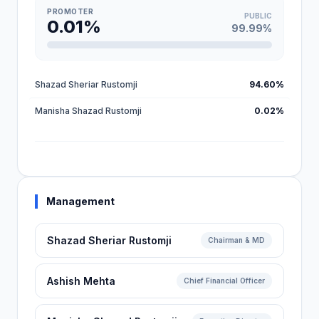
PROMOTER
PUBLIC
0.01%
99.99%
Shazad Sheriar Rustomji
94.60%
Manisha Shazad Rustomji
0.02%
Management
Shazad Sheriar Rustomji
Chairman & MD
Ashish Mehta
Chief Financial Officer