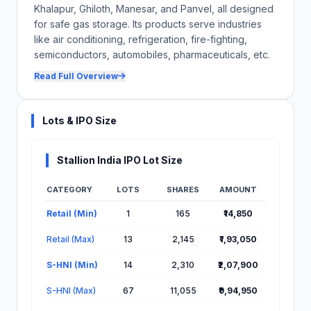
Khalapur, Ghiloth, Manesar, and Panvel, all designed
for safe gas storage. Its products serve industries
like air conditioning, refrigeration, fire-fighting,
semiconductors, automobiles, pharmaceuticals, etc.
Read Full Overview
Lots & IPO Size
Stallion India IPO Lot Size
CATEGORY
LOTS
SHARES
AMOUNT
Lot Information for Stallion India IPO
Retail (Min)
1
165
₹14,850
Retail (Max)
13
2,145
₹1,93,050
S-HNI (Min)
14
2,310
₹2,07,900
S-HNI (Max)
67
11,055
₹9,94,950