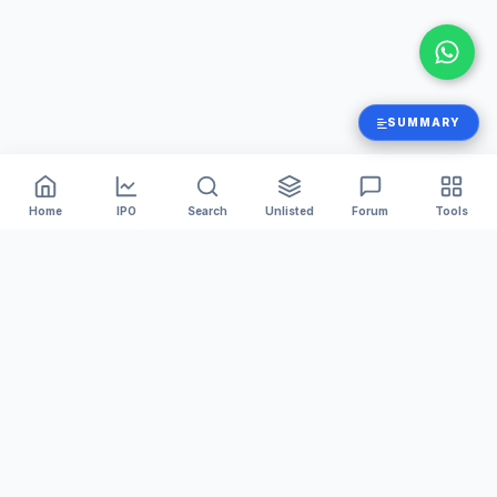
SUMMARY
Home
IPO
Search
Unlisted
Forum
Tools
India's #1 platform for tracking Mainboard and SME IPOs.
We provide accurate GMP, Live Subscription numbers,