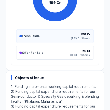
₹199 Cr
₹161 Cr
Fresh Issue
(1.79 Cr Shares)
₹39 Cr
Offer For Sale
(0.43 Cr Shares)
Objects of Issue
1) Funding incremental working capital requirements.
2) Funding capital expenditure requirements for our
Semi-conductor & Specialty Gas debulking & blending
facility (“Khalapur, Maharashtra”)
3) Funding capital expenditure requirements for our