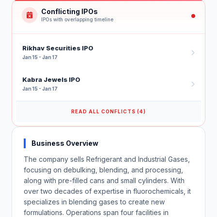
Conflicting IPOs
IPOs with overlapping timeline
Rikhav Securities IPO
Jan 15 - Jan 17
Kabra Jewels IPO
Jan 15 - Jan 17
READ ALL CONFLICTS (4)
Business Overview
The company sells Refrigerant and Industrial Gases,
focusing on debulking, blending, and processing,
along with pre-filled cans and small cylinders. With
over two decades of expertise in fluorochemicals, it
specializes in blending gases to create new
formulations. Operations span four facilities in