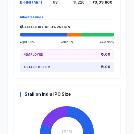
B-HNI (Min)
68
11,220
₹10,09,800
Allocate Funds
CATEGORY RESERVATION
QIB 50%
NII 15%
Ret 35%
₹0.00
EMPLOYEE
₹0.00
SHAREHOLDER
Stallion India IPO Size
TOTAL