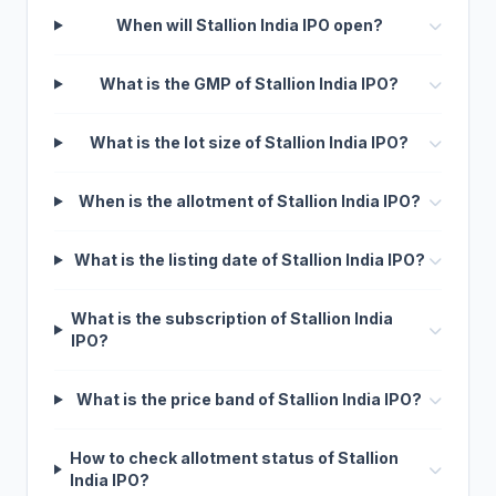
When will Stallion India IPO open?
What is the GMP of Stallion India IPO?
What is the lot size of Stallion India IPO?
When is the allotment of Stallion India IPO?
What is the listing date of Stallion India IPO?
What is the subscription of Stallion India
IPO?
What is the price band of Stallion India IPO?
How to check allotment status of Stallion
India IPO?