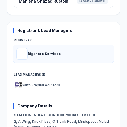
Manisha Shazad Rustomji
Executive Director
Registrar & Lead Managers
REGISTRAR
Bigshare Services
LEAD MANAGERS (1)
Sarthi Capital Advisors
Company Details
STALLION INDIA FLUOROCHEMICALS LIMITED
2, A Wing, Knox Plaza, Off. Link Road, Mindspace, Malad -
(West), Mumbai - 400064