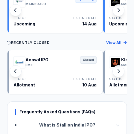
MAINBOARD
SME
STATUS
LISTING DATE
STATUS
Upcoming
14 Aug
Upcoming
RECENTLY CLOSED
View All
Anawil IPO
Klass
Closed
SME
SME
STATUS
LISTING DATE
STATUS
Allotment
10 Aug
Allotment
Frequently Asked Questions (FAQs)
What is Stallion India IPO?