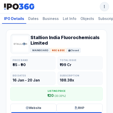
IPO Details
Dates
Business
Lot Info
Objects
Subscrip
Stallion India Fluorochemicals
Limited
MAINBOARD
NSE & BSE
Closed
PRICE BAND
TOTAL ISSUE
₹85 - ₹90
₹199 Cr
BID DATES
SUBSCRIPTION
16 Jan - 20 Jan
188.38x
LISTING PRICE
₹120
(33.33%)
Website
RHP