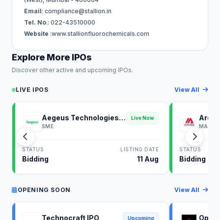
Email
:
compliance@stallion.in
Tel. No
.: 022-43510000
Website
:www.stallionfluorochemicals.com
Explore More IPOs
Discover other active and upcoming IPOs.
LIVE IPOS
View All
Aegeus Technologies
Ardee
Live Now
IPO
SME
MAINB
STATUS
LISTING DATE
STATUS
Bidding
11 Aug
Bidding
OPENING SOON
View All
Technocraft IPO
Optim
Upcoming