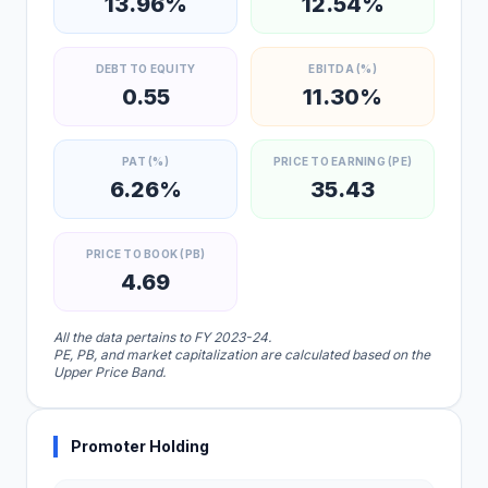
13.96%
12.54%
DEBT TO EQUITY
EBITDA (%)
0.55
11.30%
PAT (%)
PRICE TO EARNING (PE)
6.26%
35.43
PRICE TO BOOK (PB)
4.69
All the data pertains to FY 2023-24.
PE, PB, and market capitalization are calculated based on the
Upper Price Band.
Promoter Holding