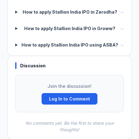
How to apply Stallion India IPO in Zerodha?
How to apply Stallion India IPO in Groww?
How to apply Stallion India IPO using ASBA?
Discussion
Join the discussion!
Log In to Comment
No comments yet. Be the first to share your
thoughts!