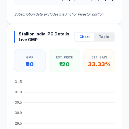
Subscription data excludes the Anchor Investor portion.
Stallion India IPO Details
Chart
Table
Live GMP
GMP
EST. PRICE
EST. GAIN
₹30
₹120
33.33%