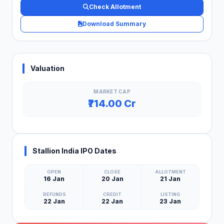
Check Allotment
Download Summary
Valuation
MARKET CAP
₹714.00 Cr
Stallion India IPO Dates
OPEN
CLOSE
ALLOTMENT
16 Jan
20 Jan
21 Jan
REFUNDS
CREDIT
LISTING
22 Jan
22 Jan
23 Jan