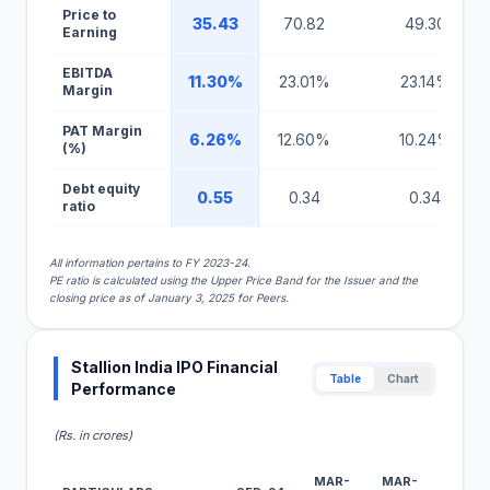
Price to
35.43
70.82
49.30
Earning
EBITDA
11.30%
23.01%
23.14%
Margin
PAT Margin
6.26%
12.60%
10.24%
(%)
Debt equity
0.55
0.34
0.34
ratio
All information pertains to FY 2023-24.
PE ratio is calculated using the Upper Price Band for the Issuer and the
closing price as of January 3, 2025 for Peers.
Stallion India IPO Financial
Table
Chart
Performance
(Rs. in crores)
MAR-
MAR-
MAR-