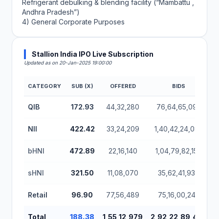
Refrigerant debulking & blending facility (“Mambattu ,
Andhra Pradesh”)
4) General Corporate Purposes
Stallion India IPO Live Subscription
Updated as on 20-Jan-2025 19:00:00
CATEGORY
SUB (X)
OFFERED
BIDS
Stallion India IPO Subscription Status (Mainboard)
QIB
172.93
44,32,280
76,64,65,095
NII
422.42
33,24,209
1,40,42,24,085
bHNI
472.89
22,16,140
1,04,79,82,155
sHNI
321.50
11,08,070
35,62,41,930
Retail
96.90
77,56,489
75,16,00,245
Total
188.38
1,55,12,979
2,92,22,89,425