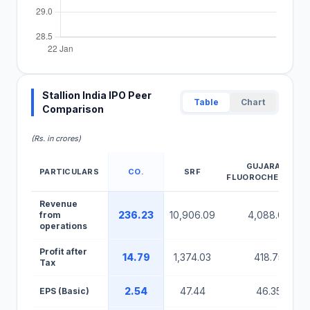
Stallion India IPO Peer
Table
Chart
Comparison
(Rs. in crores)
GUJARATA
PARTICULARS
CO.
SRF
FLUOROCHEMICAL
Stallion India IPO Peer Comparison Table
Revenue
236.23
10,906.09
4,088.07
from
operations
Profit after
14.79
1,374.03
418.75
Tax
2.54
47.44
46.35
EPS (Basic)