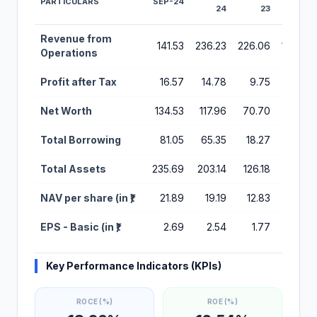
PARTICULARS
SEP-24
24
23
22
Financial Performance Metrics for Stallion India IPO
Revenue from
141.53
236.23
226.06
186.34
Operations
Profit after Tax
16.57
14.78
9.75
21.11
Net Worth
134.53
117.96
70.70
60.94
Total Borrowing
81.05
65.35
18.27
1.97
Total Assets
235.69
203.14
126.18
98.01
NAV per share (in ₹)
21.89
19.19
12.83
49.74
EPS - Basic (in ₹)
2.69
2.54
1.77
3.83
Key Performance Indicators (KPIs)
ROCE (%)
ROE (%)