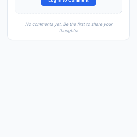
Log In to Comment
No comments yet. Be the first to share your
thoughts!