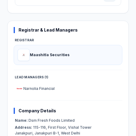
Registrar & Lead Managers
REGISTRAR
Maashitla Securities
LEAD MANAGERS (1)
Narnolia Financial
Company Details
Name:
Dsm Fresh Foods Limited
Address:
115-116, First Floor, Vishal Tower
Janakpuri, Janakpuri B-1, West Delhi