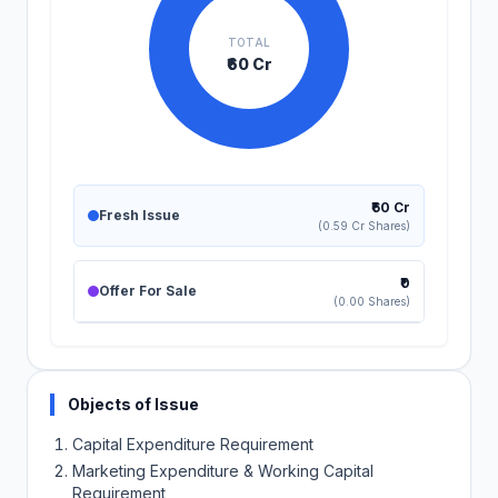
TOTAL
₹60 Cr
₹60 Cr
Fresh Issue
(0.59 Cr Shares)
₹0
Offer For Sale
(0.00 Shares)
Objects of Issue
Capital Expenditure Requirement
Marketing Expenditure & Working Capital
Requirement