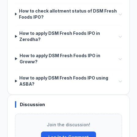
How to check allotment status of DSM Fresh
Foods IPO?
How to apply DSM Fresh Foods IPO in
Zerodha?
How to apply DSM Fresh Foods IPO in
Groww?
How to apply DSM Fresh Foods IPO using
ASBA?
Discussion
Join the discussion!