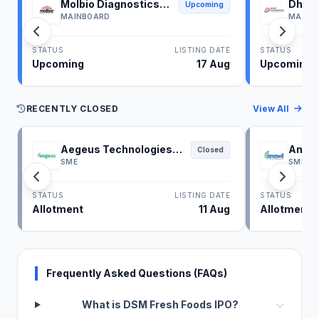
Molbio Diagnostics
Dhoot
Upcoming
IPO
IPO
MAINBOARD
MAINB
STATUS
LISTING DATE
STATUS
Upcoming
17 Aug
Upcoming
RECENTLY CLOSED
View All
Aegeus Technologies
Anawi
Closed
IPO
SME
SME
STATUS
LISTING DATE
STATUS
Allotment
11 Aug
Allotment
Frequently Asked Questions (FAQs)
What is DSM Fresh Foods IPO?