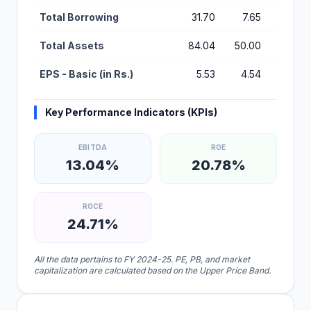
Total Borrowing
31.70
7.65
2.07
Total Assets
84.04
50.00
22.01
EPS - Basic (in Rs.)
5.53
4.54
2.69
Key Performance Indicators (KPIs)
EBITDA
ROE
13.04%
20.78%
ROCE
24.71%
All the data pertains to FY 2024-25. PE, PB, and market
capitalization are calculated based on the Upper Price Band.