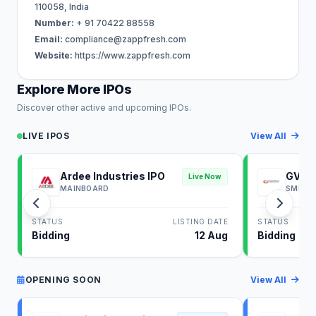
110058, India
Number:
+ 91 70422 88558
Email:
compliance@zappfresh.com
Website:
https://www.zappfresh.com
Explore More IPOs
Discover other active and upcoming IPOs.
LIVE IPOS
View All
Ardee Industries IPO
GV El
Live Now
MAINBOARD
SME
STATUS
LISTING DATE
STATUS
Bidding
12 Aug
Bidding
OPENING SOON
View All