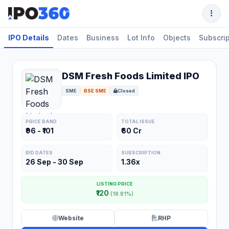
IPO Details
Dates
Business
Lot Info
Objects
Subscrip
DSM Fresh Foods Limited IPO
SME
BSE SME
Closed
PRICE BAND
TOTAL ISSUE
₹96 - ₹101
₹60 Cr
BID DATES
SUBSCRIPTION
26 Sep - 30 Sep
1.36x
LISTING PRICE
₹120
(18.81%)
Website
RHP