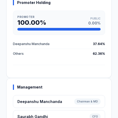
Promoter Holding
PROMOTER
PUBLIC
100.00%
0.00%
Deepanshu Manchanda
37.64%
Others
62.36%
Management
Deepanshu Manchanda
Chairman & MD
Saurabh Gandhi
CFO