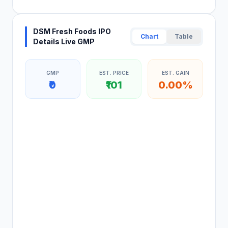
DSM Fresh Foods IPO
Chart
Table
Details Live GMP
GMP
EST. PRICE
EST. GAIN
₹0
₹101
0.00%