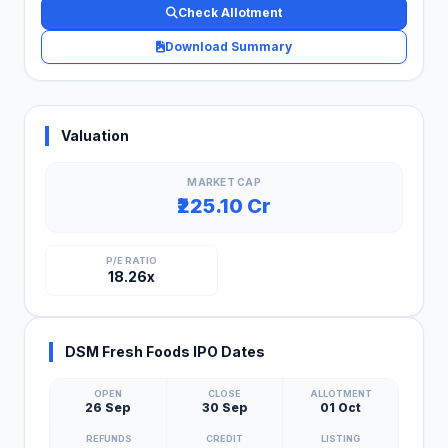
Check Allotment
Download Summary
Valuation
MARKET CAP
₹225.10 Cr
P/E RATIO
18.26x
DSM Fresh Foods IPO Dates
OPEN
CLOSE
ALLOTMENT
26 Sep
30 Sep
01 Oct
REFUNDS
CREDIT
LISTING