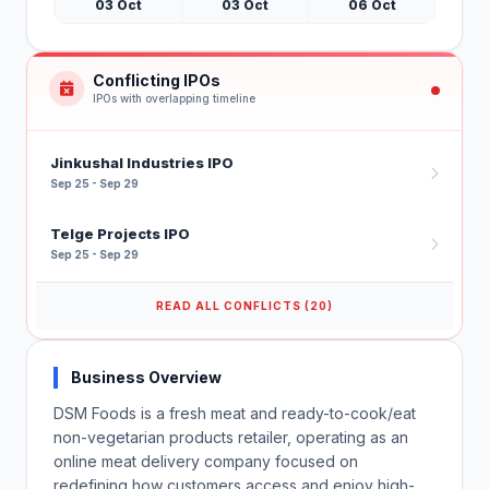
03 Oct
03 Oct
06 Oct
Conflicting IPOs
IPOs with overlapping timeline
Jinkushal Industries IPO
Sep 25 - Sep 29
Telge Projects IPO
Sep 25 - Sep 29
READ ALL CONFLICTS (20)
Business Overview
DSM Foods is a fresh meat and ready-to-cook/eat
non-vegetarian products retailer, operating as an
online meat delivery company focused on
redefining how customers access and enjoy high-