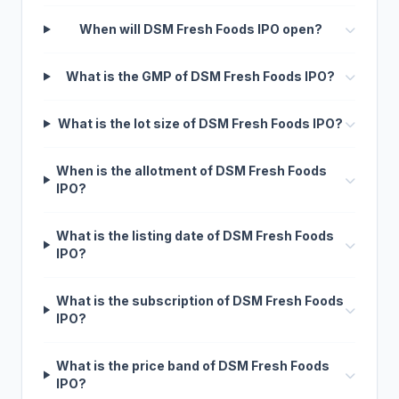
When will DSM Fresh Foods IPO open?
What is the GMP of DSM Fresh Foods IPO?
What is the lot size of DSM Fresh Foods IPO?
When is the allotment of DSM Fresh Foods
IPO?
What is the listing date of DSM Fresh Foods
IPO?
What is the subscription of DSM Fresh Foods
IPO?
What is the price band of DSM Fresh Foods
IPO?