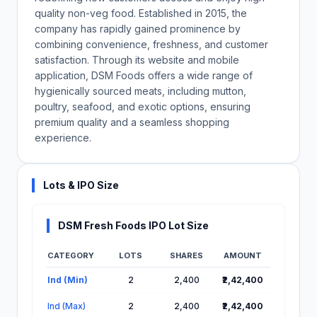
quality non-veg food. Established in 2015, the
company has rapidly gained prominence by
combining convenience, freshness, and customer
satisfaction. Through its website and mobile
application, DSM Foods offers a wide range of
hygienically sourced meats, including mutton,
poultry, seafood, and exotic options, ensuring
premium quality and a seamless shopping
experience.
Lots & IPO Size
DSM Fresh Foods IPO Lot Size
CATEGORY
LOTS
SHARES
AMOUNT
Lot Information for DSM Fresh Foods IPO
Ind (Min)
2
2,400
₹2,42,400
Ind (Max)
2
2,400
₹2,42,400