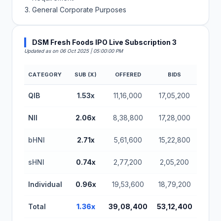
General Corporate Purposes
DSM Fresh Foods IPO Live Subscription 3
Updated as on 06 Oct 2025 | 05:00:00 PM
CATEGORY
SUB (X)
OFFERED
BIDS
DSM Fresh Foods IPO Subscription Status (BSE SM
QIB
1.53x
11,16,000
17,05,200
NII
2.06x
8,38,800
17,28,000
bHNI
2.71x
5,61,600
15,22,800
sHNI
0.74x
2,77,200
2,05,200
Individual
0.96x
19,53,600
18,79,200
Total
1.36x
39,08,400
53,12,400