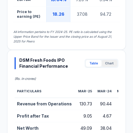
Price to
18.26
37.08
94.72
25.5
earning (PE)
All information pertains to FY 2024-25. PE ratio is calculated using the
Upper Price Band for the Issuer and the closing price as of August 21,
2025 for Peers
DSM Fresh Foods IPO
Table
Chart
Financial Performance
(Rs. in crores)
PARTICULARS
MAR-25
MAR-24
MAR-23
Financial Performance Metrics for DSM Fresh Foods IPO
Revenue from Operations
130.73
90.44
56.28
Profit after Tax
9.05
4.67
2.74
Net Worth
49.09
38.04
16.54