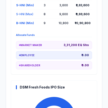
S-HNI (Min)
3
3,600
₹3,63,600
S-HNI (Max)
8
9,600
₹9,69,600
B-HNI (Min)
9
10,800
₹10,90,800
Allocate Funds
3,31,200 EQ Shs
MARKET MAKER
₹0.00
EMPLOYEE
₹0.00
SHAREHOLDER
DSM Fresh Foods IPO Size