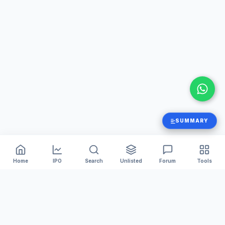
SUMMARY
Home
IPO
Search
Unlisted
Forum
Tools