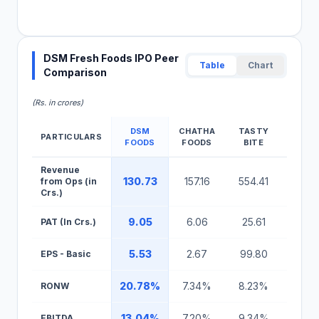
DSM Fresh Foods IPO Peer
Table
Chart
Comparison
(Rs. in crores)
DSM
CHATHA
TASTY
HM
PARTICULARS
FOODS
FOODS
BITE
AGR
DSM Fresh Foods IPO Peer Comparison Table
Revenue
130.73
157.16
554.41
4,862
from Ops (in
Crs.)
9.05
6.06
25.61
60.3
PAT (In Crs.)
5.53
2.67
99.80
1.2
EPS - Basic
20.78%
7.34%
8.23%
7.71
RONW
13.04%
7.20%
9.34%
0.15
EBITDA