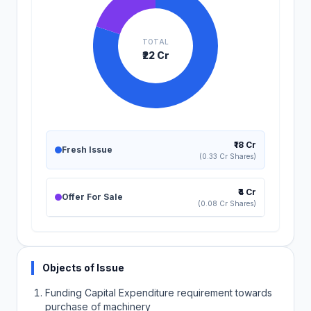
TOTAL
₹22 Cr
₹18 Cr
Fresh Issue
(0.33 Cr Shares)
₹4 Cr
Offer For Sale
(0.08 Cr Shares)
Objects of Issue
Funding Capital Expenditure requirement towards
purchase of machinery