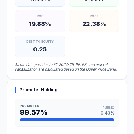
ROE
ROCE
19.88%
22.38%
DEBT TO EQUITY
0.25
All the data pertains to FY 2024-25. PE, PB, and market
capitalization are calculated based on the Upper Price Band.
Promoter Holding
PROMOTER
PUBLIC
99.57%
0.43%