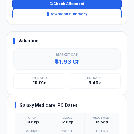
Check Allotment
Download Summary
Valuation
MARKET CAP
₹81.93 Cr
P/E RATIO
P/B RATIO
19.01x
3.49x
Galaxy Medicare IPO Dates
OPEN
CLOSE
ALLOTMENT
10 Sep
12 Sep
15 Sep
REFUNDS
CREDIT
LISTING