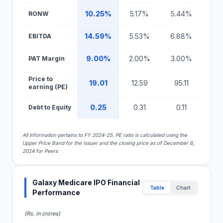
10.25%
5.17%
5.44%
RONW
14.59%
5.53%
6.88%
EBITDA
9.00%
2.00%
3.00%
PAT Margin
Price to
19.01
12.59
95.11
earning (PE)
0.25
0.31
0.11
Debt to Equity
All information pertains to FY 2024-25. PE ratio is calculated using the
Upper Price Band for the Issuer and the closing price as of December 6,
2024 for Peers
Galaxy Medicare IPO Financial
Table
Chart
Performance
(Rs. in crores)