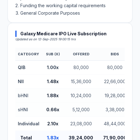
Funding the working capital requirements
General Corporate Purposes
Galaxy Medicare IPO Live Subscription
Updated as on 12-Sep-2025 19:00:15 hrs
CATEGORY
SUB (X)
OFFERED
BIDS
QIB
1.00x
80,000
80,000
NII
1.48x
15,36,000
22,66,000
bHNI
1.88x
10,24,000
19,28,000
sHNI
0.66x
5,12,000
3,38,000
Individual
2.10x
23,08,000
48,44,000
Total
1.83x
39,24,000
71,90,000