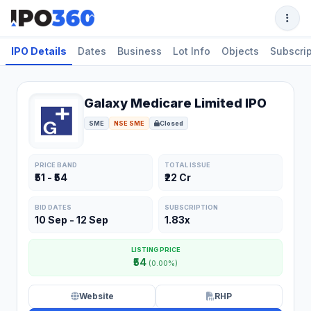
IPO Details
Dates
Business
Lot Info
Objects
Subscrip
Galaxy Medicare Limited IPO
SME
NSE SME
Closed
PRICE BAND
TOTAL ISSUE
₹51 - ₹54
₹22 Cr
BID DATES
SUBSCRIPTION
10 Sep - 12 Sep
1.83x
LISTING PRICE
₹54
(0.00%)
Website
RHP