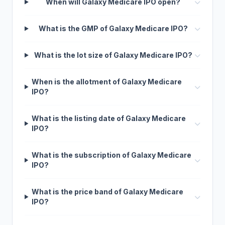
When will Galaxy Medicare IPO open?
What is the GMP of Galaxy Medicare IPO?
What is the lot size of Galaxy Medicare IPO?
When is the allotment of Galaxy Medicare
IPO?
What is the listing date of Galaxy Medicare
IPO?
What is the subscription of Galaxy Medicare
IPO?
What is the price band of Galaxy Medicare
IPO?