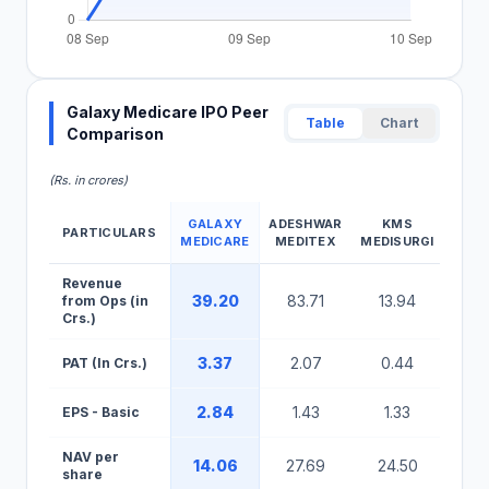
Galaxy Medicare IPO Peer
Table
Chart
Comparison
(Rs. in crores)
GALAXY
ADESHWAR
KMS
PARTICULARS
MEDICARE
MEDITEX
MEDISURGI
Galaxy Medicare IPO Peer Comparison Table
Revenue
39.20
83.71
13.94
from Ops (in
Crs.)
3.37
2.07
0.44
PAT (In Crs.)
2.84
1.43
1.33
EPS - Basic
NAV per
14.06
27.69
24.50
share