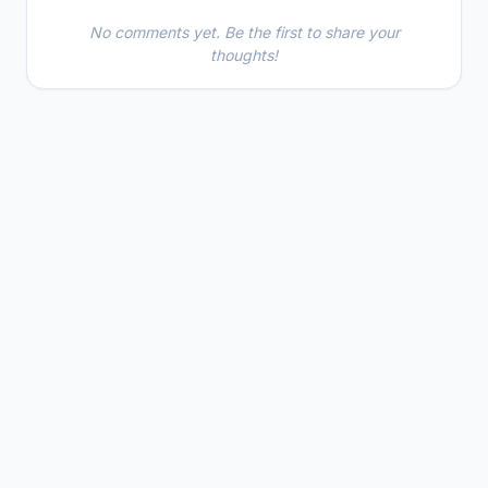
No comments yet. Be the first to share your
thoughts!