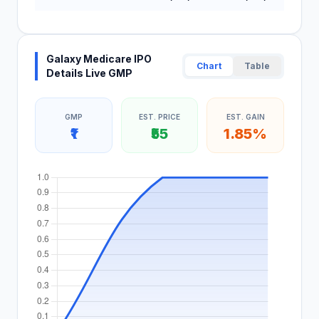
Galaxy Medicare IPO
Chart
Table
Details Live GMP
GMP
EST. PRICE
EST. GAIN
₹1
₹55
1.85%