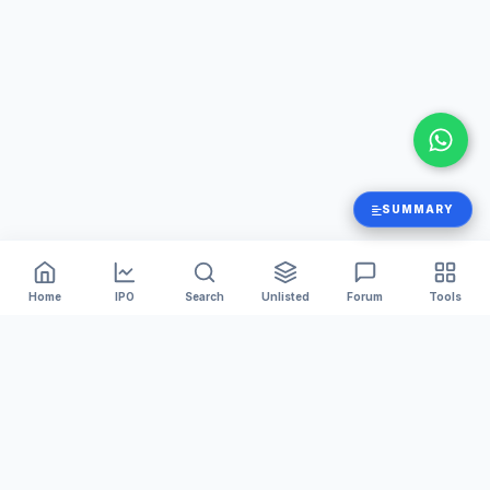
SUMMARY
Home
IPO
Search
Unlisted
Forum
Tools