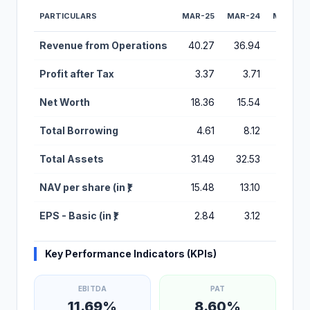
PARTICULARS
MAR-25
MAR-24
MAR-23
Financial Performance Metrics for Galaxy Medicare IPO
Revenue from Operations
40.27
36.94
32.03
Profit after Tax
3.37
3.71
1.57
Net Worth
18.36
15.54
11.94
Total Borrowing
4.61
8.12
9.15
Total Assets
31.49
32.53
32.31
NAV per share (in ₹)
15.48
13.10
10.07
EPS - Basic (in ₹)
2.84
3.12
1.32
Key Performance Indicators (KPIs)
EBITDA
PAT
11.69%
8.60%