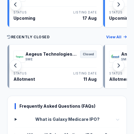
STATUS
LISTING DATE
STATUS
Upcoming
17 Aug
Upcoming
RECENTLY CLOSED
View All
Aegeus Technologies
Anawi
Closed
IPO
SME
SME
STATUS
LISTING DATE
STATUS
Allotment
11 Aug
Allotment
Frequently Asked Questions (FAQs)
What is Galaxy Medicare IPO?