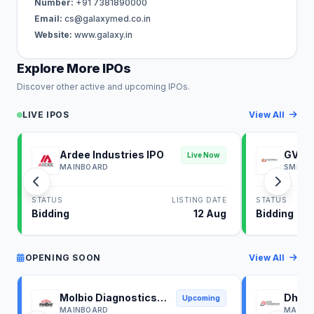
Number:
+91 7381890000
Email:
cs@galaxymed.co.in
Website:
www.galaxy.in
Explore More IPOs
Discover other active and upcoming IPOs.
LIVE IPOS
View All
Ardee Industries IPO
GV El
Live Now
MAINBOARD
SME
STATUS
LISTING DATE
STATUS
Bidding
12 Aug
Bidding
OPENING SOON
View All
Molbio Diagnostics
Dhoot
Upcoming
IPO
IPO
MAINBOARD
MAINB