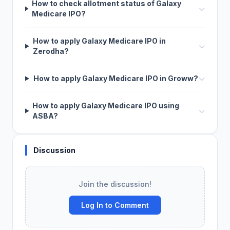
How to check allotment status of Galaxy
Medicare IPO?
How to apply Galaxy Medicare IPO in
Zerodha?
How to apply Galaxy Medicare IPO in Groww?
How to apply Galaxy Medicare IPO using
ASBA?
Discussion
Join the discussion!
Log In to Comment