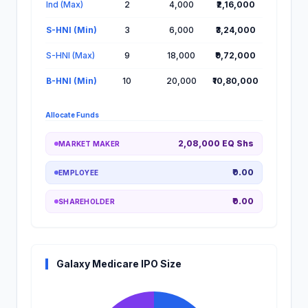
Ind (Max)
2
4,000
₹2,16,000
S-HNI (Min)
3
6,000
₹3,24,000
S-HNI (Max)
9
18,000
₹9,72,000
B-HNI (Min)
10
20,000
₹10,80,000
Allocate Funds
2,08,000 EQ Shs
MARKET MAKER
₹0.00
EMPLOYEE
₹0.00
SHAREHOLDER
Galaxy Medicare IPO Size