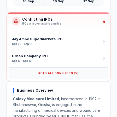
16 Sep
16 Sep
17 Sep
Conflicting IPOs
IPOs with overlapping timeline
Jay Ambe Supermarkets IPO
Sep 09 - Sep 11
Urban Company IPO
Sep 10 - Sep 12
READ ALL CONFLICTS (5)
Business Overview
Galaxy Medicare Limited
, incorporated in 1992 in
Bhubaneswar, Odisha, is engaged in the
manufacturing of medical devices and wound care
products. Founded by Mr. Dillip Kumar Das, the