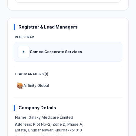
Registrar & Lead Managers
REGISTRAR
Cameo Corporate Services
LEAD MANAGERS (1)
Affinity Global
Company Details
Name:
Galaxy Medicare Limited
Address:
Plot No-2, Zone D, Phase A,
Estate, Bhubaneswar, Khurda-751010