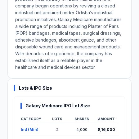
company began operations by reviving a closed
industrial unit acquired under Odisha’s industrial
promotion initiatives. Galaxy Medicare manufactures
a wide range of products including Plaster of Paris
(POP) bandages, medical tapes, surgical dressings,
adhesive bandages, absorbent gauze, and other
disposable wound care and management products.
With decades of experience, the company has
established itself as a reliable player in the
healthcare and medical devices sector.
Lots & IPO Size
Galaxy Medicare IPO Lot Size
CATEGORY
LOTS
SHARES
AMOUNT
Lot Information for Galaxy Medicare IPO
Ind (Min)
2
4,000
₹2,16,000