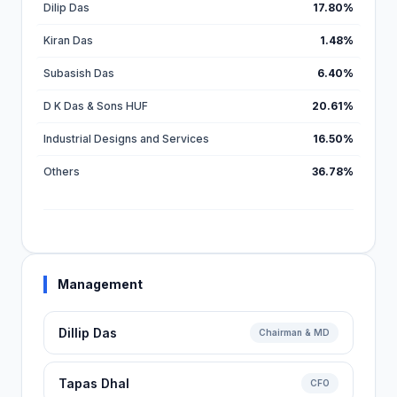
Dilip Das
17.80%
Kiran Das
1.48%
Subasish Das
6.40%
D K Das & Sons HUF
20.61%
Industrial Designs and Services
16.50%
Others
36.78%
Management
Dillip Das
Chairman & MD
Tapas Dhal
CFO