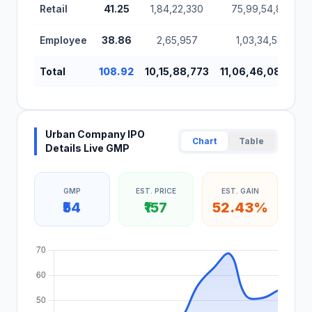
Retail
41.25
1,84,22,330
75,99,54,860
Employee
38.86
2,65,957
1,03,34,585
Total
108.92
10,15,88,773
11,06,46,08,960
Urban Company IPO
Chart
Table
Details Live GMP
GMP
EST. PRICE
EST. GAIN
₹54
₹157
52.43%