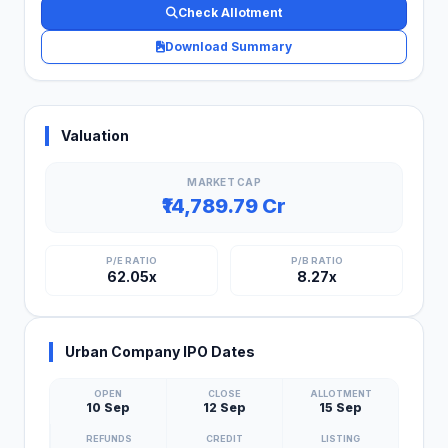
Check Allotment
Download Summary
Valuation
MARKET CAP
₹14,789.79 Cr
P/E RATIO
P/B RATIO
62.05x
8.27x
Urban Company IPO Dates
OPEN
CLOSE
ALLOTMENT
10 Sep
12 Sep
15 Sep
REFUNDS
CREDIT
LISTING