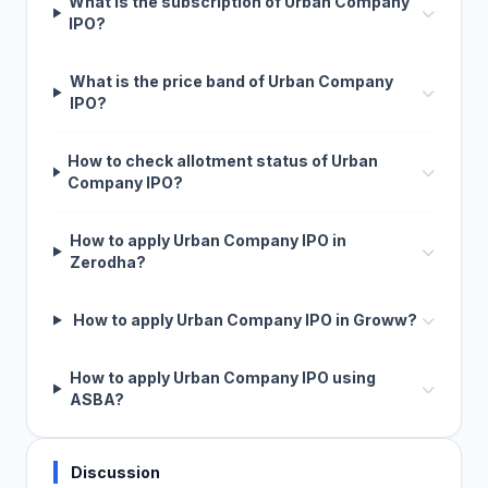
What is the subscription of Urban Company
IPO?
What is the price band of Urban Company
IPO?
How to check allotment status of Urban
Company IPO?
How to apply Urban Company IPO in
Zerodha?
How to apply Urban Company IPO in Groww?
How to apply Urban Company IPO using
ASBA?
Discussion