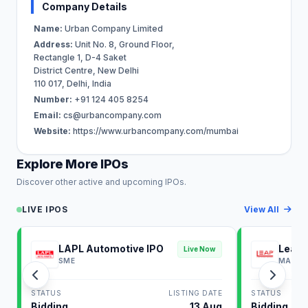
Company Details
Name:
Urban Company Limited
Address:
Unit No. 8, Ground Floor,
Rectangle 1, D-4 Saket
District Centre, New Delhi
110 017, Delhi, India
Number:
+91 124 405 8254
Email:
cs@urbancompany.com
Website:
https://www.urbancompany.com/mumbai
Explore More IPOs
Discover other active and upcoming IPOs.
LIVE IPOS
View All
LAPL Automotive IPO
Leap 
Live Now
SME
MAINB
STATUS
LISTING DATE
STATUS
Bidding
13 Aug
Bidding