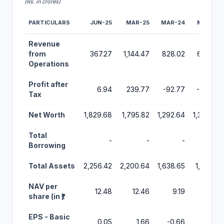
(Rs. in crores)
PARTICULARS
JUN-25
MAR-25
MAR-24
MAR-23
Financial Performance Metrics for Urban Company IPO
Revenue
from
367.27
1,144.47
828.02
636.60
Operations
Profit after
6.94
239.77
-92.77
-312.48
Tax
Net Worth
1,829.68
1,795.82
1,292.64
1,339.46
Total
-
-
-
-
Borrowing
Total Assets
2,256.42
2,200.64
1,638.65
1,631.22
NAV per
12.48
12.46
9.19
9.64
share (in ₹)
EPS - Basic
0.05
1.66
-0.66
-2.25