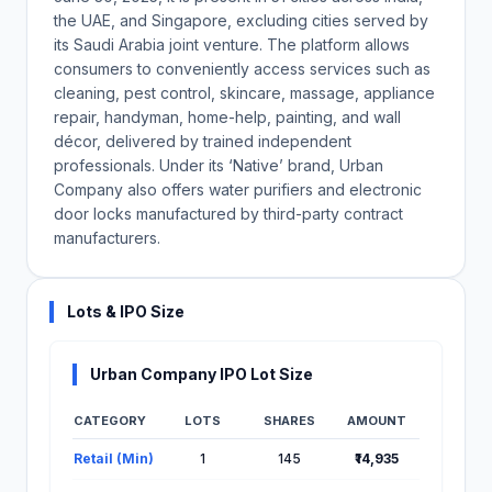
the UAE, and Singapore, excluding cities served by
its Saudi Arabia joint venture. The platform allows
consumers to conveniently access services such as
cleaning, pest control, skincare, massage, appliance
repair, handyman, home-help, painting, and wall
décor, delivered by trained independent
professionals. Under its ‘Native’ brand, Urban
Company also offers water purifiers and electronic
door locks manufactured by third-party contract
manufacturers.
Lots & IPO Size
Urban Company IPO Lot Size
CATEGORY
LOTS
SHARES
AMOUNT
Lot Information for Urban Company IPO
Retail (Min)
1
145
₹14,935