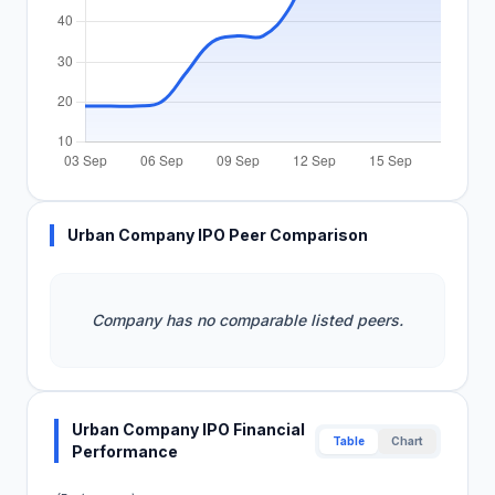
Urban Company IPO Peer Comparison
Company has no comparable listed peers.
Urban Company IPO Financial
Table
Chart
Performance