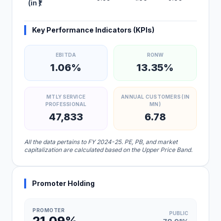
(in ₹)
Key Performance Indicators (KPIs)
EBITDA
RONW
1.06%
13.35%
MTLY SERVICE
ANNUAL CUSTOMERS (IN
PROFESSIONAL
MN)
47,833
6.78
All the data pertains to FY 2024-25. PE, PB, and market
capitalization are calculated based on the Upper Price Band.
Promoter Holding
PROMOTER
PUBLIC
21.09%