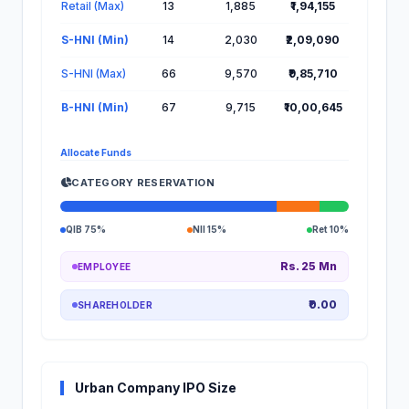
Retail (Max)
13
1,885
₹1,94,155
S-HNI (Min)
14
2,030
₹2,09,090
S-HNI (Max)
66
9,570
₹9,85,710
B-HNI (Min)
67
9,715
₹10,00,645
Allocate Funds
CATEGORY RESERVATION
QIB 75%
NII 15%
Ret 10%
Rs. 25 Mn
EMPLOYEE
₹0.00
SHAREHOLDER
Urban Company IPO Size