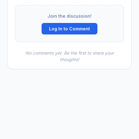
Join the discussion!
Log In to Comment
No comments yet. Be the first to share your
thoughts!