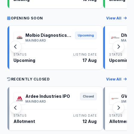
OPENING SOON
View All
Molbio Diagnostics
Dhoot
Upcoming
IPO
IPO
MAINBOARD
MAINB
STATUS
LISTING DATE
STATUS
Upcoming
17 Aug
Upcoming
RECENTLY CLOSED
View All
Ardee Industries IPO
GV El
Closed
MAINBOARD
SME
STATUS
LISTING DATE
STATUS
Allotment
12 Aug
Allotment