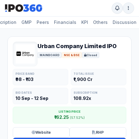
cription
GMP
Peers
Financials
KPI
Others
Discussion
Urban Company Limited IPO
MAINBOARD
NSE & BSE
Closed
PRICE BAND
TOTAL ISSUE
₹98 - ₹103
₹1,900 Cr
BID DATES
SUBSCRIPTION
10 Sep - 12 Sep
108.92x
LISTING PRICE
₹162.25
(57.52%)
Website
RHP