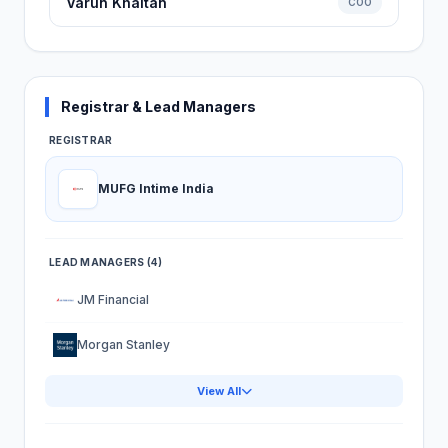
Varun Khaitan
COO
Registrar & Lead Managers
REGISTRAR
MUFG Intime India
LEAD MANAGERS (4)
JM Financial
Morgan Stanley
View All