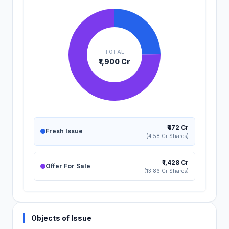
TOTAL
₹1,900 Cr
₹472 Cr
Fresh Issue
(4.58 Cr Shares)
₹1,428 Cr
Offer For Sale
(13.86 Cr Shares)
Objects of Issue