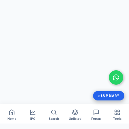
SUMMARY
Home
IPO
Search
Unlisted
Forum
Tools