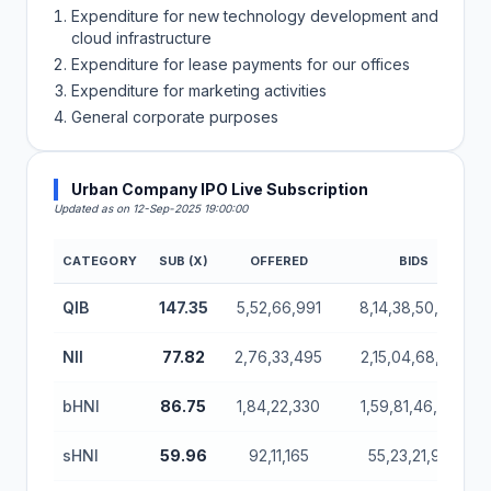
Expenditure for new technology development and
cloud infrastructure
Expenditure for lease payments for our offices
Expenditure for marketing activities
General corporate purposes
Urban Company IPO Live Subscription
Updated as on 12-Sep-2025 19:00:00
CATEGORY
SUB (X)
OFFERED
BIDS
Urban Company IPO Subscription Status (Mainboar
QIB
147.35
5,52,66,991
8,14,38,50,760
NII
77.82
2,76,33,495
2,15,04,68,755
bHNI
86.75
1,84,22,330
1,59,81,46,790
sHNI
59.96
92,11,165
55,23,21,965