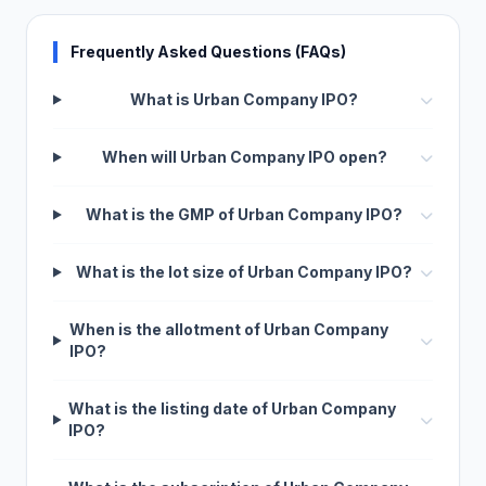
Frequently Asked Questions (FAQs)
What is Urban Company IPO?
When will Urban Company IPO open?
What is the GMP of Urban Company IPO?
What is the lot size of Urban Company IPO?
When is the allotment of Urban Company
IPO?
What is the listing date of Urban Company
IPO?