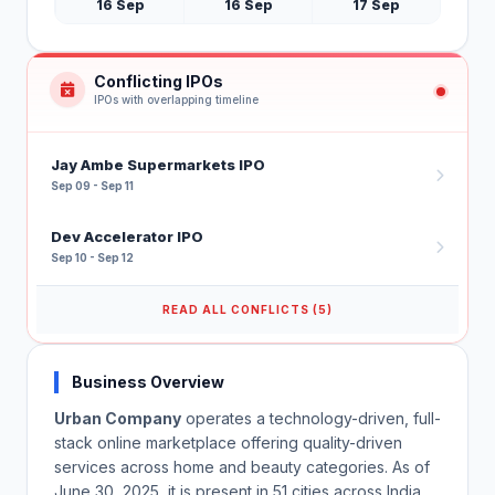
16 Sep
16 Sep
17 Sep
Conflicting IPOs
IPOs with overlapping timeline
Jay Ambe Supermarkets IPO
Sep 09 - Sep 11
Dev Accelerator IPO
Sep 10 - Sep 12
READ ALL CONFLICTS (5)
Business Overview
Urban Company
operates a technology-driven, full-
stack online marketplace offering quality-driven
services across home and beauty categories. As of
June 30, 2025, it is present in 51 cities across India,