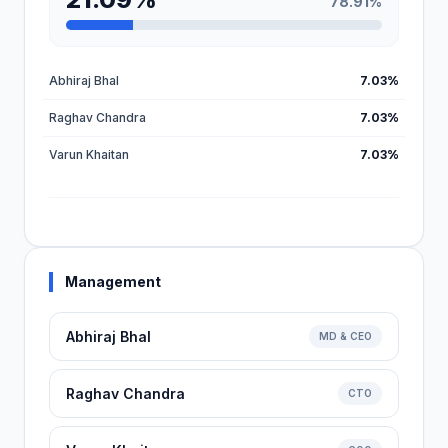
78.91%
Abhiraj Bhal
7.03%
Raghav Chandra
7.03%
Varun Khaitan
7.03%
Management
Abhiraj Bhal
MD & CEO
Raghav Chandra
CTO