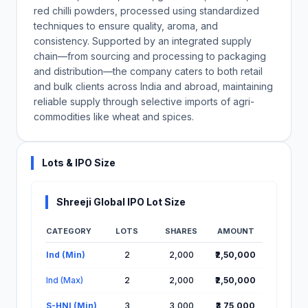
red chilli powders, processed using standardized
techniques to ensure quality, aroma, and
consistency. Supported by an integrated supply
chain—from sourcing and processing to packaging
and distribution—the company caters to both retail
and bulk clients across India and abroad, maintaining
reliable supply through selective imports of agri-
commodities like wheat and spices.
Lots & IPO Size
Shreeji Global IPO Lot Size
CATEGORY
LOTS
SHARES
AMOUNT
Lot Information for Shreeji Global IPO
Ind (Min)
2
2,000
₹2,50,000
Ind (Max)
2
2,000
₹2,50,000
S-HNI (Min)
3
3,000
₹3,75,000