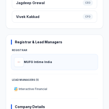
Jagdeep Grewal
CEO
Vivek Kakkad
CFO
Registrar & Lead Managers
REGISTRAR
MUFG Intime India
LEAD MANAGERS (1)
Interactive Financial
Company Details