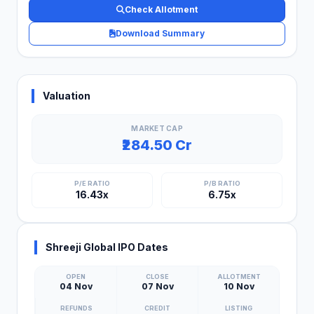
Check Allotment
Download Summary
Valuation
MARKET CAP
₹284.50 Cr
P/E RATIO
P/B RATIO
16.43x
6.75x
Shreeji Global IPO Dates
OPEN
CLOSE
ALLOTMENT
04 Nov
07 Nov
10 Nov
REFUNDS
CREDIT
LISTING