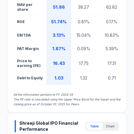
NAV per
51.86
38.27
62.82
share
51.74%
0.81%
0.17%
ROE
3.13%
15.04%
10.83%
EBITDA
1.87%
0.09%
5.39%
PAT Margin
Price to
16.43
17.75
17.31
earning (PE)
1.03
1.32
0.71
Debt to Equity
All the information pertains to FY 2024-25
The PE ratio is calculated using the Upper Price Band for the Issuer and the
closing price as of October 01, 2025 for Peers
Shreeji Global IPO Financial
Table
Chart
Performance