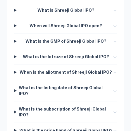
What is Shreeji Global IPO?
When will Shreeji Global IPO open?
What is the GMP of Shreeji Global IPO?
What is the lot size of Shreeji Global IPO?
When is the allotment of Shreeji Global IPO?
What is the listing date of Shreeji Global
IPO?
What is the subscription of Shreeji Global
IPO?
What is the price band of Shreeji Global IPO?