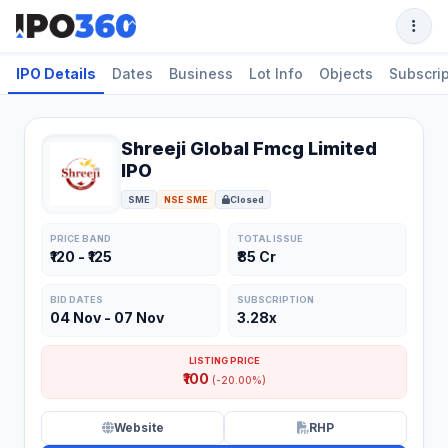
IPO Details
Dates
Business
Lot Info
Objects
Subscrip
Shreeji Global Fmcg Limited
IPO
SME
NSE SME
Closed
PRICE BAND
TOTAL ISSUE
₹120 - ₹125
₹85 Cr
BID DATES
SUBSCRIPTION
04 Nov - 07 Nov
3.28x
LISTING PRICE
₹100
(-20.00%)
Website
RHP