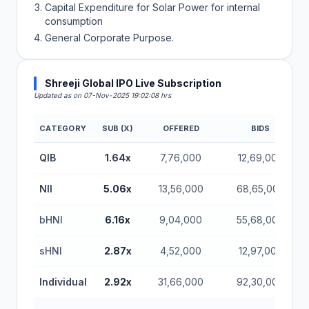
Capital Expenditure for Solar Power for internal
consumption
General Corporate Purpose.
Shreeji Global IPO Live Subscription
Updated as on 07-Nov-2025 19:02:08 hrs
CATEGORY
SUB (X)
OFFERED
BIDS
QIB
1.64x
7,76,000
12,69,000
NII
5.06x
13,56,000
68,65,000
bHNI
6.16x
9,04,000
55,68,000
sHNI
2.87x
4,52,000
12,97,000
Individual
2.92x
31,66,000
92,30,000