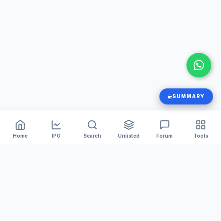
SUMMARY
Home
IPO
Search
Unlisted
Forum
Tools