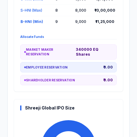
S-HNI (Max)
8
8,000
₹10,00,000
B-HNI (Min)
9
9,000
₹11,25,000
Allocate Funds
340000 EQ
MARKET MAKER
Shares
RESERVATION
₹0.00
EMPLOYEE RESERVATION
₹0.00
SHAREHOLDER RESERVATION
Shreeji Global IPO Size