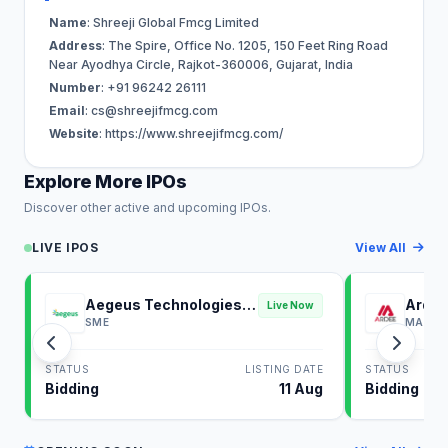
Name
: Shreeji Global Fmcg Limited
Address
: The Spire, Office No. 1205, 150 Feet Ring Road
Near Ayodhya Circle, Rajkot-360006, Gujarat, India
Number
: +91 96242 26111
Email
:
cs@shreejifmcg.com
Website
: https://www.shreejifmcg.com/
Explore More IPOs
Discover other active and upcoming IPOs.
LIVE IPOS
View All
Aegeus Technologies
Ardee
Live Now
IPO
SME
MAINB
STATUS
LISTING DATE
STATUS
Bidding
11 Aug
Bidding