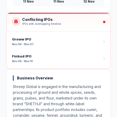
11 Nov
11 Nov
12 Nov
Conflicting IPOs
IPOs with overlapping timeline
Groww IPO
Nov 04 - Nov 07
Finbud IPO
Nov 06 - Nov 10
Business Overview
Shreeji Global is engaged in the manufacturing and
processing of ground and whole spices, seeds,
grains, pulses, and flour, marketed under its own
brand “SHETHJI” and through white-label
partnerships. Its product portfolio includes cumin,
coriander, sesame, fennel, groundnut, turmeric, and