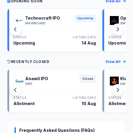
OPENING SOON
View All
Technocraft IPO
Optim
Upcoming
MAINBOARD
SME
STATUS
LISTING DATE
STATUS
Upcoming
14 Aug
Upcoming
RECENTLY CLOSED
View All
Anawil IPO
Klass
Closed
SME
SME
STATUS
LISTING DATE
STATUS
Allotment
10 Aug
Allotment
Frequently Asked Questions (FAQs)