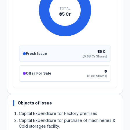
TOTAL
₹85 Cr
₹85 Cr
Fresh Issue
(0.68 Cr Shares)
₹0
Offer For Sale
(0.00 Shares)
Objects of Issue
Capital Expenditure for Factory premises
Capital Expenditure for purchase of machineries &
Cold storages facility.