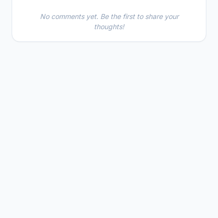
No comments yet. Be the first to share your
thoughts!