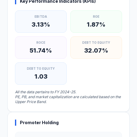
Key Performance Indicators (KPIs)
EBITDA
ROE
3.13%
1.87%
ROCE
DEBT TO EQUITY
51.74%
32.07%
DEBT TO EQUITY
1.03
All the data pertains to FY 2024-25.
PE, PB, and market capitalization are calculated based on the
Upper Price Band.
Promoter Holding