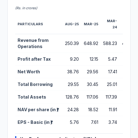
(Rs. in crores)
MAR-
MAR-
PARTICULARS
AUG-25
MAR-25
24
23
Financial Performance Metrics for Shreeji Global IPO
Revenue from
250.39
648.92
588.23
467.29
Operations
Profit after Tax
9.20
12.15
5.47
2.05
Net Worth
38.76
29.56
17.41
8.94
Total Borrowing
29.55
30.45
25.01
19.00
Total Assets
128.76
117.06
117.39
59.98
NAV per share (in ₹)
24.28
18.52
11.91
6.42
EPS - Basic (in ₹)
5.76
7.61
3.74
1.47