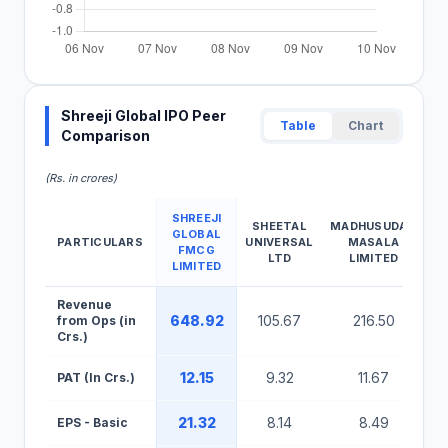
Shreeji Global IPO Peer
Table
Chart
Comparison
(Rs. in crores)
SHREEJI
SHEETAL
MADHUSUDAN
GLOBAL
PARTICULARS
UNIVERSAL
MASALA
FMCG
LTD
LIMITED
LIMITED
Shreeji Global IPO Peer Comparison Table
Revenue
648.92
105.67
216.50
from Ops (in
Crs.)
12.15
9.32
11.67
PAT (In Crs.)
21.32
8.14
8.49
EPS - Basic