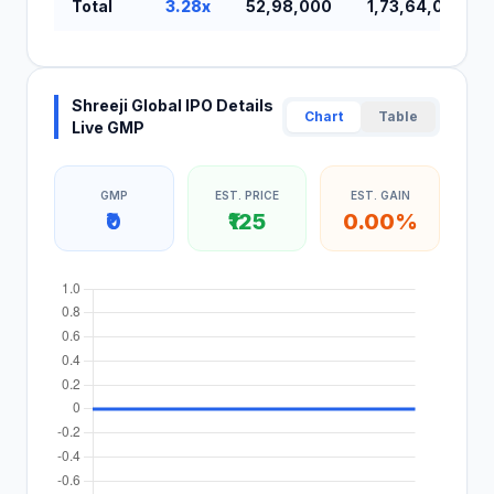
Total
3.28x
52,98,000
1,73,64,000
Shreeji Global IPO Details
Chart
Table
Live GMP
GMP
EST. PRICE
EST. GAIN
₹0
₹125
0.00%