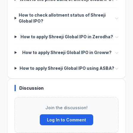
How to check allotment status of Shreeji
Global IPO?
How to apply Shreeji Global IPO in Zerodha?
How to apply Shreeji Global IPO in Groww?
How to apply Shreeji Global IPO using ASBA?
Discussion
Join the discussion!
Log In to Comment