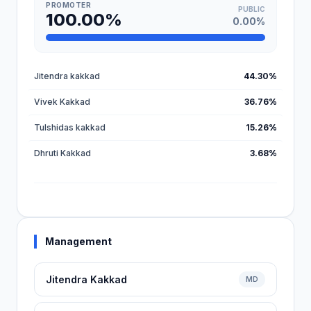
PROMOTER
PUBLIC
100.00%
0.00%
Jitendra kakkad
44.30%
Vivek Kakkad
36.76%
Tulshidas kakkad
15.26%
Dhruti Kakkad
3.68%
Management
Jitendra Kakkad
MD