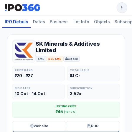
IPO Details
Dates
Business
Lot Info
Objects
Subscrip
SK Minerals & Additives
Limited
SME
BSE SME
Closed
PRICE BAND
TOTAL ISSUE
₹120 - ₹127
₹41 Cr
BID DATES
SUBSCRIPTION
10 Oct - 14 Oct
3.52x
LISTING PRICE
₹145
(14.17%)
Website
RHP