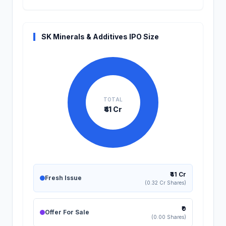
SK Minerals & Additives IPO Size
TOTAL
₹41 Cr
₹41 Cr
Fresh Issue
(0.32 Cr Shares)
₹0
Offer For Sale
(0.00 Shares)