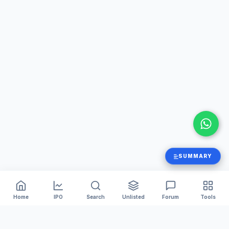
SUMMARY
Home
IPO
Search
Unlisted
Forum
Tools