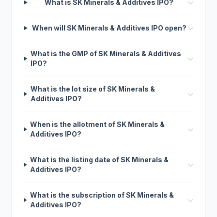
What is SK Minerals & Additives IPO?
When will SK Minerals & Additives IPO open?
What is the GMP of SK Minerals & Additives
IPO?
What is the lot size of SK Minerals &
Additives IPO?
When is the allotment of SK Minerals &
Additives IPO?
What is the listing date of SK Minerals &
Additives IPO?
What is the subscription of SK Minerals &
Additives IPO?