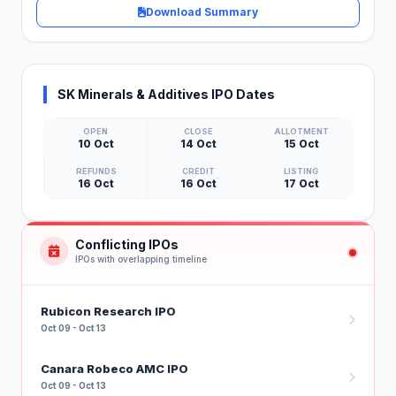
Download Summary
SK Minerals & Additives IPO Dates
OPEN
CLOSE
ALLOTMENT
10 Oct
14 Oct
15 Oct
REFUNDS
CREDIT
LISTING
16 Oct
16 Oct
17 Oct
Conflicting IPOs
IPOs with overlapping timeline
Rubicon Research IPO
Oct 09 - Oct 13
Canara Robeco AMC IPO
Oct 09 - Oct 13