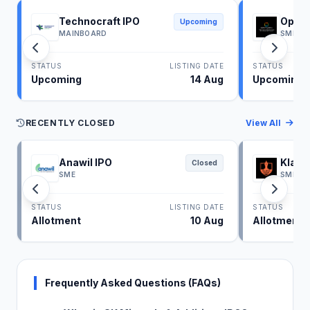
Technocraft IPO
Optim
Upcoming
MAINBOARD
SME
STATUS
LISTING DATE
STATUS
Upcoming
14 Aug
Upcoming
RECENTLY CLOSED
View All
Anawil IPO
Klass
Closed
SME
SME
STATUS
LISTING DATE
STATUS
Allotment
10 Aug
Allotment
Frequently Asked Questions (FAQs)