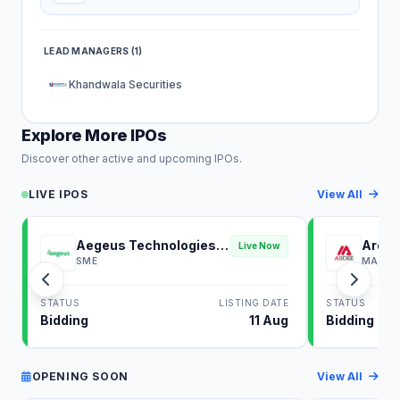
LEAD MANAGERS (1)
Khandwala Securities
Explore More IPOs
Discover other active and upcoming IPOs.
LIVE IPOS
View All
Aegeus Technologies
Ardee
Live Now
IPO
SME
MAINB
STATUS
LISTING DATE
STATUS
Bidding
11 Aug
Bidding
OPENING SOON
View All