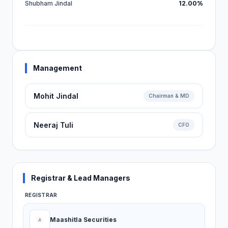
Shubham Jindal
12.00%
Management
Mohit Jindal
Chairman & MD
Neeraj Tuli
CFO
Registrar & Lead Managers
REGISTRAR
Maashitla Securities