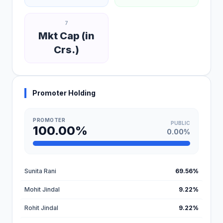
7
Mkt Cap (in
Crs.)
Promoter Holding
PROMOTER
PUBLIC
100.00%
0.00%
Sunita Rani
69.56%
Mohit Jindal
9.22%
Rohit Jindal
9.22%