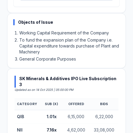
Objects of Issue
Working Capital Requirement of the Company
To fund the expansion plan of the Company i.e.
Capital expenditure towards purchase of Plant and
Machinery
General Corporate Purposes
SK Minerals & Additives IPO Live Subscription
3
Updated as on 14 Oct 2025 | 05:00:00 PM
CATEGORY
SUB (X)
OFFERED
BIDS
SK Minerals & Additives IPO Subscription Status (B
QIB
1.01x
6,15,000
6,22,000
NII
7.16x
4,62,000
33,08,000