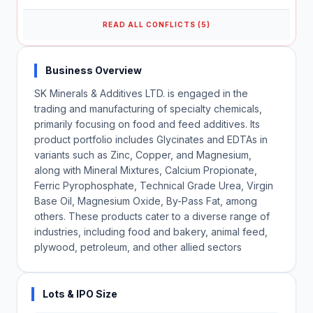
READ ALL CONFLICTS (5)
Business Overview
SK Minerals & Additives LTD. is engaged in the
trading and manufacturing of specialty chemicals,
primarily focusing on food and feed additives. Its
product portfolio includes Glycinates and EDTAs in
variants such as Zinc, Copper, and Magnesium,
along with Mineral Mixtures, Calcium Propionate,
Ferric Pyrophosphate, Technical Grade Urea, Virgin
Base Oil, Magnesium Oxide, By-Pass Fat, among
others. These products cater to a diverse range of
industries, including food and bakery, animal feed,
plywood, petroleum, and other allied sectors
Lots & IPO Size