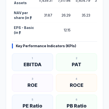
11,439.31
7,517.98
5,404.79
3,754.27
Assets
NAV per
31.87
26.29
35.23
83.53
share (in ₹)
EPS - Basic
12.15
(in ₹)
Key Performance Indicators (KPIs)
1
2
EBITDA
PAT
3
4
ROE
ROCE
5
6
PE Ratio
PB Ratio