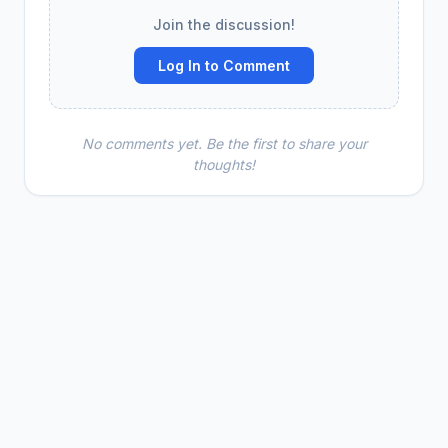
Join the discussion!
Log In to Comment
No comments yet. Be the first to share your
thoughts!