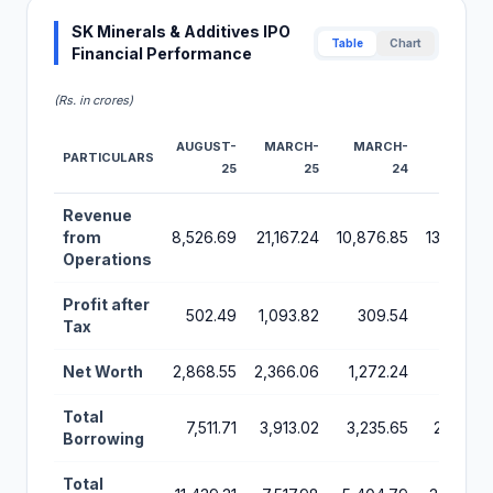
SK Minerals & Additives IPO
Table
Chart
Financial Performance
(Rs. in crores)
AUGUST-
MARCH-
MARCH-
MARCH-
PARTICULARS
25
25
24
23
Financial Performance Metrics for SK Minerals & Additives I
Revenue
from
8,526.69
21,167.24
10,876.85
13,222.85
Operations
Profit after
502.49
1,093.82
309.54
189.48
Tax
Net Worth
2,868.55
2,366.06
1,272.24
622.70
Total
7,511.71
3,913.02
3,235.65
2,310.74
Borrowing
Total