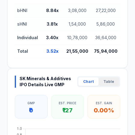
bHNI
8.84x
3,08,000
27,22,000
sHNI
3.81x
1,54,000
5,86,000
Individual
3.40x
10,78,000
36,64,000
Total
3.52x
21,55,000
75,94,000
SK Minerals & Additives
Chart
Table
IPO Details Live GMP
GMP
EST. PRICE
EST. GAIN
₹0
₹127
0.00%