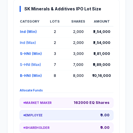
SK Minerals & Additives IPO Lot Size
CATEGORY
LOTS
SHARES
AMOUNT
Lot Information for SK Minerals & Additives IPO
Ind (Min)
2
2,000
₹2,54,000
Ind (Max)
2
2,000
₹2,54,000
S-HNI (Min)
3
3,000
₹3,81,000
S-HNI (Max)
7
7,000
₹8,89,000
B-HNI (Min)
8
8,000
₹10,16,000
Allocate Funds
162000 EQ Shares
MARKET MAKER
₹0.00
EMPLOYEE
₹0.00
SHAREHOLDER