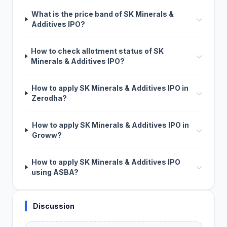
What is the price band of SK Minerals &
Additives IPO?
How to check allotment status of SK
Minerals & Additives IPO?
How to apply SK Minerals & Additives IPO in
Zerodha?
How to apply SK Minerals & Additives IPO in
Groww?
How to apply SK Minerals & Additives IPO
using ASBA?
Discussion