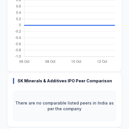
SK Minerals & Additives IPO Peer Comparison
There are no comparable listed peers in India as
per the company