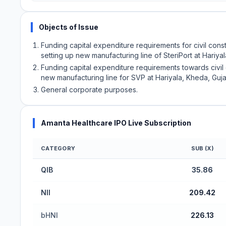
Objects of Issue
Funding capital expenditure requirements for civil con
setting up new manufacturing line of SteriPort at Hariyal
Funding capital expenditure requirements towards civil
new manufacturing line for SVP at Hariyala, Kheda, Guja
General corporate purposes.
Amanta Healthcare IPO Live Subscription
CATEGORY
SUB (X)
Amanta Healthcare IPO Subscription Status (Mai
QIB
35.86
NII
209.42
bHNI
226.13