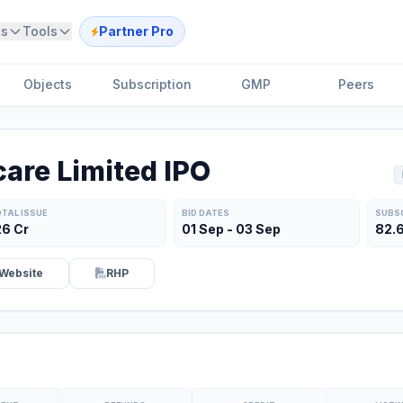
ts
Tools
Partner Pro
Objects
Subscription
GMP
Peers
are Limited IPO
TAL ISSUE
BID DATES
SUBS
26 Cr
01 Sep - 03 Sep
82.
Website
RHP