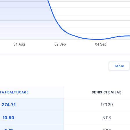
Table
TA HEALTHCARE
DENIS CHEM LAB
274.71
173.30
10.50
8.08