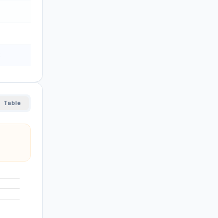
8
Table