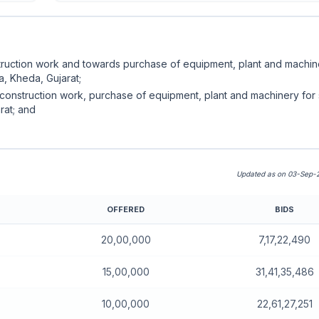
struction work and towards purchase of equipment, plant and machin
a, Kheda, Gujarat;
 construction work, purchase of equipment, plant and machinery for 
rat; and
Updated as on 03-Sep-2
OFFERED
BIDS
nboard)
20,00,000
7,17,22,490
15,00,000
31,41,35,486
10,00,000
22,61,27,251