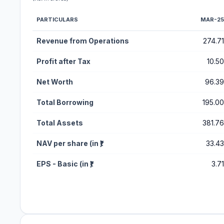
PARTICULARS
MAR-25
Financial Performance Metrics for Amanta Healthcare IPO
Revenue from Operations
274.71
Profit after Tax
10.50
Net Worth
96.39
Total Borrowing
195.00
Total Assets
381.76
NAV per share (in ₹)
33.43
EPS - Basic (in ₹)
3.71