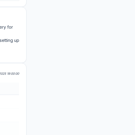
ery for
setting up
025 19:00:00