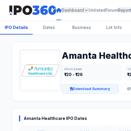
Dashboard
Unlisted
Forum
Repor
IPO Details
Dates
Business
Lot Info
Amanta Healthc
PRICE BAND
TO
₹120 - ₹126
₹1
Download Summary
Amanta Healthcare IPO Dates