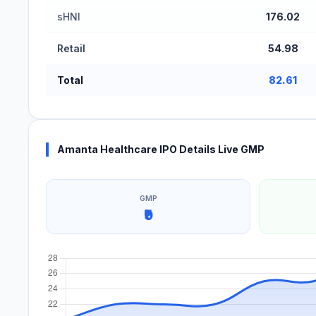
sHNI
176.02
Retail
54.98
Total
82.61
Amanta Healthcare IPO Details Live GMP
GMP
₹9