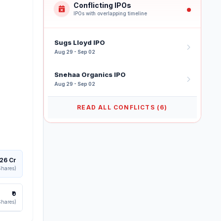
Conflicting IPOs
IPOs with overlapping timeline
Sugs Lloyd IPO
Aug 29 - Sep 02
Snehaa Organics IPO
Aug 29 - Sep 02
READ ALL CONFLICTS (6)
126 Cr
Shares)
₹0
Shares)