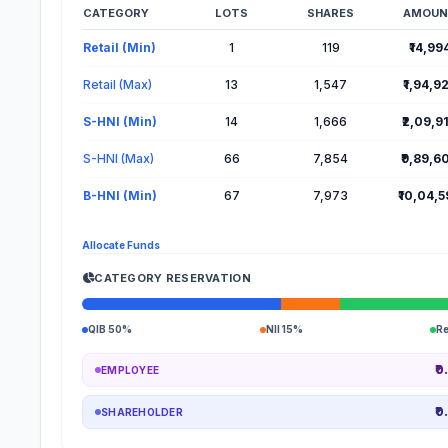
CATEGORY
LOTS
SHARES
AMOUN
Lot Information for Amanta Healthcare IPO
Retail (Min)
1
119
₹14,99
Retail (Max)
13
1,547
₹1,94,9
S-HNI (Min)
14
1,666
₹2,09,9
S-HNI (Max)
66
7,854
₹9,89,6
B-HNI (Min)
67
7,973
₹10,04,
Allocate Funds
CATEGORY RESERVATION
QIB 50%
NII 15%
R
₹0
EMPLOYEE
₹0
SHAREHOLDER