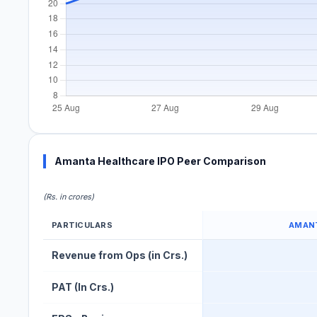
Amanta Healthcare IPO Peer Comparison
(Rs. in crores)
PARTICULARS
AMAN
Amanta Healthcare IPO Peer Comparison Table
Revenue from Ops (in Crs.)
PAT (In Crs.)