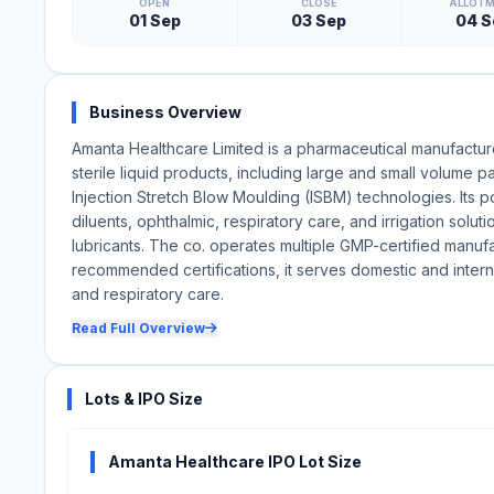
OPEN
CLOSE
ALLOT
01 Sep
03 Sep
04 S
Business Overview
Amanta Healthcare Limited is a pharmaceutical manufactu
sterile liquid products, including large and small volume
Injection Stretch Blow Moulding (ISBM) technologies. Its po
diluents, ophthalmic, respiratory care, and irrigation solut
lubricants. The co. operates multiple GMP-certified man
recommended certifications, it serves domestic and interna
and respiratory care.
Read Full Overview
Lots & IPO Size
Amanta Healthcare IPO Lot Size