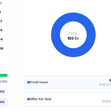
T
4
22
16
TOTAL
₹126 Cr
04
598
₹
et 35%
Fresh Issue
(1.00 Cr 
.00
Offer For Sale
(0.00 
.00