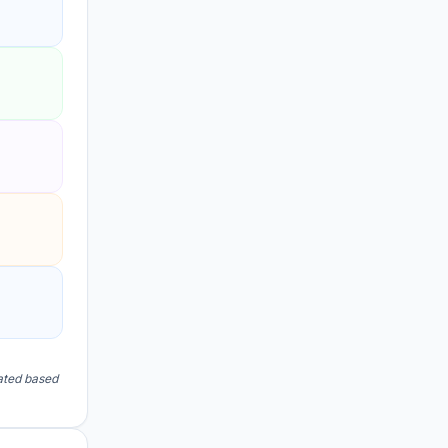
lated based