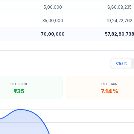
5,00,000
8,80,08,235
35,00,000
19,24,22,762
70,00,000
57,82,80,73
Chart
EST. PRICE
EST. GAIN
₹135
7.14%