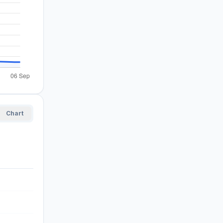
Chart