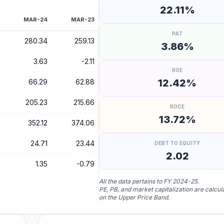
22.11%
MAR-24
MAR-23
PAT
280.34
259.13
3.86%
3.63
-2.11
ROE
12.42%
66.29
62.88
205.23
215.66
ROCE
13.72%
352.12
374.06
24.71
23.44
DEBT TO EQUITY
2.02
1.35
-0.79
All the data pertains to FY 2024-25.
PE, PB, and market capitalization are calcu
on the Upper Price Band.