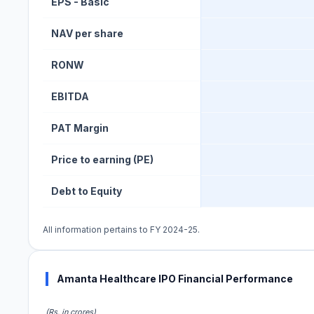
EPS - Basic
NAV per share
RONW
EBITDA
PAT Margin
Price to earning (PE)
Debt to Equity
All information pertains to FY 2024-25.
Amanta Healthcare IPO Financial Performance
(Rs. in crores)