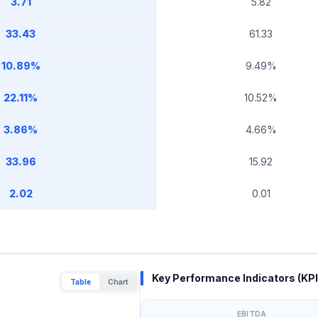
3.71
5.82
33.43
61.33
10.89%
9.49%
22.11%
10.52%
3.86%
4.66%
33.96
15.92
2.02
0.01
Key Performance Indicators (KPI
Table
Chart
EBITDA