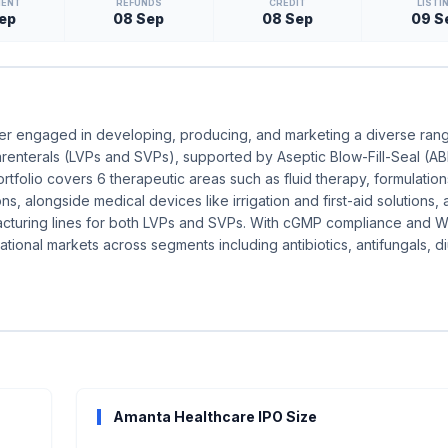
MENT
REFUNDS
CREDIT
LISTI
ep
08 Sep
08 Sep
09 S
rer engaged in developing, producing, and marketing a diverse ran
 parenterals (LVPs and SVPs), supported by Aseptic Blow-Fill-Seal (A
rtfolio covers 6 therapeutic areas such as fluid therapy, formulation
ions, alongside medical devices like irrigation and first-aid solutions,
ufacturing lines for both LVPs and SVPs. With cGMP compliance and
tional markets across segments including antibiotics, antifungals, di
Amanta Healthcare IPO Size