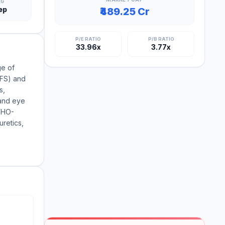
NG
ep
₹489.25 Cr
P/E RATIO
P/B RATIO
33.96x
3.77x
ge of
BFS) and
s,
 and eye
 WHO-
uretics,