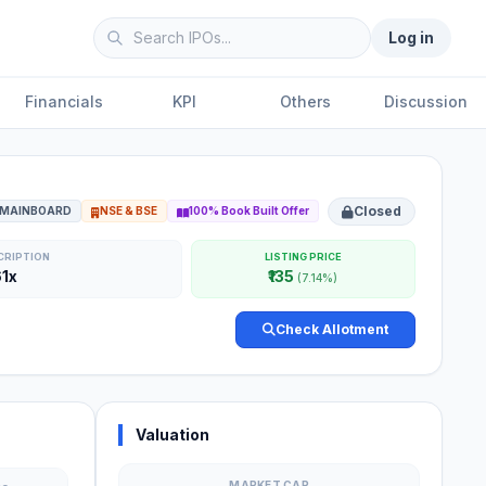
Log in
Financials
KPI
Others
Discussion
Closed
MAINBOARD
NSE & BSE
100% Book Built Offer
CRIPTION
LISTING PRICE
61x
₹135
(7.14%)
Check Allotment
Valuation
MARKET CAP