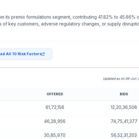
Close
om its premix formulations segment, contributing 41.82% to 45.86% 
 of key customers, adverse regulatory changes, or supply disruption
ad All 10 Risk Factors
Updated as on 09-Jun-2
OFFERED
BIDS
board)
61,72,156
12,20,36,508
46,28,956
74,75,41,377
30,85,970
56,52,31,203