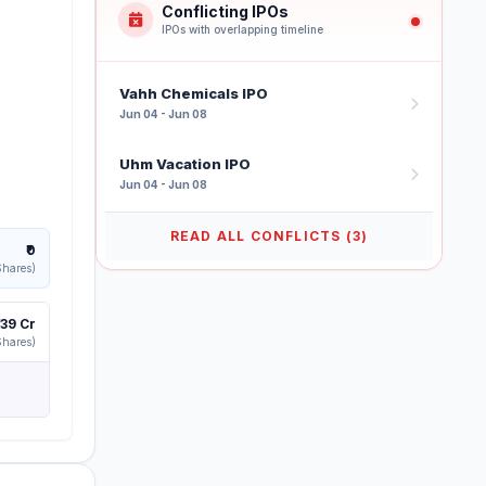
Conflicting IPOs
IPOs with overlapping timeline
Vahh Chemicals IPO
Jun 04 - Jun 08
Uhm Vacation IPO
Jun 04 - Jun 08
READ ALL CONFLICTS (3)
₹0
Shares)
139 Cr
Shares)