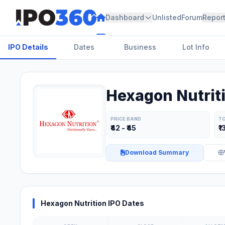
Dashboard
Unlisted
Forum
Repor
IPO Details
Dates
Business
Lot Info
Hexagon Nutriti
PRICE BAND
TO
₹42 - ₹45
₹1
Download Summary
Hexagon Nutrition IPO Dates
Key Risk Factors