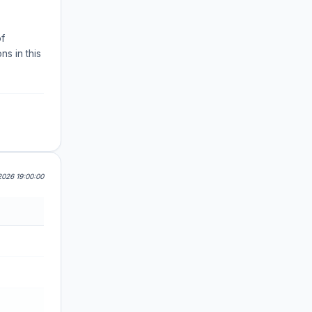
of
s in this
026 19:00:00