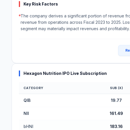
Key Risk Factors
The company derives a significant portion of revenue fr
revenue from operations across Fiscal 2023 to 2025. Loss
segment may materially impact revenues and profitability.
Re
Hexagon Nutrition IPO Live Subscription
CATEGORY
SUB (X)
Hexagon Nutrition IPO Subscription Status (Main
QIB
19.77
NII
161.49
bHNI
183.16