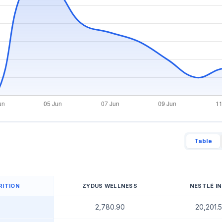
Table
RITION
ZYDUS WELLNESS
NESTLÉ IN
2,780.90
20,201.