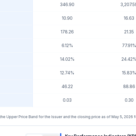
346.90
3,207.5
10.90
16.63
178.26
21.35
6.12%
77.91
14.02%
24.42
12.74%
15.83
46.22
88.86
0.03
0.30
g the Upper Price Band for the Issuer and the closing price as of May 5, 2026 