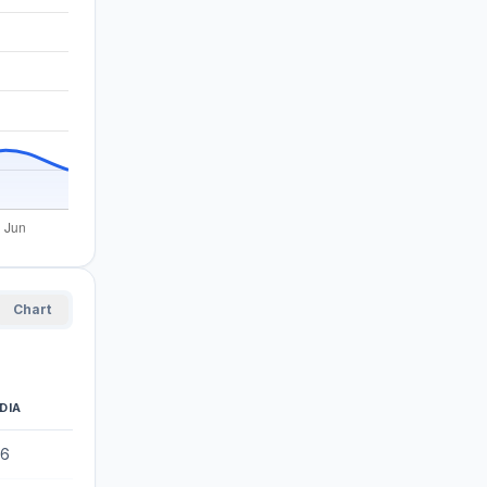
Chart
DIA
56