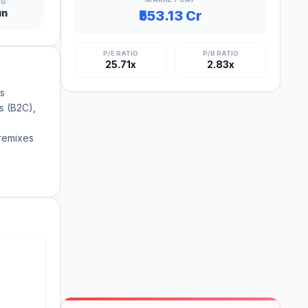
NG
un
₹553.13 Cr
P/E RATIO
P/B RATIO
25.71x
2.83x
ss
ts (B2C),
premixes