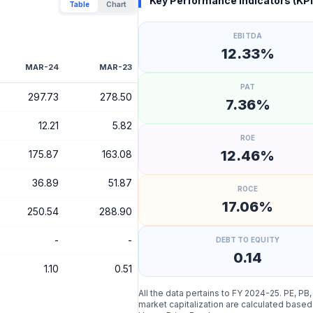
Key Performance Indicators (KPI
Table
Chart
EBITDA
12.33%
MAR-24
MAR-23
PAT
297.73
278.50
7.36%
12.21
5.82
ROE
12.46%
175.87
163.08
36.89
51.87
ROCE
17.06%
250.54
288.90
-
-
DEBT TO EQUITY
0.14
1.10
0.51
All the data pertains to FY 2024-25. PE, PB
market capitalization are calculated based