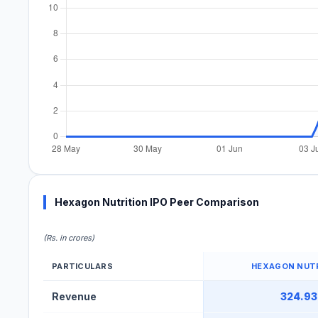
Hexagon Nutrition IPO Peer Comparison
(Rs. in crores)
PARTICULARS
HEXAGON NUT
Hexagon Nutrition IPO Peer Comparison Table
Revenue
324.93