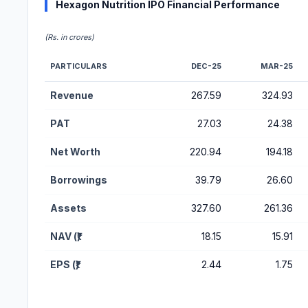
Hexagon Nutrition IPO Financial Performance
(Rs. in crores)
PARTICULARS
DEC-25
MAR-25
Financial Performance Metrics for Hexagon Nutrition IPO
Revenue
267.59
324.93
PAT
27.03
24.38
Net Worth
220.94
194.18
Borrowings
39.79
26.60
Assets
327.60
261.36
NAV (₹)
18.15
15.91
EPS (₹)
2.44
1.75