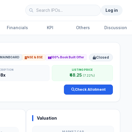
Log in
Financials
KPI
Others
Discussion
Closed
MAINBOARD
NSE & BSE
100% Book Built Offer
CRIPTION
LISTING PRICE
68x
₹48.25
(7.22%)
Check Allotment
Valuation
MARKET CAP