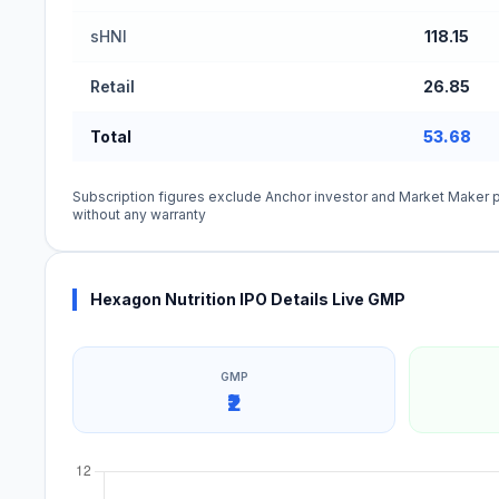
sHNI
118.15
Retail
26.85
Total
53.68
Subscription figures exclude Anchor investor and Market Maker p
without any warranty
Hexagon Nutrition IPO Details Live GMP
GMP
₹2