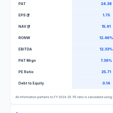
PAT
24.38
EPS (₹)
1.75
NAV (₹)
15.91
RONW
12.46%
EBITDA
12.33%
PAT Mrgn
7.36%
PE Ratio
25.71
Debt to Equity
0.14
All information pertains to FY 2024-25. PE ratio is calculated usin