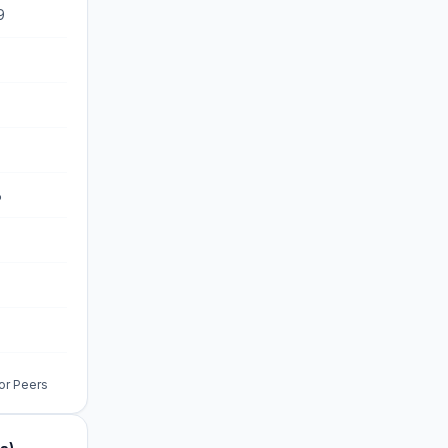
9
%
%
%
for Peers