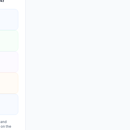
s)
, and
 on the