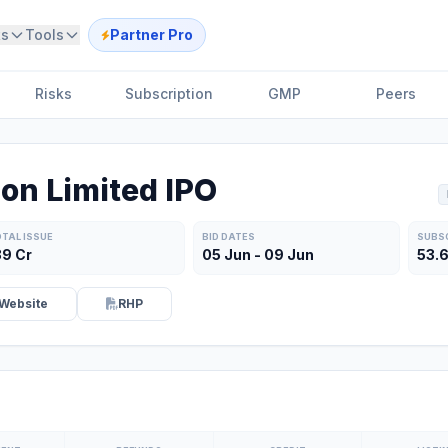
ts
Tools
Partner Pro
Risks
Subscription
GMP
Peers
on Limited IPO
TAL ISSUE
BID DATES
SUBS
39 Cr
05 Jun - 09 Jun
53.
Website
RHP