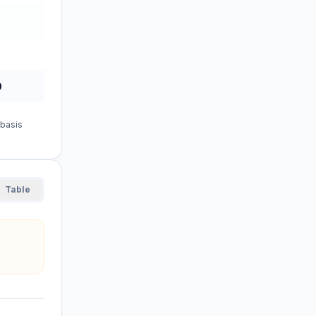
9
 basis
Table