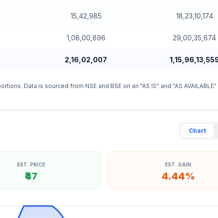
15,42,985
18,23,10,174
1,08,00,896
29,00,35,674
2,16,02,007
1,15,96,13,55
ortions. Data is sourced from NSE and BSE on an "AS IS" and "AS AVAILABLE"
Chart
EST. PRICE
EST. GAIN
₹47
4.44%