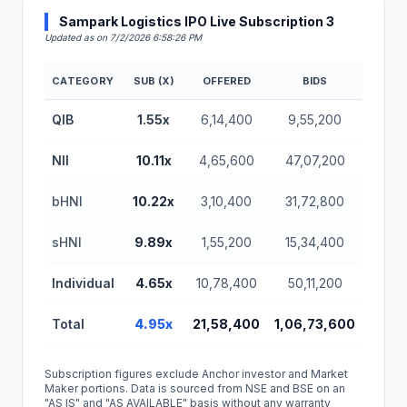
Sampark Logistics IPO Live Subscription 3
Updated as on 7/2/2026 6:58:26 PM
CATEGORY
SUB (X)
OFFERED
BIDS
Sampark Logistics IPO Subscription Status (BSE SM
QIB
1.55x
6,14,400
9,55,200
NII
10.11x
4,65,600
47,07,200
bHNI
10.22x
3,10,400
31,72,800
sHNI
9.89x
1,55,200
15,34,400
Individual
4.65x
10,78,400
50,11,200
Total
4.95x
21,58,400
1,06,73,600
Subscription figures exclude Anchor investor and Market
Maker portions. Data is sourced from NSE and BSE on an
"AS IS" and "AS AVAILABLE" basis without any warranty