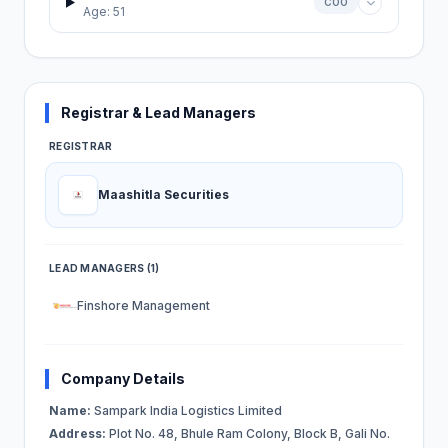
COO
Age: 51
Registrar & Lead Managers
REGISTRAR
Maashitla Securities
LEAD MANAGERS (1)
Finshore Management
Company Details
Name:
Sampark India Logistics Limited
Address:
Plot No. 48, Bhule Ram Colony, Block B, Gali No.