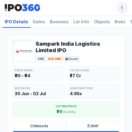
IPO Details
Dates
Business
Lot Info
Objects
Risks
Sampark India Logistics
Limited IPO
SME
BSE SME
Closed
PRICE BAND
TOTAL ISSUE
₹80 - ₹84
₹27 Cr
BID DATES
SUBSCRIPTION
30 Jun - 02 Jul
4.95x
LISTING PRICE
₹89
(5.95%)
Website
RHP