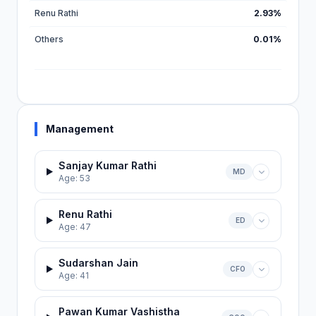
Renu Rathi
2.93%
Others
0.01%
Management
Sanjay Kumar Rathi
MD
Age: 53
Renu Rathi
ED
Age: 47
Sudarshan Jain
CFO
Age: 41
Pawan Kumar Vashistha