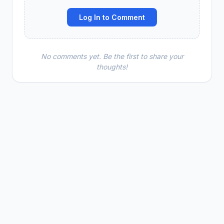
Log In to Comment
No comments yet. Be the first to share your
thoughts!