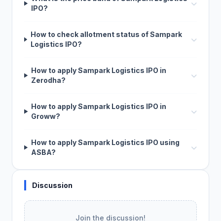
IPO?
How to check allotment status of Sampark
Logistics IPO?
How to apply Sampark Logistics IPO in
Zerodha?
How to apply Sampark Logistics IPO in
Groww?
How to apply Sampark Logistics IPO using
ASBA?
Discussion
Join the discussion!