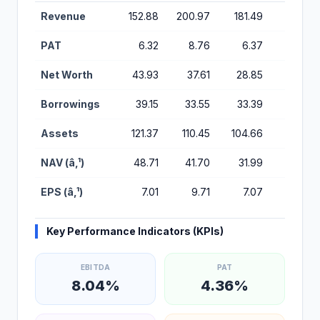
Financial Performance Metrics for Sampark Logistics IPO
Revenue
152.88
200.97
181.49
188.17
PAT
6.32
8.76
6.37
3.28
Net Worth
43.93
37.61
28.85
22.47
Borrowings
39.15
33.55
33.39
25.76
Assets
121.37
110.45
104.66
80.44
NAV (â‚¹)
48.71
41.70
31.99
24.92
EPS (â‚¹)
7.01
9.71
7.07
3.64
Key Performance Indicators (KPIs)
EBITDA
PAT
8.04%
4.36%