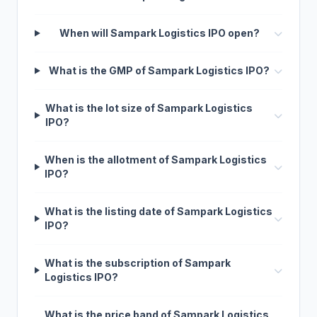
When will Sampark Logistics IPO open?
What is the GMP of Sampark Logistics IPO?
What is the lot size of Sampark Logistics
IPO?
When is the allotment of Sampark Logistics
IPO?
What is the listing date of Sampark Logistics
IPO?
What is the subscription of Sampark
Logistics IPO?
What is the price band of Sampark Logistics