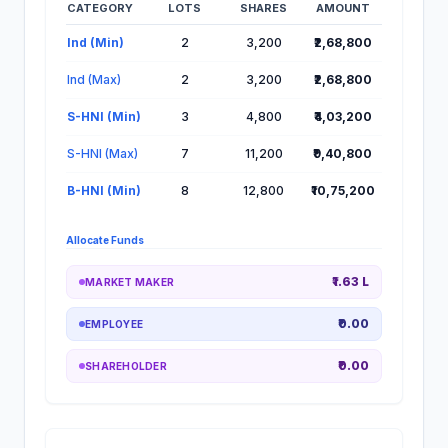
CATEGORY
LOTS
SHARES
AMOUNT
Lot Information for Sampark Logistics IPO
Ind (Min)
2
3,200
₹2,68,800
Ind (Max)
2
3,200
₹2,68,800
S-HNI (Min)
3
4,800
₹4,03,200
S-HNI (Max)
7
11,200
₹9,40,800
B-HNI (Min)
8
12,800
₹10,75,200
Allocate Funds
₹1.63 L
MARKET MAKER
₹0.00
EMPLOYEE
₹0.00
SHAREHOLDER