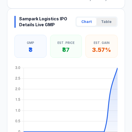
Sampark Logistics IPO
Chart
Table
Details Live GMP
GMP
EST. PRICE
EST. GAIN
₹3
₹87
3.57%