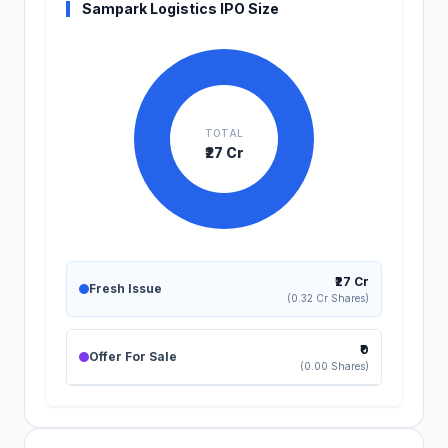
Sampark Logistics IPO Size
TOTAL
₹27 Cr
₹27 Cr
Fresh Issue
(0.32 Cr Shares)
₹0
Offer For Sale
(0.00 Shares)