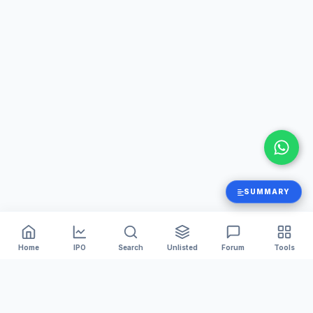
SUMMARY
Home
IPO
Search
Unlisted
Forum
Tools