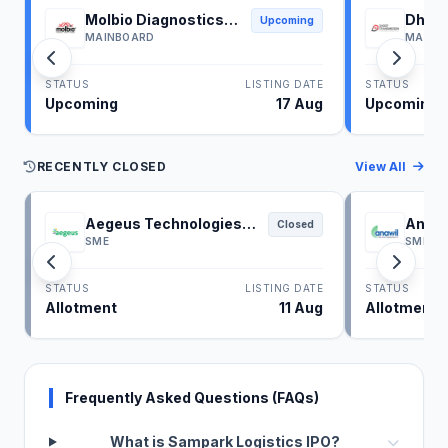
Molbio Diagnostics
Dhoot
Upcoming
IPO
IPO
MAINBOARD
MAINB
STATUS
LISTING DATE
STATUS
Upcoming
17 Aug
Upcoming
RECENTLY CLOSED
View All
Aegeus Technologies
Anawi
Closed
IPO
SME
SME
STATUS
LISTING DATE
STATUS
Allotment
11 Aug
Allotment
Frequently Asked Questions (FAQs)
What is Sampark Logistics IPO?