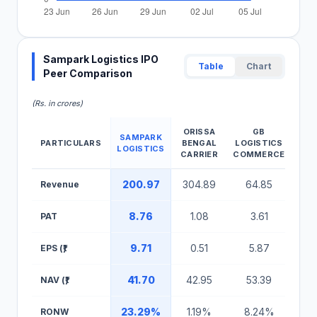
Sampark Logistics IPO
Table
Chart
Peer Comparison
(Rs. in crores)
ORISSA
GB
SAMPARK
PARTICULARS
BENGAL
LOGISTICS
LOGISTICS
LOG
CARRIER
COMMERCE
Sampark Logistics IPO Peer Comparison Table
200.97
304.89
64.85
3,1
Revenue
8.76
1.08
3.61
18
PAT
9.71
0.51
5.87
2
EPS (₹)
41.70
42.95
53.39
12
NAV (₹)
23.29%
1.19%
8.24%
18
RONW