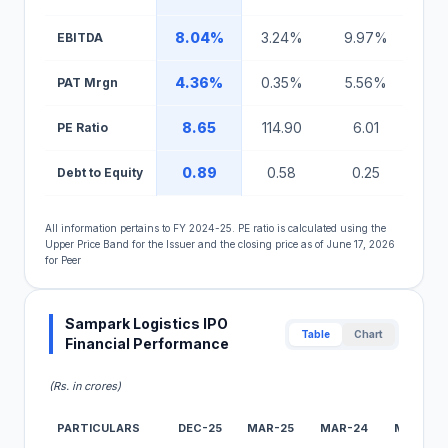
8.04%
3.24%
9.97%
18
EBITDA
4.36%
0.35%
5.56%
5
PAT Mrgn
8.65
114.90
6.01
1
PE Ratio
0.89
0.58
0.25
1
Debt to Equity
All information pertains to FY 2024-25. PE ratio is calculated using the
Upper Price Band for the Issuer and the closing price as of June 17, 2026
for Peer
Sampark Logistics IPO
Table
Chart
Financial Performance
(Rs. in crores)
PARTICULARS
DEC-25
MAR-25
MAR-24
MAR-23