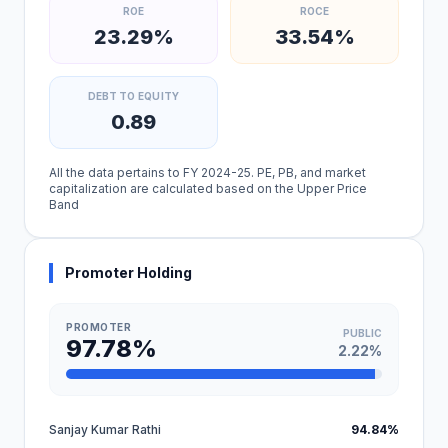
ROE
ROCE
23.29%
33.54%
DEBT TO EQUITY
0.89
All the data pertains to FY 2024-25. PE, PB, and market
capitalization are calculated based on the Upper Price
Band
Promoter Holding
PROMOTER
PUBLIC
97.78%
2.22%
Sanjay Kumar Rathi
94.84%