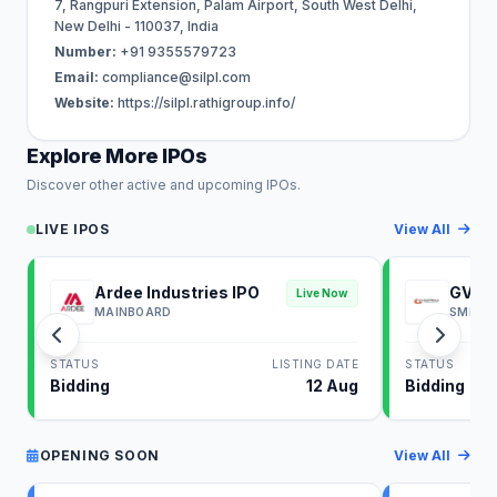
7, Rangpuri Extension, Palam Airport, South West Delhi,
New Delhi - 110037, India
Number:
+91 9355579723
Email:
compliance@silpl.com
Website:
https://silpl.rathigroup.info/
Explore More IPOs
Discover other active and upcoming IPOs.
LIVE IPOS
View All
Ardee Industries IPO
GV El
Live Now
MAINBOARD
SME
STATUS
LISTING DATE
STATUS
Bidding
12 Aug
Bidding
OPENING SOON
View All