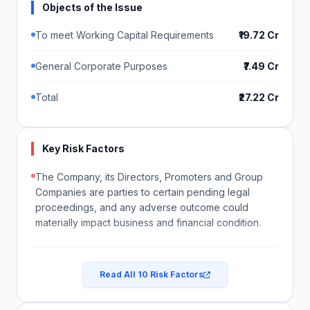
Objects of the Issue
To meet Working Capital Requirements
₹19.72 Cr
General Corporate Purposes
₹7.49 Cr
Total
₹27.22 Cr
Key Risk Factors
The Company, its Directors, Promoters and Group
Companies are parties to certain pending legal
proceedings, and any adverse outcome could
materially impact business and financial condition.
Read All 10 Risk Factors