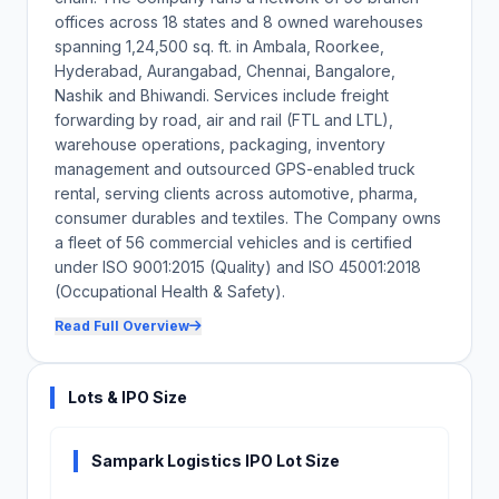
service delivery.
offices across 18 states and 8 owned warehouses
spanning 1,24,500 sq. ft. in Ambala, Roorkee,
The Company does not own an integrated technology platform
managing warehousing, inventory, transportation and
Hyderabad, Aurangabad, Chennai, Bangalore,
operations; system failures of third-party tools could disrupt
Nashik and Bhiwandi. Services include freight
service delivery and damage client relationships.
forwarding by road, air and rail (FTL and LTL),
warehouse operations, packaging, inventory
Close
management and outsourced GPS-enabled truck
rental, serving clients across automotive, pharma,
consumer durables and textiles. The Company owns
a fleet of 56 commercial vehicles and is certified
under ISO 9001:2015 (Quality) and ISO 45001:2018
(Occupational Health & Safety).
Read Full Overview
Lots & IPO Size
Sampark Logistics IPO Lot Size