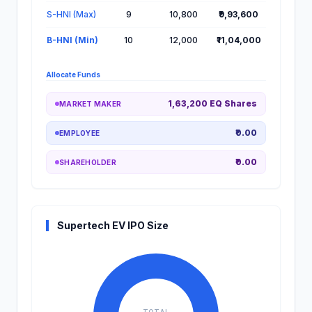
S-HNI (Max)
9
10,800
₹9,93,600
B-HNI (Min)
10
12,000
₹11,04,000
Allocate Funds
1,63,200 EQ Shares
MARKET MAKER
₹0.00
EMPLOYEE
₹0.00
SHAREHOLDER
Supertech EV IPO Size