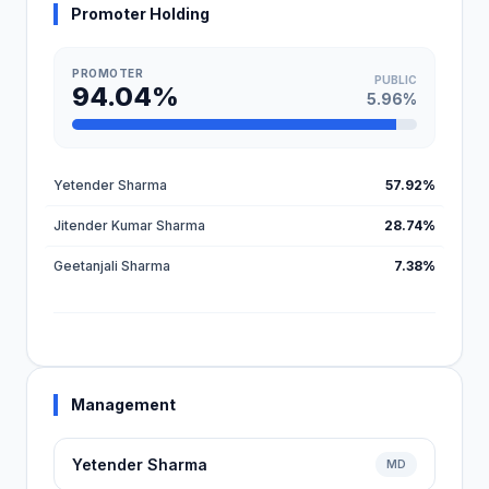
Promoter Holding
PROMOTER
PUBLIC
94.04%
5.96%
Yetender Sharma
57.92%
Jitender Kumar Sharma
28.74%
Geetanjali Sharma
7.38%
Management
Yetender Sharma
MD