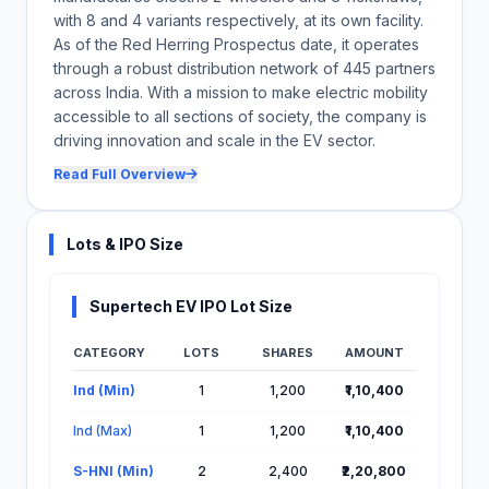
with 8 and 4 variants respectively, at its own facility.
As of the Red Herring Prospectus date, it operates
through a robust distribution network of 445 partners
across India. With a mission to make electric mobility
accessible to all sections of society, the company is
driving innovation and scale in the EV sector.
Read Full Overview
Lots & IPO Size
Supertech EV IPO Lot Size
CATEGORY
LOTS
SHARES
AMOUNT
Lot Information for Supertech EV IPO
Ind (Min)
1
1,200
₹1,10,400
Ind (Max)
1
1,200
₹1,10,400
S-HNI (Min)
2
2,400
₹2,20,800