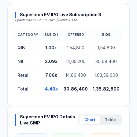
Supertech EV IPO Live Subscription 3
Updated as on 27 Jun 2025 | 05:00:00 PM
CATEGORY
SUB (X)
OFFERED
BIDS
Supertech EV IPO Subscription Status (BSE SME)
QIB
1.00x
1,54,800
1,54,800
NII
2.09x
14,65,200
30,68,400
Retail
7.06x
14,66,400
1,03,59,600
Total
4.40x
30,86,400
1,35,82,800
Supertech EV IPO Details
Chart
Table
Live GMP