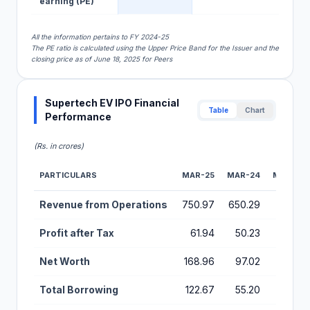
earning (PE)
All the information pertains to FY 2024-25
The PE ratio is calculated using the Upper Price Band for the Issuer and the
closing price as of June 18, 2025 for Peers
Supertech EV IPO Financial
Table
Chart
Performance
(Rs. in crores)
PARTICULARS
MAR-25
MAR-24
MAR-23
Financial Performance Metrics for Supertech EV IPO
Revenue from Operations
750.97
650.29
23.75
Profit after Tax
61.94
50.23
0.64
Net Worth
168.96
97.02
10.69
Total Borrowing
122.67
55.20
0.00