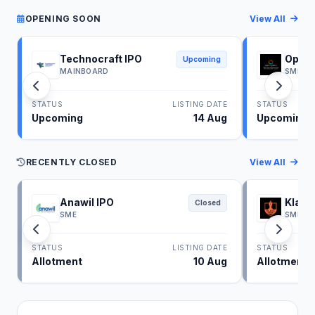
OPENING SOON
View All
Technocraft IPO
Optim
Upcoming
MAINBOARD
SME
STATUS
LISTING DATE
STATUS
Upcoming
14 Aug
Upcoming
RECENTLY CLOSED
View All
Anawil IPO
Klass
Closed
SME
SME
STATUS
LISTING DATE
STATUS
Allotment
10 Aug
Allotment