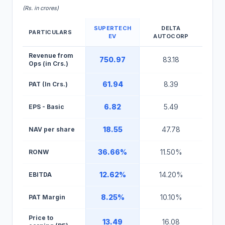
(Rs. in crores)
SUPERTECH
DELTA
PARTICULARS
EV
AUTOCORP
Supertech EV IPO Peer Comparison Table
Revenue from
750.97
83.18
Ops (in Crs.)
61.94
8.39
PAT (In Crs.)
6.82
5.49
EPS - Basic
18.55
47.78
NAV per share
36.66%
11.50%
RONW
12.62%
14.20%
EBITDA
8.25%
10.10%
PAT Margin
Price to
13.49
16.08