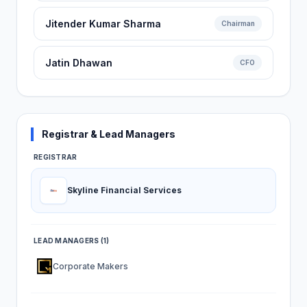
Jitender Kumar Sharma
Chairman
Jatin Dhawan
CFO
Registrar & Lead Managers
REGISTRAR
Skyline Financial Services
LEAD MANAGERS (1)
Corporate Makers