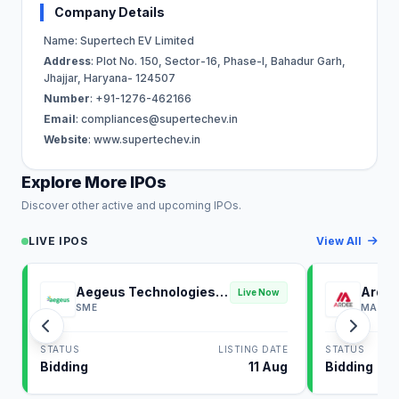
Company Details
Name: Supertech EV Limited
Address
: Plot No. 150, Sector-16, Phase-I, Bahadur Garh,
Jhajjar, Haryana- 124507
Number
: +91-1276-462166
Email
:
compliances@supertechev.in
Website
: www.supertechev.in
Explore More IPOs
Discover other active and upcoming IPOs.
LIVE IPOS
View All
Aegeus Technologies
Ardee
Live Now
IPO
SME
MAINB
STATUS
LISTING DATE
STATUS
Bidding
11 Aug
Bidding