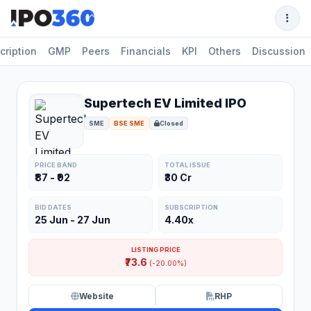
cription
GMP
Peers
Financials
KPI
Others
Discussion
Supertech EV Limited IPO
SME
BSE SME
Closed
PRICE BAND
TOTAL ISSUE
₹87 - ₹92
₹30 Cr
BID DATES
SUBSCRIPTION
25 Jun - 27 Jun
4.40x
LISTING PRICE
₹73.6
(-20.00%)
Website
RHP