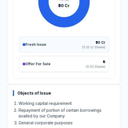
TOTAL
₹30 Cr
₹30 Cr
Fresh Issue
(0.32 Cr Shares)
₹0
Offer For Sale
(0.00 Shares)
Objects of Issue
Working capital requirement
Repayment of portion of certain borrowings
availed by our Company
General corporate purposes