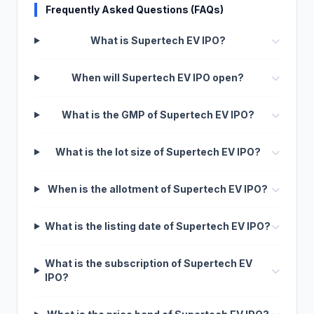
Frequently Asked Questions (FAQs)
What is Supertech EV IPO?
When will Supertech EV IPO open?
What is the GMP of Supertech EV IPO?
What is the lot size of Supertech EV IPO?
When is the allotment of Supertech EV IPO?
What is the listing date of Supertech EV IPO?
What is the subscription of Supertech EV
IPO?