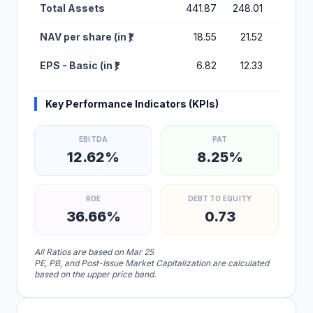
Total Assets
441.87
248.01
48.14
NAV per share (in ₹)
18.55
21.52
10.69
EPS - Basic (in ₹)
6.82
12.33
0.32
Key Performance Indicators (KPIs)
EBITDA
PAT
12.62%
8.25%
ROE
DEBT TO EQUITY
36.66%
0.73
All Ratios are based on Mar 25
PE, PB, and Post-Issue Market Capitalization are calculated
based on the upper price band.