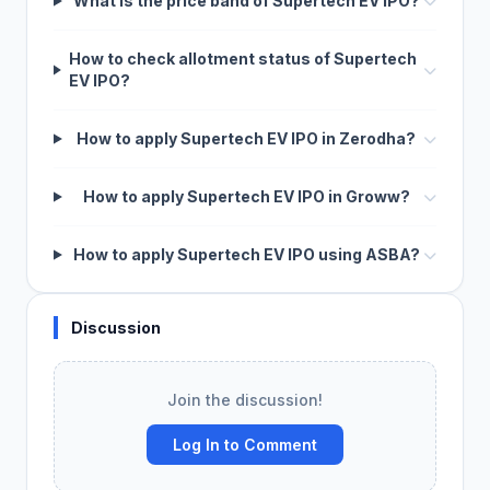
What is the price band of Supertech EV IPO?
How to check allotment status of Supertech
EV IPO?
How to apply Supertech EV IPO in Zerodha?
How to apply Supertech EV IPO in Groww?
How to apply Supertech EV IPO using ASBA?
Discussion
Join the discussion!
Log In to Comment