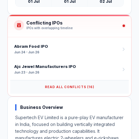
01 Jul
01 Jul
02 Jul
Conflicting IPOs
IPOs with overlapping timeline
Abram Food IPO
Jun 24 - Jun 26
Ajc Jewel Manufacturers IPO
Jun 23 - Jun 26
READ ALL CONFLICTS (16)
Business Overview
Supertech EV Limited is a pure-play EV manufacturer
in India, focused on building vertically integrated
technology and production capabilities. It
manufactures electric 2-wheelers and e-rickshaws,