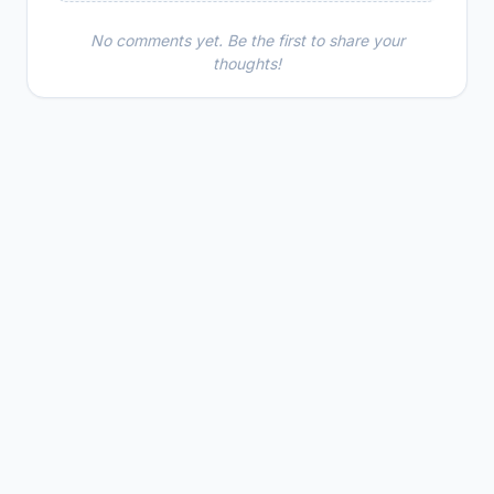
No comments yet. Be the first to share your
thoughts!