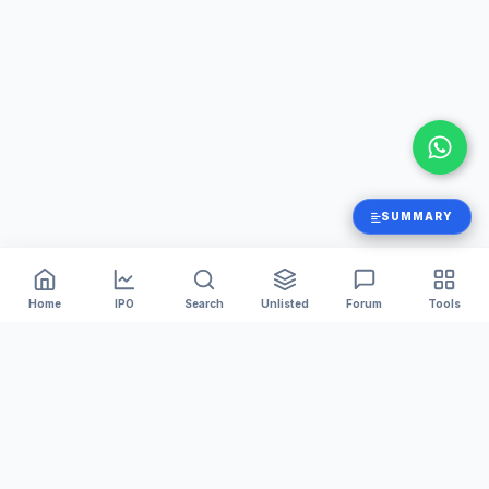
SUMMARY
Home
IPO
Search
Unlisted
Forum
Tools