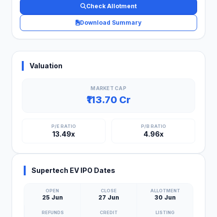
Check Allotment
Download Summary
Valuation
MARKET CAP
₹113.70 Cr
P/E RATIO
P/B RATIO
13.49x
4.96x
Supertech EV IPO Dates
OPEN
CLOSE
ALLOTMENT
25 Jun
27 Jun
30 Jun
REFUNDS
CREDIT
LISTING