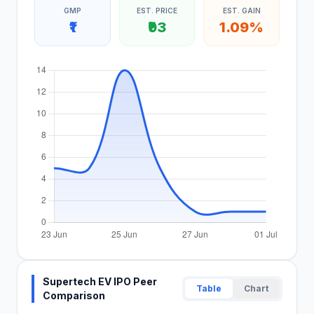
GMP
EST. PRICE
EST. GAIN
₹1
₹93
1.09%
Supertech EV IPO Peer
Table
Chart
Comparison