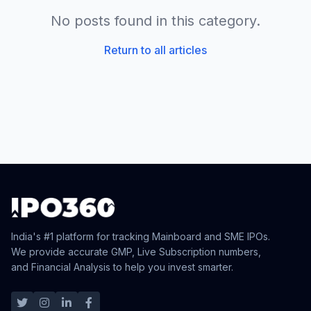
No posts found in this category.
Return to all articles
India's #1 platform for tracking Mainboard and SME IPOs.
We provide accurate GMP, Live Subscription numbers,
and Financial Analysis to help you invest smarter.