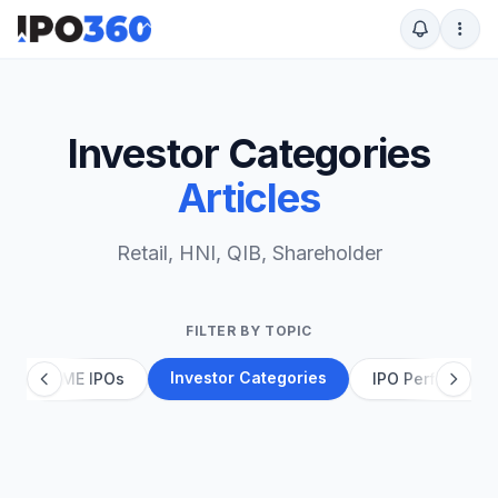
Investor Categories
Articles
Retail, HNI, QIB, Shareholder
FILTER BY TOPIC
Investor Categories
g
SME IPOs
IPO Performanc