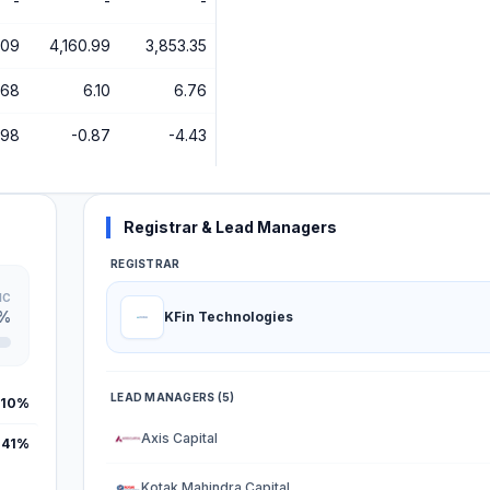
-
-
-
.09
4,160.99
3,853.35
.68
6.10
6.76
.98
-0.87
-4.43
Registrar & Lead Managers
REGISTRAR
IC
9%
KFin Technologies
LEAD MANAGERS (5)
.10%
Axis Capital
.41%
Kotak Mahindra Capital