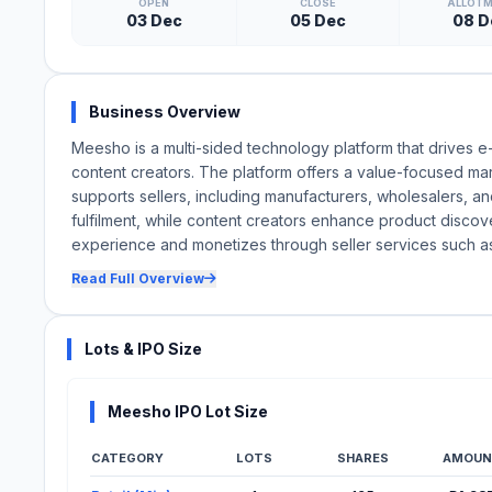
OPEN
CLOSE
ALLOT
03 Dec
05 Dec
08 D
Business Overview
Meesho is a multi-sided technology platform that drives e
content creators. The platform offers a value-focused ma
supports sellers, including manufacturers, wholesalers, an
fulfilment, while content creators enhance product discov
experience and monetizes through seller services such as f
Read Full Overview
Lots & IPO Size
Meesho IPO Lot Size
CATEGORY
LOTS
SHARES
AMOUN
Lot Information for Meesho IPO