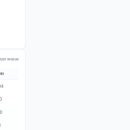
025 19:00:00
R)
34
0
70
1