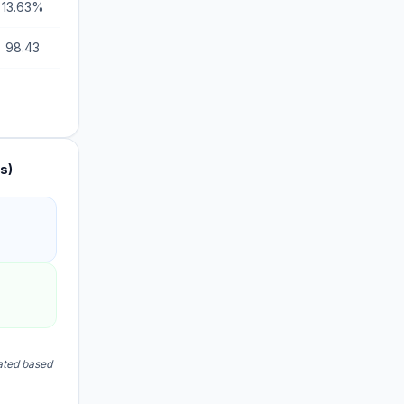
13.63%
98.43
s)
lated based