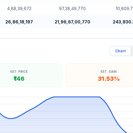
4,88,39,672
97,38,49,770
10,809.7
26,86,18,197
21,96,67,00,770
243,830.
Chart
EST. PRICE
EST. GAIN
₹146
31.53%