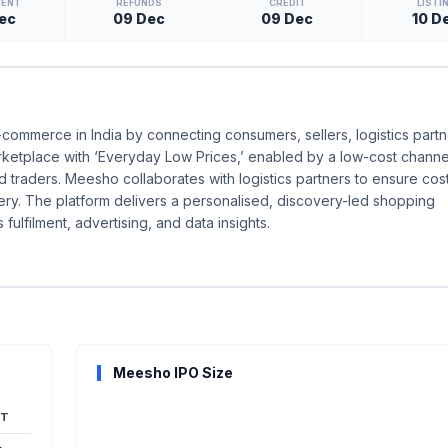
MENT
REFUNDS
CREDIT
LISTI
ec
09 Dec
09 Dec
10 D
-commerce in India by connecting consumers, sellers, logistics partn
rketplace with ‘Everyday Low Prices,’ enabled by a low-cost channel
d traders. Meesho collaborates with logistics partners to ensure cost
ery. The platform delivers a personalised, discovery-led shopping
ulfilment, advertising, and data insights.
Meesho IPO Size
T