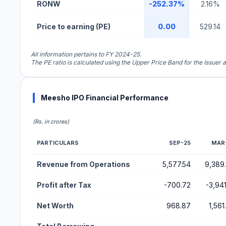
RONW
-252.37%
2.16%
Price to earning (PE)
0.00
529.14
All information pertains to FY 2024-25.
The PE ratio is calculated using the Upper Price Band for the Issuer
Meesho IPO Financial Performance
(Rs. in crores)
PARTICULARS
SEP-25
MAR
Financial Performance Metrics for Meesho IPO
Revenue from Operations
5,577.54
9,389
Profit after Tax
-700.72
-3,941
Net Worth
968.87
1,561