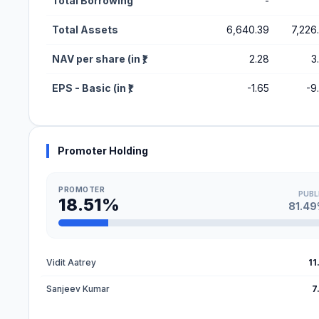
Total Borrowing
-
Total Assets
6,640.39
7,226
NAV per share (in ₹)
2.28
3
EPS - Basic (in ₹)
-1.65
-9
Promoter Holding
PROMOTER
PUBL
18.51%
81.4
Vidit Aatrey
11
Sanjeev Kumar
7