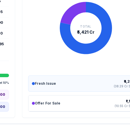
5
05
90
TOTAL
₹5,421 Cr
10
995
₹4,
et 10%
Fresh Issue
(38.29 Cr 
.00
₹1
Offer For Sale
(10.55 Cr 
.00