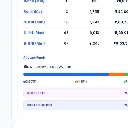
Retail (Min)
1
135
₹14,98
Retail (Max)
13
1,755
₹1,94,8
S-HNI (Min)
14
1,890
₹2,09,7
S-HNI (Max)
66
8,910
₹9,89,0
B-HNI (Min)
67
9,045
₹10,03,
Allocate Funds
CATEGORY RESERVATION
QIB 75%
NII 15%
R
₹0
EMPLOYEE
₹0
SHAREHOLDER