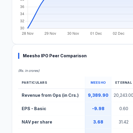
Meesho IPO Peer Comparison
(Rs. in crores)
PARTICULARS
MEESHO
ETERNAL
Meesho IPO Peer Comparison Table
Revenue from Ops (in Crs.)
9,389.90
20,243.0
EPS - Basic
-9.98
0.60
NAV per share
3.68
31.42