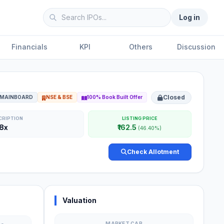
Log in
Financials
KPI
Others
Discussion
Closed
MAINBOARD
NSE & BSE
100% Book Built Offer
CRIPTION
LISTING PRICE
78x
₹162.5
(46.40%)
Check Allotment
Valuation
MARKET CAP