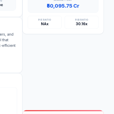
NG
ec
₹50,095.75 Cr
P/E RATIO
P/B RATIO
NAx
30.16x
ers, and
 that
-efficient