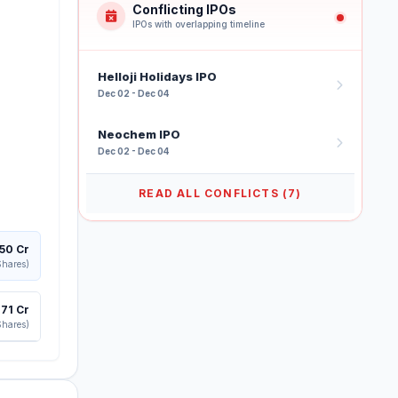
Conflicting IPOs
IPOs with overlapping timeline
Helloji Holidays IPO
Dec 02 - Dec 04
Neochem IPO
Dec 02 - Dec 04
READ ALL CONFLICTS (7)
250 Cr
Shares)
,171 Cr
Shares)