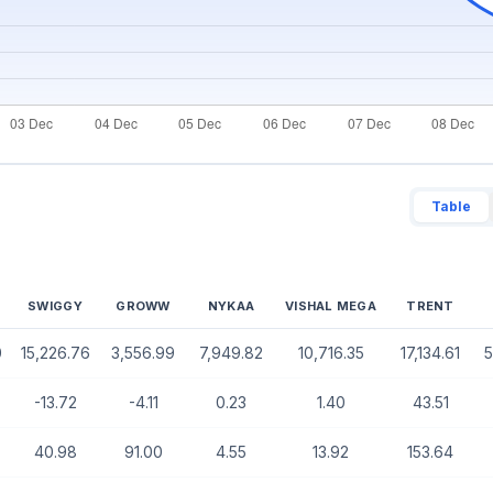
Table
SWIGGY
GROWW
NYKAA
VISHAL MEGA
TRENT
0
15,226.76
3,556.99
7,949.82
10,716.35
17,134.61
5
-13.72
-4.11
0.23
1.40
43.51
40.98
91.00
4.55
13.92
153.64