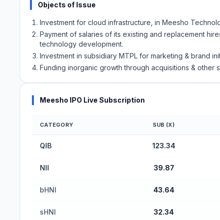
Objects of Issue
Investment for cloud infrastructure, in Meesho Technolo
Payment of salaries of its existing and replacement hir
technology development.
Investment in subsidiary MTPL for marketing & brand init
Funding inorganic growth through acquisitions & other s
Meesho IPO Live Subscription
CATEGORY
SUB (X)
Meesho IPO Subscription Status (Mainboard)
QIB
123.34
NII
39.87
bHNI
43.64
sHNI
32.34