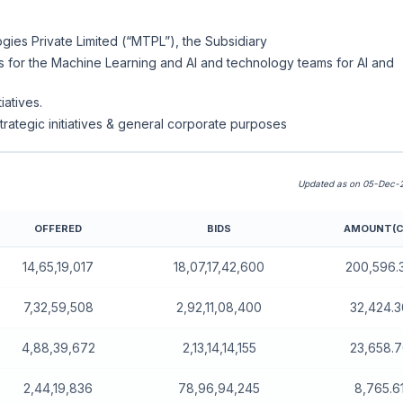
gies Private Limited (“MTPL”), the Subsidiary
es for the Machine Learning and AI and technology teams for AI and
iatives.
trategic initiatives & general corporate purposes
Updated as on 05-Dec-2
OFFERED
BIDS
AMOUNT(C
14,65,19,017
18,07,17,42,600
200,596.
7,32,59,508
2,92,11,08,400
32,424.3
4,88,39,672
2,13,14,14,155
23,658.
2,44,19,836
78,96,94,245
8,765.6