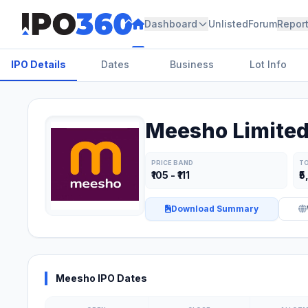
Dashboard
Unlisted
Forum
Repor
IPO Details
Dates
Business
Lot Info
Meesho Limited
PRICE BAND
TO
₹105 - ₹111
₹5
Download Summary
Meesho IPO Dates