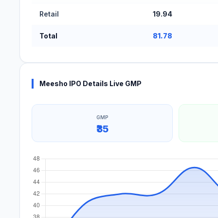
Retail
19.94
Total
81.78
Meesho IPO Details Live GMP
GMP
₹35