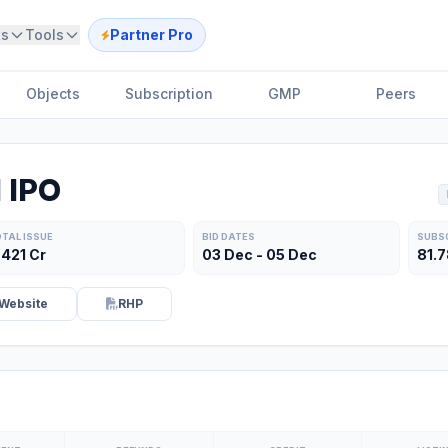
ts
Tools
Partner Pro
Objects
Subscription
GMP
Peers
 IPO
TAL ISSUE
BID DATES
SUBS
,421 Cr
03 Dec - 05 Dec
81.
Website
RHP