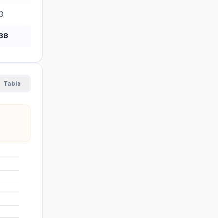
3
38
Table