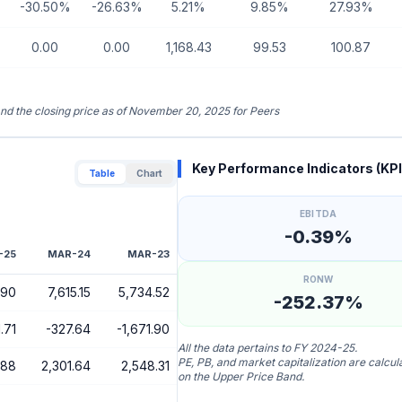
-30.50%
-26.63%
5.21%
9.85%
27.93%
0.00
0.00
1,168.43
99.53
100.87
 and the closing price as of November 20, 2025 for Peers
Key Performance Indicators (KPI
Table
Chart
EBITDA
-0.39%
-25
MAR-24
MAR-23
RONW
.90
7,615.15
5,734.52
-252.37%
.71
-327.64
-1,671.90
All the data pertains to FY 2024-25.
PE, PB, and market capitalization are calcu
.88
2,301.64
2,548.31
on the Upper Price Band.