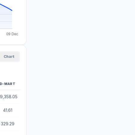
Chart
D-MART
9,358.05
41.61
329.29